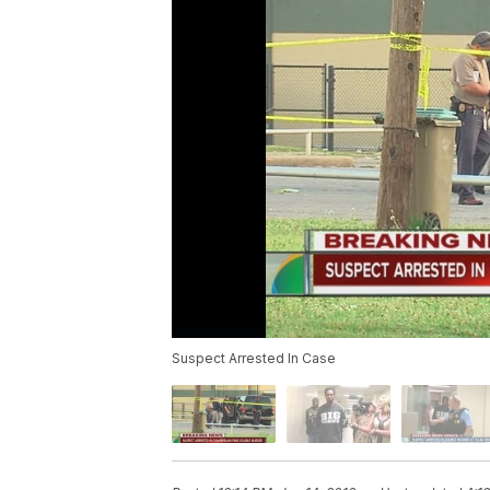
Suspect Arrested In Case