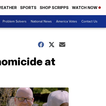
EATHER
SPORTS
SHOP SCRIPPS
WATCH NOW
Problem Solvers
National News
America Votes
Contact Us
homicide at