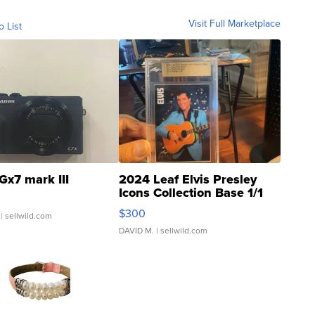
Visit Full Marketplace
o List
Gx7 mark III
2024 Leaf Elvis Presley
Icons Collection Base 1/1
SSP Clear ...
$300
| sellwild.com
DAVID M.
| sellwild.com