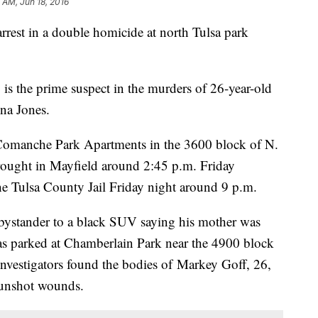
 AM, Jun 18, 2016
rest in a double homicide at north Tulsa park
 is the prime suspect in the murders of 26-year-old
na Jones.
e Comanche Park Apartments in the 3600 block of N.
rought in Mayfield around 2:45 p.m. Friday
he Tulsa County Jail Friday night around 9 p.m.
a bystander to a black SUV saying his mother was
s parked at Chamberlain Park near the 4900 block
investigators found the bodies of Markey Goff, 26,
gunshot wounds.