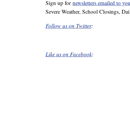
Sign up for
newsletters emailed to yo
Severe Weather, School Closings, Dai
Follow us on Twitter
:
Like us on Facebook
: