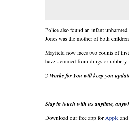
Police also found an infant unharmed i
Jones was the mother of both children
Mayfield now faces two counts of firs
have stemmed from drugs or robbery.
2 Works for You will keep you updat
Stay in touch with us anytime, anyw
Download our free app for
Apple
an