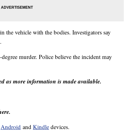
n the vehicle with the bodies. Investigators say
.
t-degree murder. Police believe the incident may
ed as more information is made available.
here.
d
Android
and
Kindle
devices.