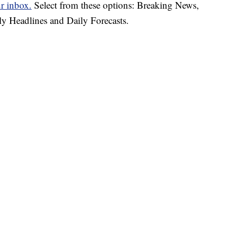
ur inbox.
Select from these options: Breaking News,
ly Headlines and Daily Forecasts.