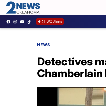
21
WX Alerts
NEWS
Detectives ma
Chamberlain 