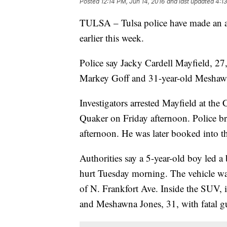
Posted
12:14 PM, Jun 14, 2016
and last updated
4:13
TULSA – Tulsa police have made an ar
earlier this week.
Police say Jacky Cardell Mayfield, 27,
Markey Goff and 31-year-old Meshaw
Investigators arrested Mayfield at th
Quaker on Friday afternoon. Police b
afternoon. He was later booked into t
Authorities say a 5-year-old boy led 
hurt Tuesday morning. The vehicle wa
of N. Frankfort Ave. Inside the SUV, 
and Meshawna Jones, 31, with fatal 