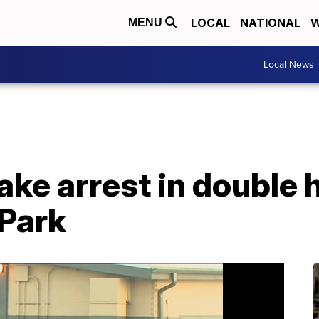
LOCAL
NATIONAL
W
MENU
Local News
ke arrest in double 
Park