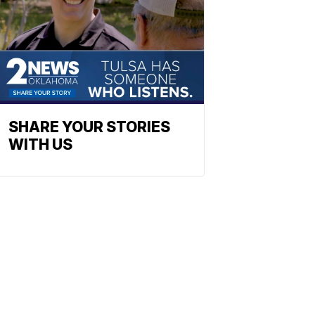
SHARE YOUR STORIES
WITH US