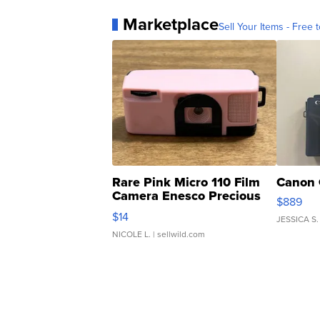
Marketplace
Sell Your Items - Free t
Rare Pink Micro 110 Film
Canon 
Camera Enesco Precious
$889
Moments TD4
$14
JESSICA S.
NICOLE L.
| sellwild.com