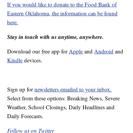
If you would like to donate to the Food Bank of
Eastern Oklahoma, the information can be found
here.
Stay in touch with us anytime, anywhere.
Download our free app for
Apple
and
Android
and
Kindle
devices.
Sign up for
newsletters emailed to your inbox.
Select from these options: Breaking News, Severe
Weather, School Closings, Daily Headlines and
Daily Forecasts.
Follow us on Twitter