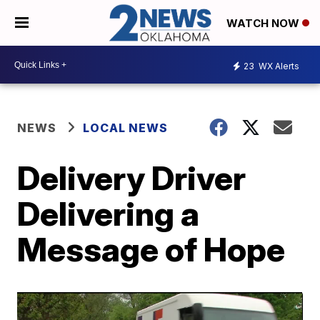
WATCH NOW
23
WX Alerts
NEWS
LOCAL NEWS
Delivery Driver
Delivering a
Message of Hope