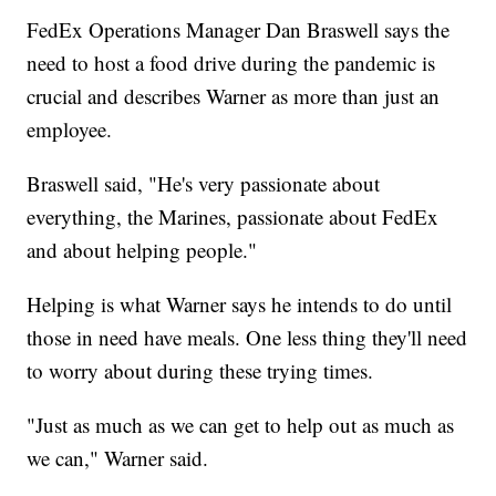
FedEx Operations Manager Dan Braswell says the
need to host a food drive during the pandemic is
crucial and describes Warner as more than just an
employee.
Braswell said, "He's very passionate about
everything, the Marines, passionate about FedEx
and about helping people."
Helping is what Warner says he intends to do until
those in need have meals. One less thing they'll need
to worry about during these trying times.
"Just as much as we can get to help out as much as
we can," Warner said.