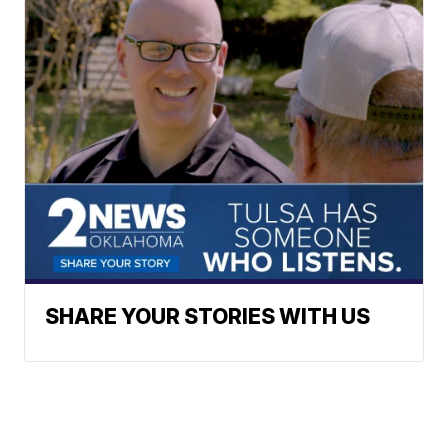
SHARE YOUR STORIES WITH US