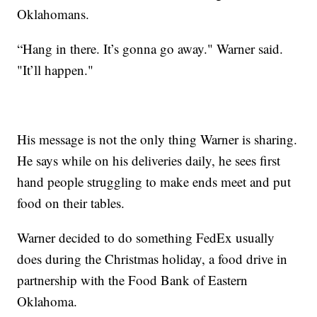
Oklahomans.
“Hang in there. It’s gonna go away." Warner said.
"It’ll happen."
His message is not the only thing Warner is sharing.
He says while on his deliveries daily, he sees first
hand people struggling to make ends meet and put
food on their tables.
Warner decided to do something FedEx usually
does during the Christmas holiday, a food drive in
partnership with the Food Bank of Eastern
Oklahoma.