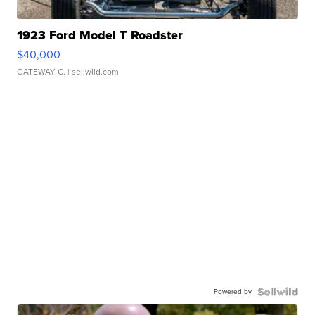
1923 Ford Model T Roadster
$40,000
GATEWAY C.
| sellwild.com
Powered by