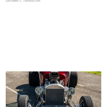
GATEWAY C.
| sellwild.com