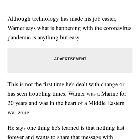
Although technology has made his job easier,
Warner says what is happening with the coronavirus
pandemic is anything but easy.
This is not the first time he's dealt with change or
has seen troubling times. Warner was a Marine for
20 years and was in the heart of a Middle Eastern
war zone.
He says one thing he's learned is that nothing last
forever and wants to share that message with