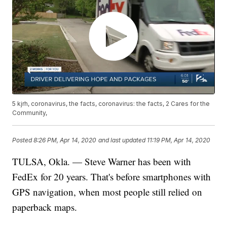
5 kjrh, coronavirus, the facts, coronavirus: the facts, 2 Cares for the
Community,
Posted
8:26 PM, Apr 14, 2020
and last updated
11:19 PM, Apr 14, 2020
TULSA, Okla. — Steve Warner has been with
FedEx for 20 years. That's before smartphones with
GPS navigation, when most people still relied on
paperback maps.