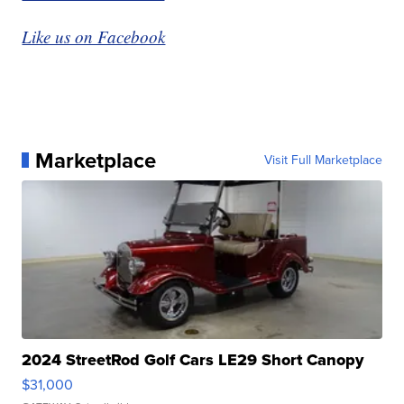
Like us on Facebook
Marketplace
Visit Full Marketplace
2024 StreetRod Golf Cars LE29 Short Canopy
$31,000