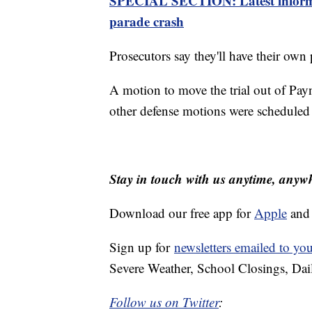
SPECIAL SECTION: Latest informa
parade crash
Prosecutors say they'll have their ow
A motion to move the trial out of Payn
other defense motions were scheduled 
Stay in touch with us anytime, anyw
Download our free app for
Apple
an
Sign up for
newsletters emailed to yo
Severe Weather, School Closings, Dai
Follow us on Twitter
: