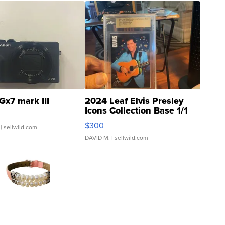
Gx7 mark III
2024 Leaf Elvis Presley
Icons Collection Base 1/1
SSP Clear ...
$300
| sellwild.com
DAVID M.
| sellwild.com