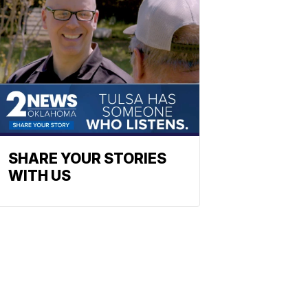
SHARE YOUR STORIES
WITH US