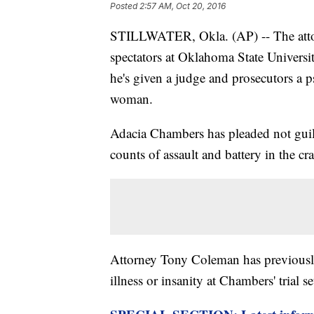
Posted
2:57 AM, Oct 20, 2016
STILLWATER, Okla. (AP) -- The attor
spectators at Oklahoma State Universi
he's given a judge and prosecutors a p
woman.
Adacia Chambers has pleaded not guil
counts of assault and battery in the cr
Attorney Tony Coleman has previously 
illness or insanity at Chambers' trial se