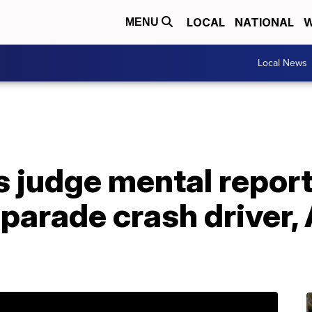
LOCAL
NATIONAL
W
MENU
Local News
s judge mental repor
arade crash driver,