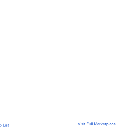
Visit Full Marketplace
o List