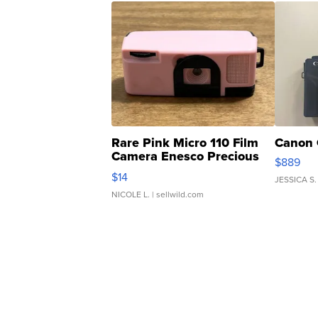
Rare Pink Micro 110 Film
Canon 
Camera Enesco Precious
$889
Moments TD4
$14
JESSICA S.
NICOLE L.
| sellwild.com