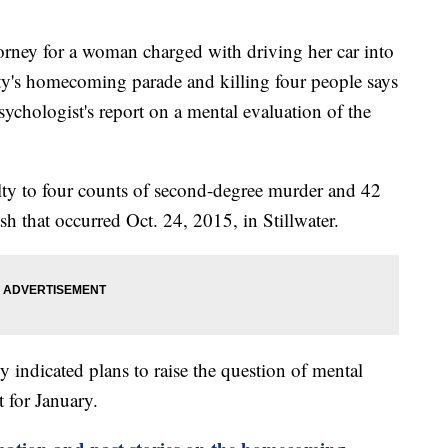
ney for a woman charged with driving her car into
ty's homecoming parade and killing four people says
sychologist's report on a mental evaluation of the
ty to four counts of second-degree murder and 42
ash that occurred Oct. 24, 2015, in Stillwater.
indicated plans to raise the question of mental
t for January.