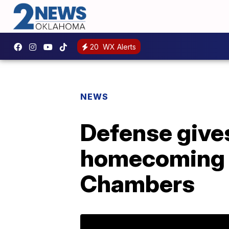
20
WX Alerts
NEWS
Defense give
homecoming p
Chambers