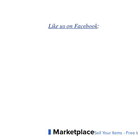
Like us on Facebook
:
Marketplace
Sell Your Items - Free t