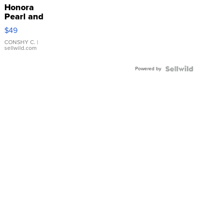
Honora
Pearl and
Pink
$49
Leather
Bracelet
CONSHY C.
|
sellwild.com
Adjustable
Buckle
Powered by
Clo...