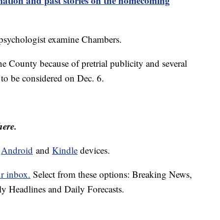
tion and past stories on the homecoming
n psychologist examine Chambers.
e County because of pretrial publicity and several
to be considered on Dec. 6.
here.
d
Android
and
Kindle
devices.
ur inbox.
Select from these options: Breaking News,
ly Headlines and Daily Forecasts.