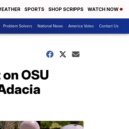
EATHER
SPORTS
SHOP SCRIPPS
WATCH NOW
Problem Solvers
National News
America Votes
Contact Us
t on OSU
 Adacia