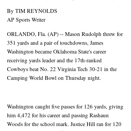
By TIM REYNOLDS
AP Sports Writer
ORLANDO, Fla. (AP) -- Mason Rudolph threw for
351 yards and a pair of touchdowns, James
Washington became Oklahoma State's career
receiving yards leader and the 17th-ranked
Cowboys beat No. 22 Virginia Tech 30-21 in the
Camping World Bowl on Thursday night.
Washington caught five passes for 126 yards, giving
him 4,472 for his career and passing Rashaun
Woods for the school mark. Justice Hill ran for 120