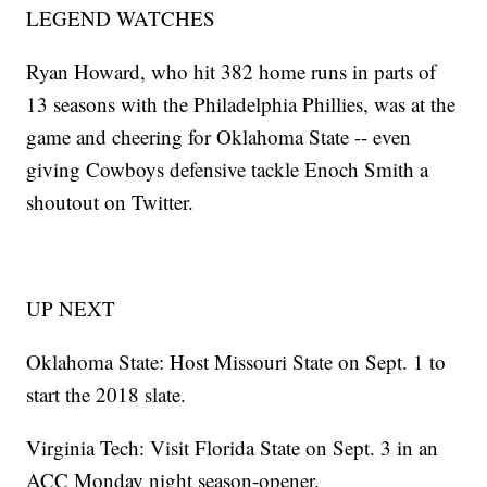
LEGEND WATCHES
Ryan Howard, who hit 382 home runs in parts of
13 seasons with the Philadelphia Phillies, was at the
game and cheering for Oklahoma State -- even
giving Cowboys defensive tackle Enoch Smith a
shoutout on Twitter.
UP NEXT
Oklahoma State: Host Missouri State on Sept. 1 to
start the 2018 slate.
Virginia Tech: Visit Florida State on Sept. 3 in an
ACC Monday night season-opener.