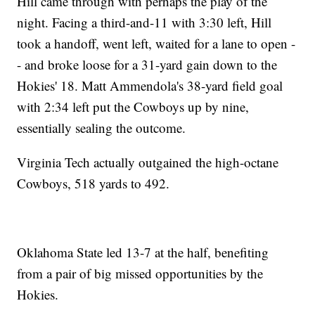
Hill came through with perhaps the play of the
night. Facing a third-and-11 with 3:30 left, Hill
took a handoff, went left, waited for a lane to open -
- and broke loose for a 31-yard gain down to the
Hokies' 18. Matt Ammendola's 38-yard field goal
with 2:34 left put the Cowboys up by nine,
essentially sealing the outcome.
Virginia Tech actually outgained the high-octane
Cowboys, 518 yards to 492.
Oklahoma State led 13-7 at the half, benefiting
from a pair of big missed opportunities by the
Hokies.