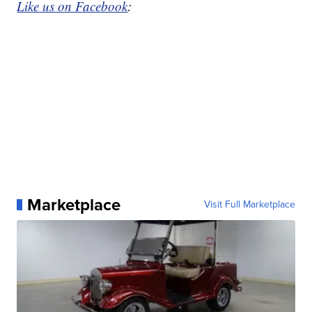
Like us on Facebook
:
Marketplace
Visit Full Marketplace