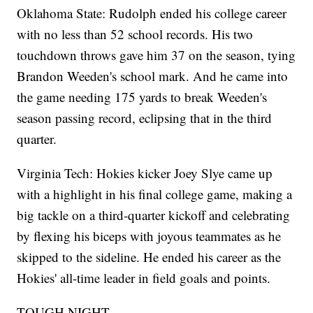
Oklahoma State: Rudolph ended his college career
with no less than 52 school records. His two
touchdown throws gave him 37 on the season, tying
Brandon Weeden's school mark. And he came into
the game needing 175 yards to break Weeden's
season passing record, eclipsing that in the third
quarter.
Virginia Tech: Hokies kicker Joey Slye came up
with a highlight in his final college game, making a
big tackle on a third-quarter kickoff and celebrating
by flexing his biceps with joyous teammates as he
skipped to the sideline. He ended his career as the
Hokies' all-time leader in field goals and points.
TOUGH NIGHT