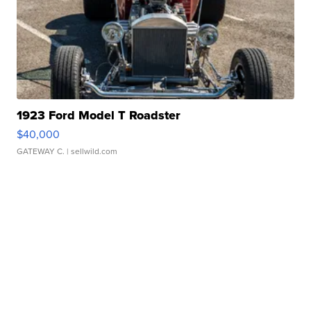
1923 Ford Model T Roadster
$40,000
GATEWAY C.
| sellwild.com