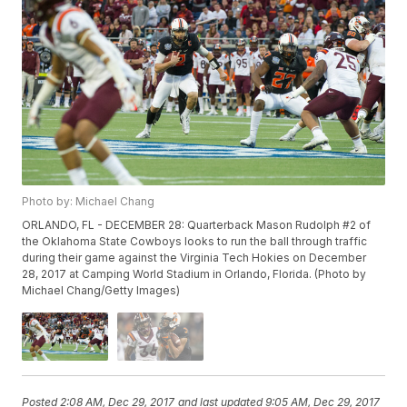
Photo by: Michael Chang
ORLANDO, FL - DECEMBER 28: Quarterback Mason Rudolph #2 of
the Oklahoma State Cowboys looks to run the ball through traffic
during their game against the Virginia Tech Hokies on December
28, 2017 at Camping World Stadium in Orlando, Florida. (Photo by
Michael Chang/Getty Images)
Posted
2:08 AM, Dec 29, 2017
and last updated
9:05 AM, Dec 29, 2017