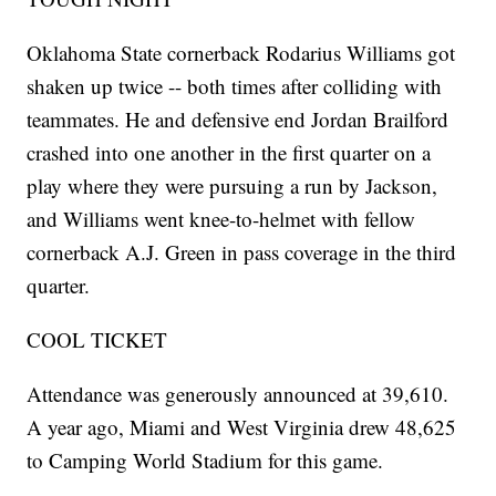
Oklahoma State cornerback Rodarius Williams got
shaken up twice -- both times after colliding with
teammates. He and defensive end Jordan Brailford
crashed into one another in the first quarter on a
play where they were pursuing a run by Jackson,
and Williams went knee-to-helmet with fellow
cornerback A.J. Green in pass coverage in the third
quarter.
COOL TICKET
Attendance was generously announced at 39,610.
A year ago, Miami and West Virginia drew 48,625
to Camping World Stadium for this game.