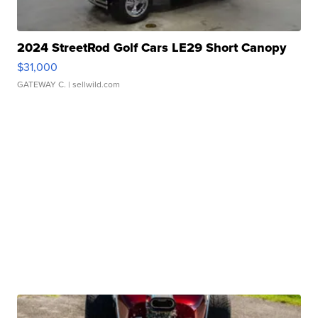
2024 StreetRod Golf Cars LE29 Short Canopy
$31,000
GATEWAY C.
| sellwild.com