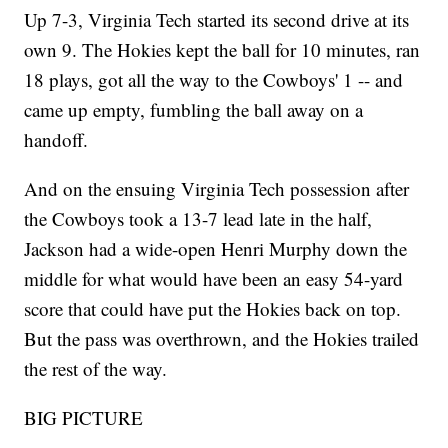
Up 7-3, Virginia Tech started its second drive at its
own 9. The Hokies kept the ball for 10 minutes, ran
18 plays, got all the way to the Cowboys' 1 -- and
came up empty, fumbling the ball away on a
handoff.
And on the ensuing Virginia Tech possession after
the Cowboys took a 13-7 lead late in the half,
Jackson had a wide-open Henri Murphy down the
middle for what would have been an easy 54-yard
score that could have put the Hokies back on top.
But the pass was overthrown, and the Hokies trailed
the rest of the way.
BIG PICTURE