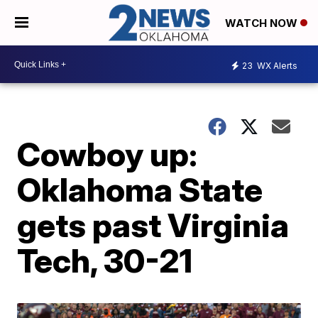
WATCH NOW
23
WX Alerts
Cowboy up:
Oklahoma State
gets past Virginia
Tech, 30-21