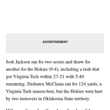
Josh Jackson ran for two scores and threw for
another for the Hokies (9-4), including a rush that
got Virginia Tech within 27-21 with 5:40
remaining. Deshawn McClease ran for 124 yards, a
Virginia Tech season-best, but the Hokies were hurt
by two turnovers in Oklahoma State territory.