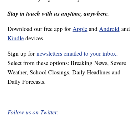
Stay in touch with us anytime, anywhere.
Download our free app for
Apple
and
Android
and
Kindle
devices.
Sign up for
newsletters emailed to your inbox.
Select from these options: Breaking News, Severe
Weather, School Closings, Daily Headlines and
Daily Forecasts.
Follow us on Twitter
: