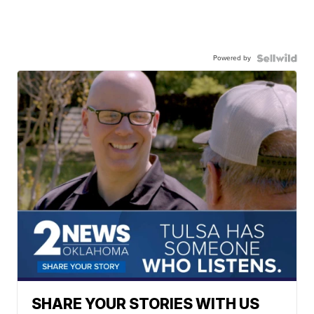
Powered by
SHARE YOUR STORIES WITH US