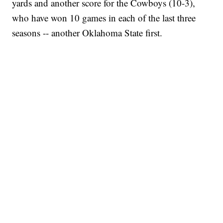
yards and another score for the Cowboys (10-3),
who have won 10 games in each of the last three
seasons -- another Oklahoma State first.