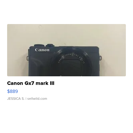
Canon Gx7 mark III
$889
JESSICA S.
| sellwild.com