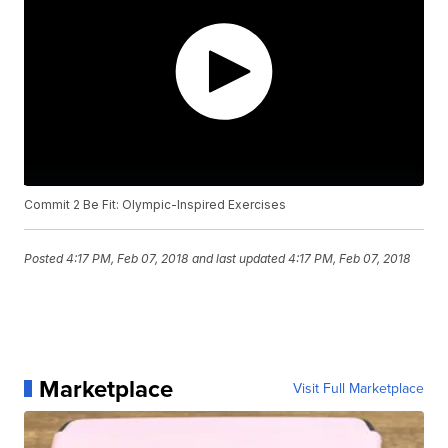
Commit 2 Be Fit: Olympic-Inspired Exercises
Posted
4:17 PM, Feb 07, 2018
and last updated
4:17 PM, Feb 07, 2018
Marketplace
Visit Full Marketplace