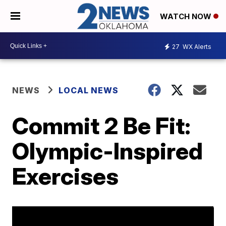
WATCH NOW
27
WX Alerts
NEWS
LOCAL NEWS
Commit 2 Be Fit:
Olympic-Inspired
Exercises