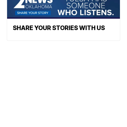
SHARE YOUR STORIES WITH US