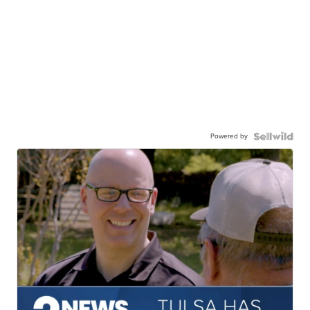
Powered by