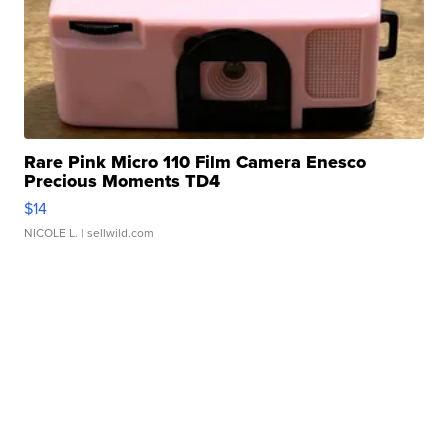
Rare Pink Micro 110 Film Camera Enesco
Precious Moments TD4
$14
NICOLE L.
| sellwild.com