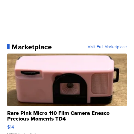
Marketplace
Visit Full Marketplace
Rare Pink Micro 110 Film Camera Enesco
Precious Moments TD4
$14