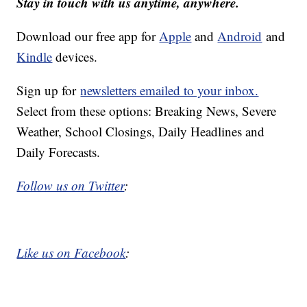
Stay in touch with us anytime, anywhere.
Download our free app for
Apple
and
Android
and
Kindle
devices.
Sign up for
newsletters emailed to your inbox.
Select from these options: Breaking News, Severe
Weather, School Closings, Daily Headlines and
Daily Forecasts.
Follow us on Twitter
:
Like us on Facebook
: