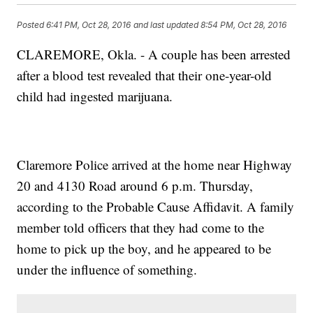
Posted
6:41 PM, Oct 28, 2016
and last updated
8:54 PM, Oct 28, 2016
CLAREMORE, Okla. - A couple has been arrested
after a blood test revealed that their one-year-old
child had ingested marijuana.
Claremore Police arrived at the home near Highway
20 and 4130 Road around 6 p.m. Thursday,
according to the Probable Cause Affidavit. A family
member told officers that they had come to the
home to pick up the boy, and he appeared to be
under the influence of something.