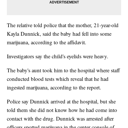
The relative told police that the mother, 21-year-old
Kayla Dunnick, said the baby had fell into some
marijuana, according to the affidavit.
Investigators say the child's eyelids were heavy.
The baby's aunt took him to the hospital where staff
conducted blood tests which reveal that he had
ingested marijuana, according to the report.
Police say Dunnick arrived at the hospital, but she
told them she did not know how he had come into
contact with the drug. Dunnick was arrested after
officers spotted marijuana in the center console of