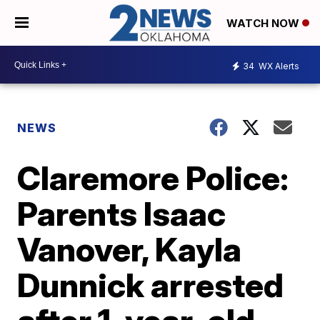
WATCH NOW
34
WX Alerts
NEWS
Claremore Police:
Parents Isaac
Vanover, Kayla
Dunnick arrested