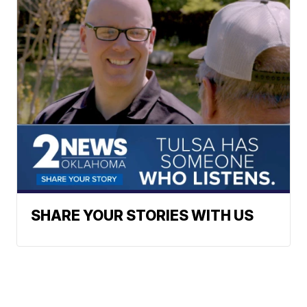
SHARE YOUR STORIES WITH US