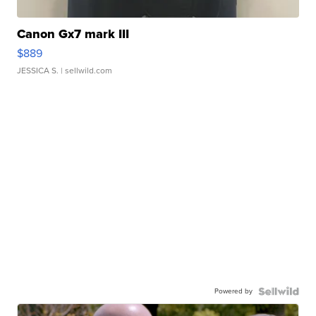
Canon Gx7 mark III
$889
JESSICA S.
| sellwild.com
Powered by