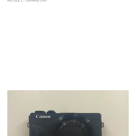
NICOLE L.
| sellwild.com