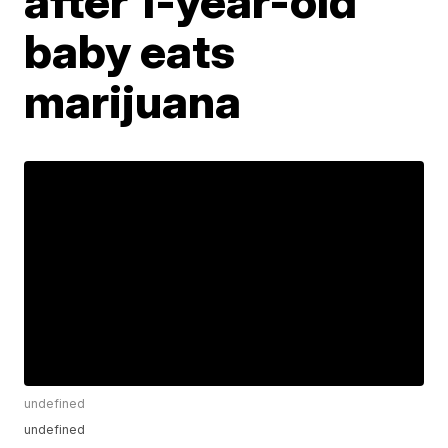
after 1-year-old
baby eats
marijuana
undefined
undefined