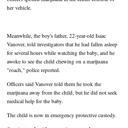
her vehicle.
Meanwhile, the boy's father, 22-year-old Isaac
Vanover, told investigators that he had fallen asleep
for several hours while watching the baby, and he
awoke to see the child chewing on a marijuana
"roach," police reported.
Officers said Vanover told them he took the
marijuana away from the child, but he did not seek
medical help for the baby.
The child is now in emergency protective custody.