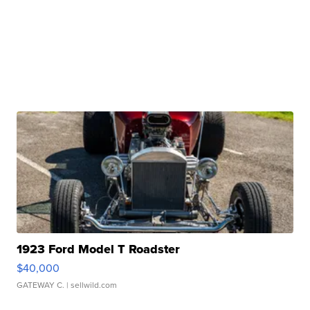
1923 Ford Model T Roadster
$40,000
GATEWAY C.
| sellwild.com