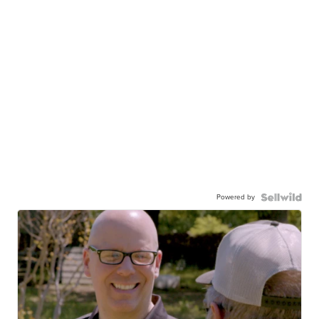
Powered by