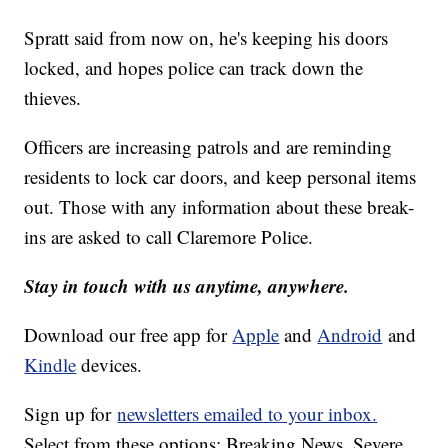
Spratt said from now on, he's keeping his doors
locked, and hopes police can track down the
thieves.
Officers are increasing patrols and are reminding
residents to lock car doors, and keep personal items
out. Those with any information about these break-
ins are asked to call Claremore Police.
Stay in touch with us anytime, anywhere.
Download our free app for
Apple
and
Android
and
Kindle
devices.
Sign up for
newsletters emailed to your inbox.
Select from these options: Breaking News, Severe