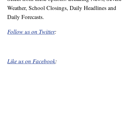
Weather, School Closings, Daily Headlines and
Daily Forecasts.
Follow us on Twitter
:
Like us on Facebook
: