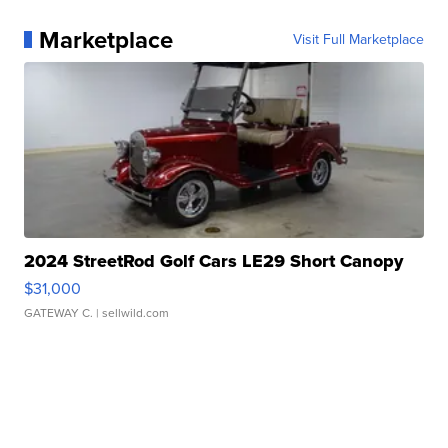
Marketplace
Visit Full Marketplace
2024 StreetRod Golf Cars LE29 Short Canopy
$31,000
GATEWAY C.
| sellwild.com