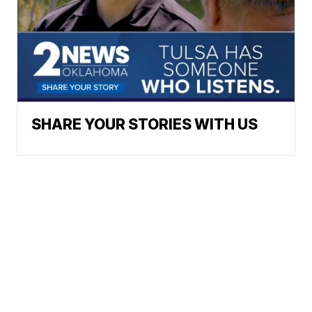
SHARE YOUR STORIES WITH US