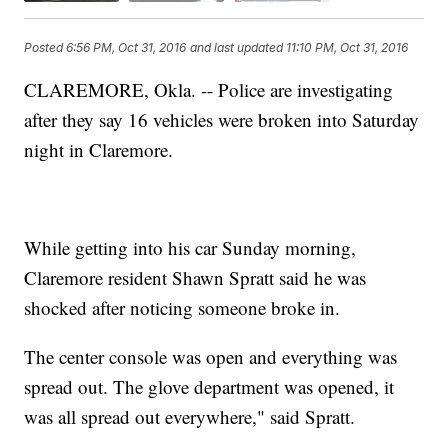
Posted
6:56 PM, Oct 31, 2016
and last updated
11:10 PM, Oct 31, 2016
CLAREMORE, Okla. -- Police are investigating
after they say 16 vehicles were broken into Saturday
night in Claremore.
While getting into his car Sunday morning,
Claremore resident Shawn Spratt said he was
shocked after noticing someone broke in.
The center console was open and everything was
spread out. The glove department was opened, it
was all spread out everywhere," said Spratt.