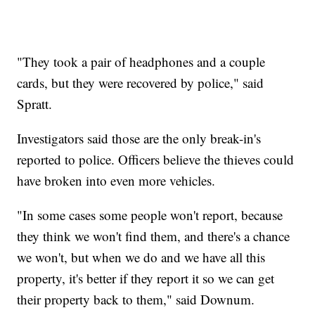
"They took a pair of headphones and a couple
cards, but they were recovered by police," said
Spratt.
Investigators said those are the only break-in's
reported to police. Officers believe the thieves could
have broken into even more vehicles.
"In some cases some people won't report, because
they think we won't find them, and there's a chance
we won't, but when we do and we have all this
property, it's better if they report it so we can get
their property back to them," said Downum.