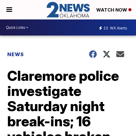
WATCH NOW
23
WX Alerts
NEWS
Claremore police
investigate
Saturday night
break-ins; 16