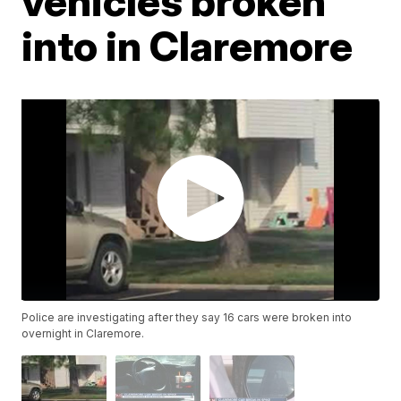
vehicles broken
into in Claremore
Police are investigating after they say 16 cars were broken into
overnight in Claremore.