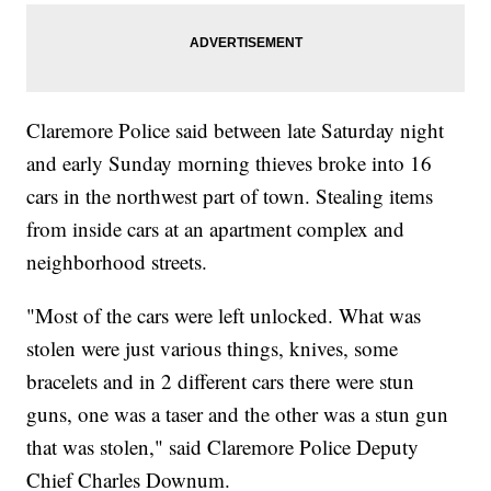
Claremore Police said between late Saturday night
and early Sunday morning thieves broke into 16
cars in the northwest part of town. Stealing items
from inside cars at an apartment complex and
neighborhood streets.
"Most of the cars were left unlocked. What was
stolen were just various things, knives, some
bracelets and in 2 different cars there were stun
guns, one was a taser and the other was a stun gun
that was stolen," said Claremore Police Deputy
Chief Charles Downum.