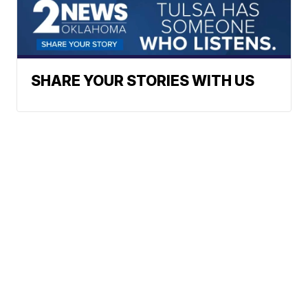
SHARE YOUR STORIES WITH US