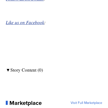
Like us on Facebook
:
▼Story Content (0)
Marketplace
Visit Full Marketplace