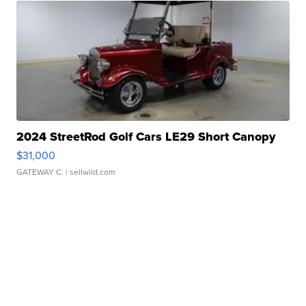
2024 StreetRod Golf Cars LE29 Short Canopy
$31,000
GATEWAY C.
| sellwild.com