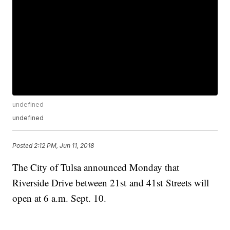
undefined
undefined
Posted
2:12 PM, Jun 11, 2018
The City of Tulsa announced Monday that
Riverside Drive between 21st and 41st Streets will
open at 6 a.m. Sept. 10.