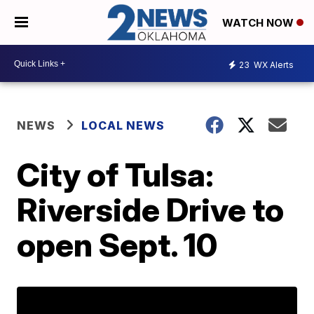
WATCH NOW
23
WX Alerts
NEWS
LOCAL NEWS
City of Tulsa:
Riverside Drive to
open Sept. 10