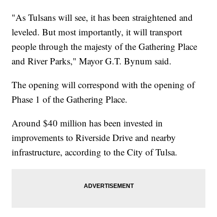
"As Tulsans will see, it has been straightened and
leveled. But most importantly, it will transport
people through the majesty of the Gathering Place
and River Parks," Mayor G.T. Bynum said.
The opening will correspond with the opening of
Phase 1 of the Gathering Place.
Around $40 million has been invested in
improvements to Riverside Drive and nearby
infrastructure, according to the City of Tulsa.