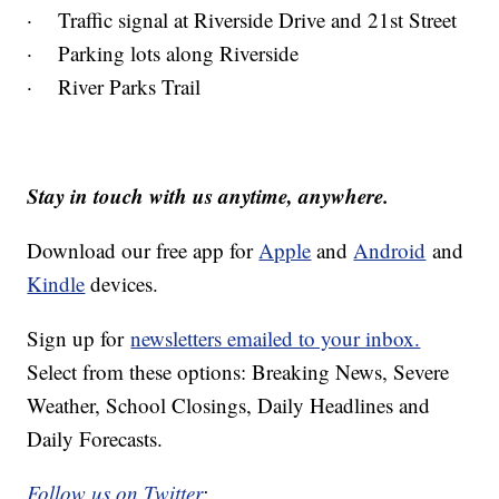
· Traffic signal at Riverside Drive and 21st Street
· Parking lots along Riverside
· River Parks Trail
Stay in touch with us anytime, anywhere.
Download our free app for
Apple
and
Android
and
Kindle
devices.
Sign up for
newsletters emailed to your inbox.
Select from these options: Breaking News, Severe
Weather, School Closings, Daily Headlines and
Daily Forecasts.
Follow us on Twitter
: