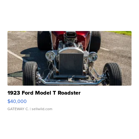
1923 Ford Model T Roadster
$40,000
GATEWAY C.
| sellwild.com