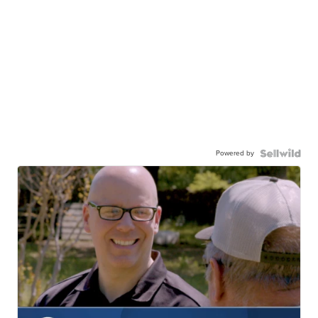
Powered by