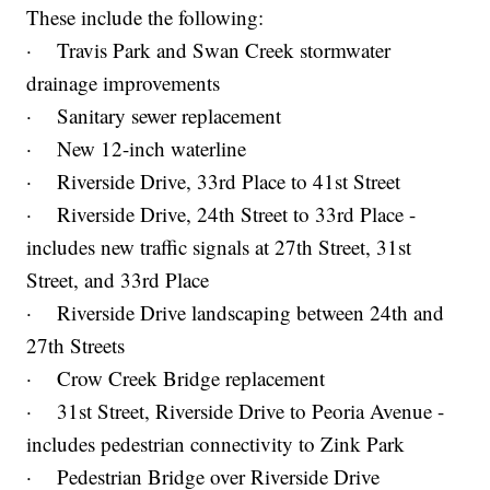
These include the following:
· Travis Park and Swan Creek stormwater
drainage improvements
· Sanitary sewer replacement
· New 12-inch waterline
· Riverside Drive, 33rd Place to 41st Street
· Riverside Drive, 24th Street to 33rd Place -
includes new traffic signals at 27th Street, 31st
Street, and 33rd Place
· Riverside Drive landscaping between 24th and
27th Streets
· Crow Creek Bridge replacement
· 31st Street, Riverside Drive to Peoria Avenue -
includes pedestrian connectivity to Zink Park
· Pedestrian Bridge over Riverside Drive