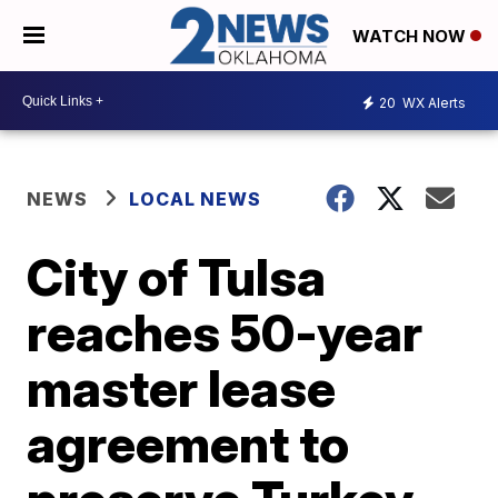
WATCH NOW
20
WX Alerts
NEWS
LOCAL NEWS
City of Tulsa
reaches 50-year
master lease
agreement to