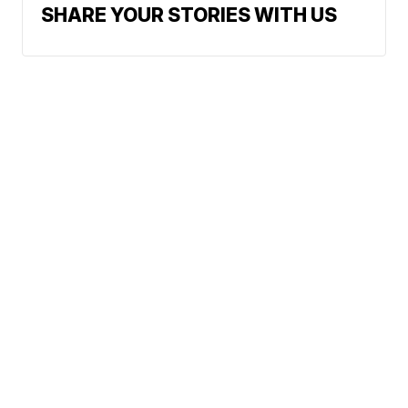
SHARE YOUR STORIES WITH US