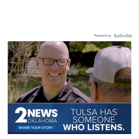
Powered by