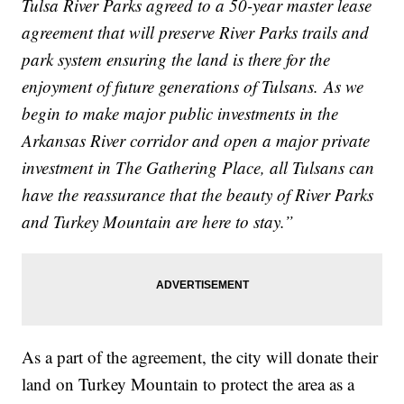
Tulsa River Parks agreed to a 50-year master lease
agreement that will preserve River Parks trails and
park system ensuring the land is there for the
enjoyment of future generations of Tulsans. As we
begin to make major public investments in the
Arkansas River corridor and open a major private
investment in The Gathering Place, all Tulsans can
have the reassurance that the beauty of River Parks
and Turkey Mountain are here to stay.”
As a part of the agreement, the city will donate their
land on Turkey Mountain to protect the area as a