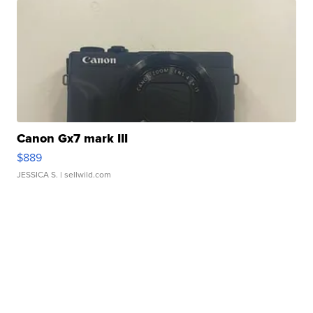
Canon Gx7 mark III
$889
JESSICA S.
| sellwild.com