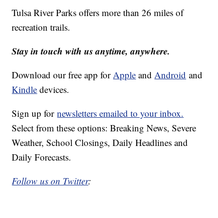
Tulsa River Parks offers more than 26 miles of
recreation trails.
Stay in touch with us anytime, anywhere.
Download our free app for
Apple
and
Android
and
Kindle
devices.
Sign up for
newsletters emailed to your inbox.
Select from these options: Breaking News, Severe
Weather, School Closings, Daily Headlines and
Daily Forecasts.
Follow us on Twitter
: