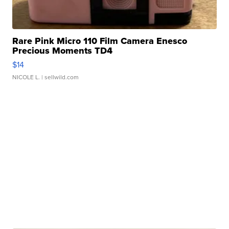
Rare Pink Micro 110 Film Camera Enesco
Precious Moments TD4
$14
NICOLE L.
| sellwild.com