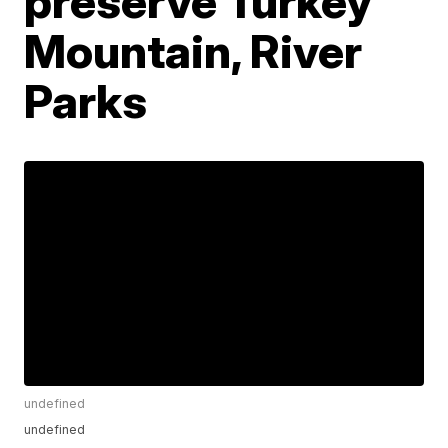
preserve Turkey
Mountain, River
Parks
undefined
undefined