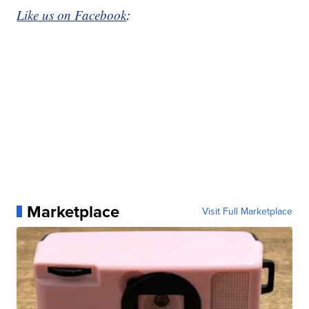
Like us on Facebook
:
Marketplace
Visit Full Marketplace