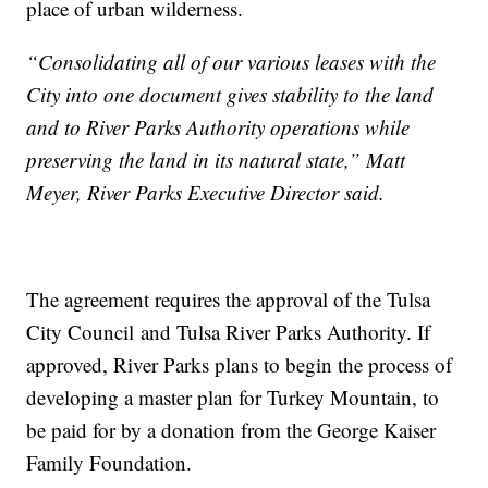
place of urban wilderness.
“Consolidating all of our various leases with the
City into one document gives stability to the land
and to River Parks Authority operations while
preserving the land in its natural state,” Matt
Meyer, River Parks Executive Director said.
The agreement requires the approval of the Tulsa
City Council and Tulsa River Parks Authority. If
approved, River Parks plans to begin the process of
developing a master plan for Turkey Mountain, to
be paid for by a donation from the George Kaiser
Family Foundation.