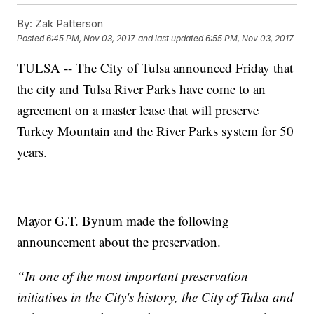
By:
Zak Patterson
Posted
6:45 PM, Nov 03, 2017
and last updated
6:55 PM, Nov 03, 2017
TULSA -- The City of Tulsa announced Friday that
the city and Tulsa River Parks have come to an
agreement on a master lease that will preserve
Turkey Mountain and the River Parks system for 50
years.
Mayor G.T. Bynum made the following
announcement about the preservation.
“In one of the most important preservation
initiatives in the City's history, the City of Tulsa and