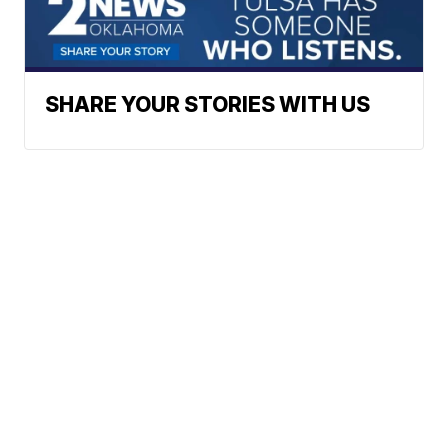
SHARE YOUR STORIES WITH US