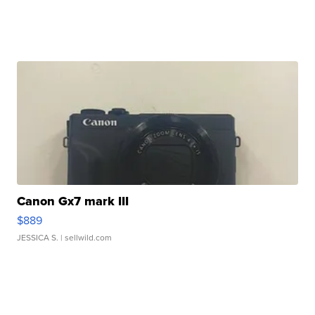
Canon Gx7 mark III
$889
JESSICA S.
| sellwild.com