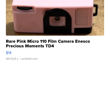
Rare Pink Micro 110 Film Camera Enesco
Precious Moments TD4
$14
NICOLE L.
| sellwild.com