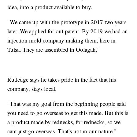
idea, into a product available to buy.
"We came up with the prototype in 2017 two years
later. We applied for out patent. By 2019 we had an
injection mold company making them, here in
Tulsa. They are assembled in Oolagah."
Rutledge says he takes pride in the fact that his
company, stays local.
"That was my goal from the beginning people said
you need to go overseas to get this made. But this is
a product made by rednecks, for rednecks, so we
cant just go overseas. That’s not in our nature."