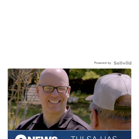
Powered by