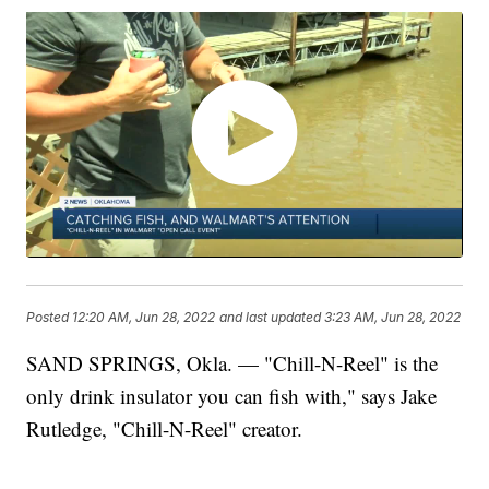
Posted
12:20 AM, Jun 28, 2022
and last updated
3:23 AM, Jun 28, 2022
SAND SPRINGS, Okla. — "Chill-N-Reel" is the
only drink insulator you can fish with," says Jake
Rutledge, "Chill-N-Reel" creator.