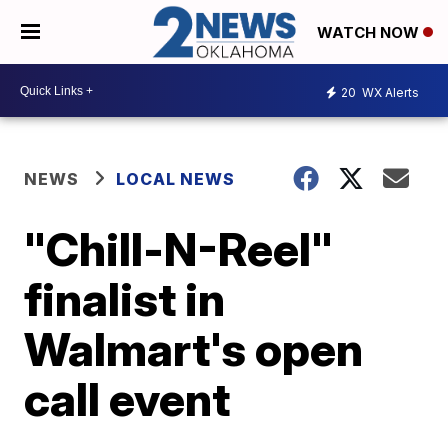
WATCH NOW
20
WX Alerts
NEWS
LOCAL NEWS
"Chill-N-Reel"
finalist in
Walmart's open
call event