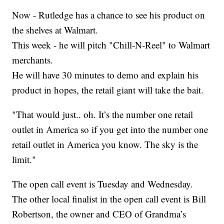
Now - Rutledge has a chance to see his product on
the shelves at Walmart.
This week - he will pitch "Chill-N-Reel" to Walmart
merchants.
He will have 30 minutes to demo and explain his
product in hopes, the retail giant will take the bait.
"That would just.. oh. It’s the number one retail
outlet in America so if you get into the number one
retail outlet in America you know. The sky is the
limit."
The open call event is Tuesday and Wednesday.
The other local finalist in the open call event is Bill
Robertson, the owner and CEO of Grandma’s