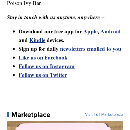
Poison Ivy Bar.
Stay in touch with us anytime, anywhere --
Download our free app for
Apple
,
Android
and
Kindle
devices.
Sign up for daily
newsletters emailed to you
Like us on Facebook
Follow us on Instagram
Follow us on Twitter
Marketplace
Visit Full Marketplace