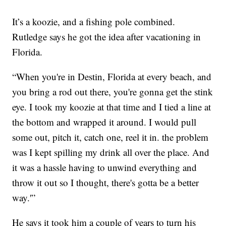
It’s a koozie, and a fishing pole combined.
Rutledge says he got the idea after vacationing in
Florida.
“When you're in Destin, Florida at every beach, and
you bring a rod out there, you're gonna get the stink
eye. I took my koozie at that time and I tied a line at
the bottom and wrapped it around. I would pull
some out, pitch it, catch one, reel it in. the problem
was I kept spilling my drink all over the place. And
it was a hassle having to unwind everything and
throw it out so I thought, there's gotta be a better
way.'”
He says it took him a couple of years to turn his