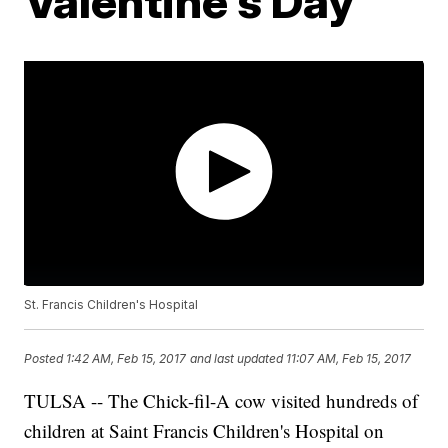
Valentine's Day
St. Francis Children's Hospital
Posted
1:42 AM, Feb 15, 2017
and last updated
11:07 AM, Feb 15, 2017
TULSA -- The Chick-fil-A cow visited hundreds of
children at Saint Francis Children's Hospital on