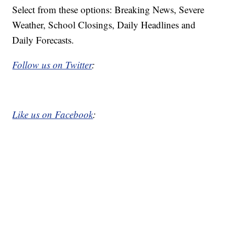
Select from these options: Breaking News, Severe
Weather, School Closings, Daily Headlines and
Daily Forecasts.
Follow us on Twitter
:
Like us on Facebook
: