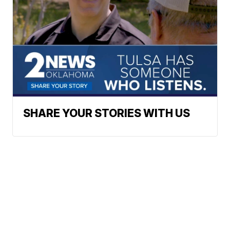
SHARE YOUR STORIES WITH US