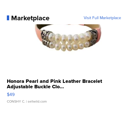
Marketplace
Visit Full Marketplace
Honora Pearl and Pink Leather Bracelet
Adjustable Buckle Clo...
$49
CONSHY C.
| sellwild.com