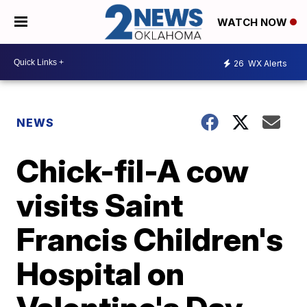
WATCH NOW
26
WX Alerts
NEWS
Chick-fil-A cow
visits Saint
Francis Children's
Hospital on