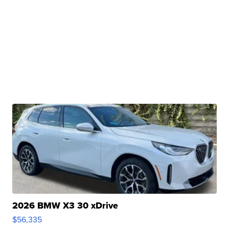
2026 BMW X3 30 xDrive
$56,335