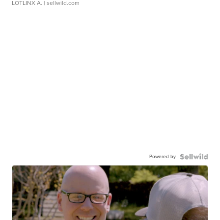
LOTLINX A.
| sellwild.com
Powered by