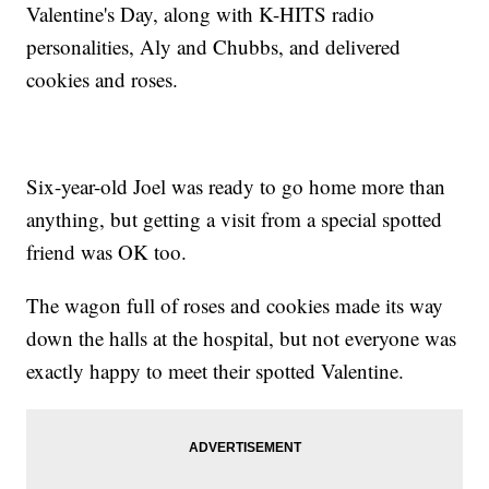
Valentine's Day, along with K-HITS radio
personalities, Aly and Chubbs, and delivered
cookies and roses.
Six-year-old Joel was ready to go home more than
anything, but getting a visit from a special spotted
friend was OK too.
The wagon full of roses and cookies made its way
down the halls at the hospital, but not everyone was
exactly happy to meet their spotted Valentine.