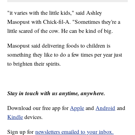
"it varies with the little kids," said Ashley
Masopust with Chick-fil-A. "Sometimes they're a
little scared of the cow. He can be kind of big.
Masopust said delivering foods to children is
something they like to do a few times per year just
to brighten their spirits.
Stay in touch with us anytime, anywhere.
Download our free app for
Apple
and
Android
and
Kindle
devices.
Sign up for
newsletters emailed to your inbox.