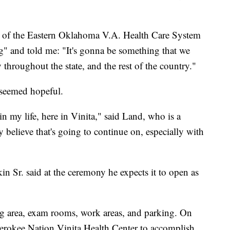
or of the Eastern Oklahoma V.A. Health Care System
g" and told me: "It's gonna be something that we
 throughout the state, and the rest of the country."
seemed hopeful.
d in my life, here in Vinita," said Land, who is a
believe that's going to continue on, especially with
in Sr. said at the ceremony he expects it to open as
ing area, exam rooms, work areas, and parking. On
Cherokee Nation Vinita Health Center to accomplish