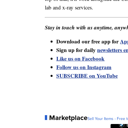
lab and x-ray services.
Stay in touch with us anytime, anywh
Download our free app for
Ap
Sign up for daily
newsletters e
Like us on Facebook
Follow us on Instagram
SUBSCRIBE on YouTube
Marketplace
Sell Your Items - Free t