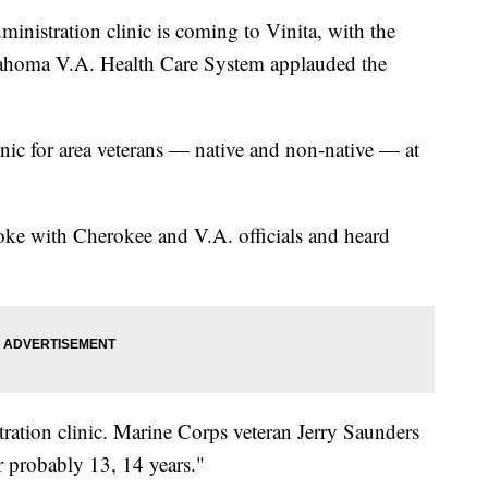
istration clinic is coming to Vinita, with the
ahoma V.A. Health Care System applauded the
inic for area veterans — native and non-native — at
ke with Cherokee and V.A. officials and heard
tration clinic. Marine Corps veteran Jerry Saunders
r probably 13, 14 years."