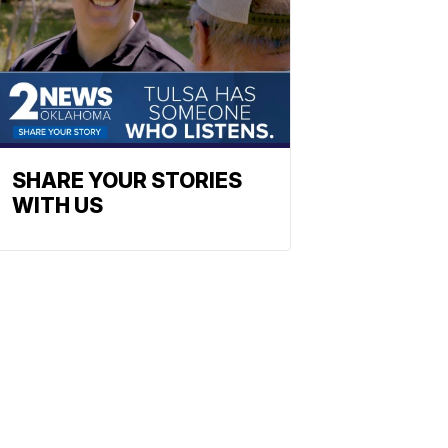
SHARE YOUR STORIES
WITH US