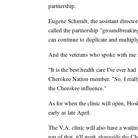
partnership.
Eugene Schmidt, the assistant direct
called the partnership "groundbreakin
can continue to duplicate and multiply
And the veterans who spoke with me 
"It is the best health care I've ever ha
Cherokee Nation member. "So, I really 
the Cherokee influence."
As for when the clinic will open, Hosk
early as late April.
The V.A. clinic will also have a wait
top of that, it'll work alongside the 