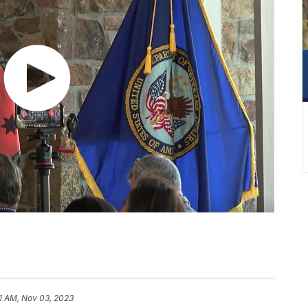
1 AM, Nov 03, 2023