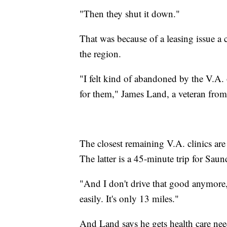
"Then they shut it down."
That was because of a leasing issue a
the region.
"I felt kind of abandoned by the V.A.
for them," James Land, a veteran from
The closest remaining V.A. clinics are
The latter is a 45-minute trip for Saun
"And I don't drive that good anymore,
easily. It's only 13 miles."
And Land says he gets health care nee