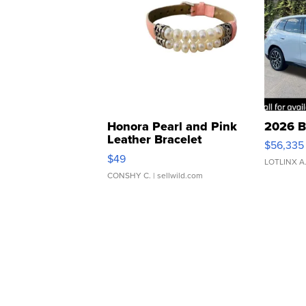
Honora Pearl and Pink
2026 B
Leather Bracelet
$56,335
Adjustable Buckle Clo...
$49
LOTLINX A
CONSHY C.
| sellwild.com