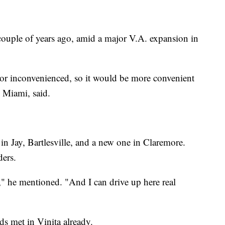
 couple of years ago, amid a major V.A. expansion in
 or inconvenienced, so it would be more convenient
 Miami, said.
 in Jay, Bartlesville, and a new one in Claremore.
ders.
" he mentioned. "And I can drive up here real
ds met in Vinita already.