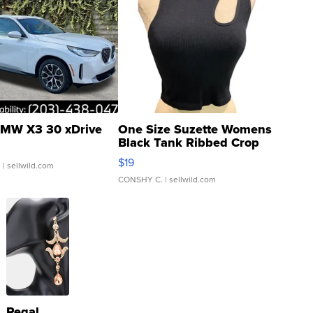
MW X3 30 xDrive
One Size Suzette Womens
Black Tank Ribbed Crop
Asymmetrical ...
$19
.
| sellwild.com
CONSHY C.
| sellwild.com
Regal