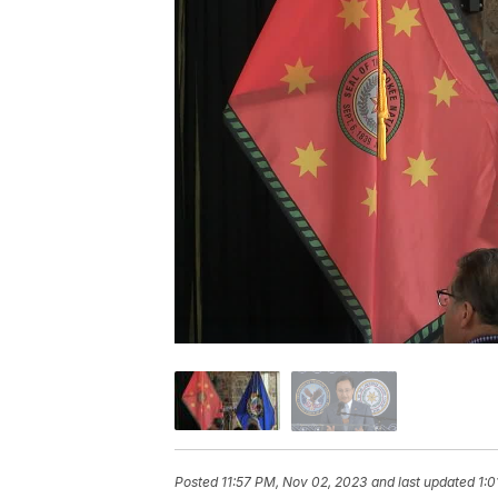
Posted
11:57 PM, Nov 02, 2023
and last updated
1:0