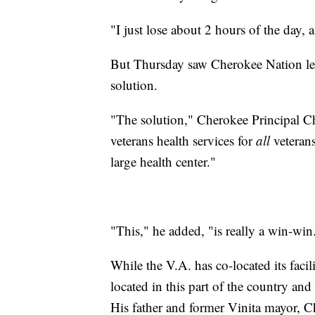
"I just lose about 2 hours of the day, 
But Thursday saw Cherokee Nation leade
solution.
"The solution," Cherokee Principal Ch
veterans health services for
all
veterans
large health center."
"This," he added, "is really a win-win
While the V.A. has co-located its facili
located in this part of the country and i
His father and former Vinita mayor, Ch