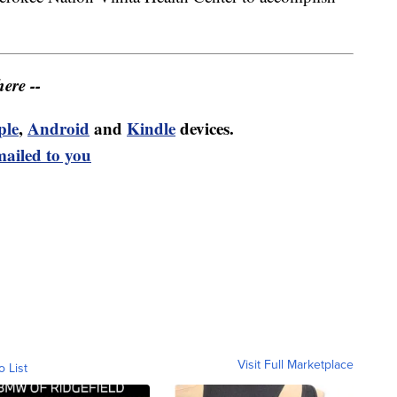
ere --
ple
,
Android
and
Kindle
devices.
mailed to you
Visit Full Marketplace
o List