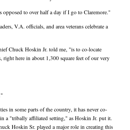
as opposed to over half a day if I go to Claremore."
rs, V.A. officials, and area veterans celebrate a
ief Chuck Hoskin Jr. told me, "is to co-locate
, right here in about 1,300 square feet of our very
."
ties in some parts of the country, it has never co-
n a "tribally affiliated setting," as Hoskin Jr. put it.
uck Hoskin Sr. played a major role in creating this