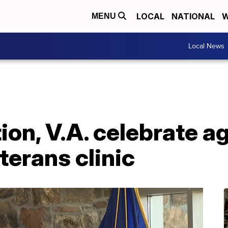
LOCAL
NATIONAL
W
MENU
Local News
on, V.A. celebrate a
terans clinic