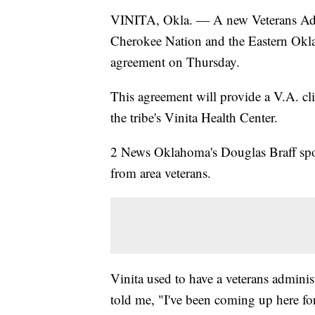
VINITA, Okla. — A new Veterans Admin
Cherokee Nation and the Eastern Okl
agreement on Thursday.
This agreement will provide a V.A. cl
the tribe's Vinita Health Center.
2 News Oklahoma's Douglas Braff spo
from area veterans.
Vinita used to have a veterans adminis
told me, "I've been coming up here fo