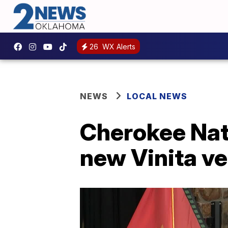
26
WX Alerts
NEWS
LOCAL NEWS
Cherokee Nati
new Vinita ve