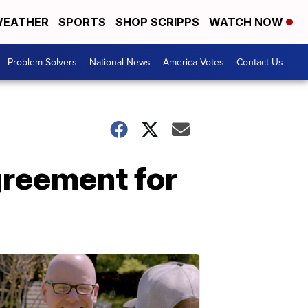
EATHER
SPORTS
SHOP SCRIPPS
WATCH NOW
Problem Solvers
National News
America Votes
Contact Us
greement for