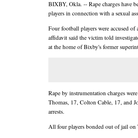
BIXBY, Okla. -- Rape charges have bee
players in connection with a sexual ass
Four football players were accused of 
affidavit said the victim told investig
at the home of Bixby's former superi
Rape by instrumentation charges were 
Thomas, 17, Colton Cable, 17, and Jo
arrests.
All four players bonded out of jail o