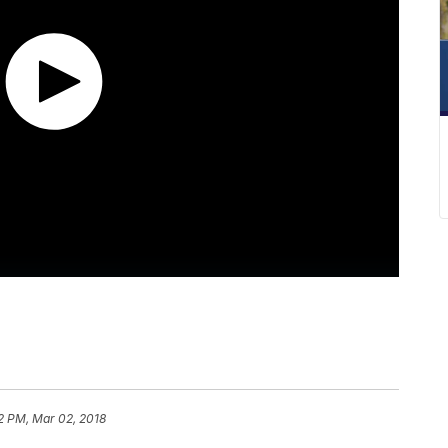
2 PM, Mar 02, 2018