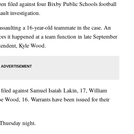
n filed against four Bixby Public Schools football
ault investigation.
assaulting a 16-year-old teammate in the case. An
ators it happened at a team function in late September
ntendent, Kyle Wood.
filed against Samuel Isaiah Lakin, 17, William
e Wood, 16. Warrants have been issued for their
n Thursday night.