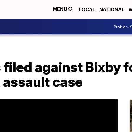
LOCAL
NATIONAL
W
MENU
Problem S
filed against Bixby f
x assault case