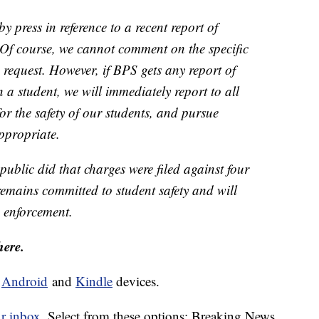
 press in reference to a recent report of
. Of course, we cannot comment on the specific
s request. However, if BPS gets any report of
n a student, we will immediately report to all
for the safety of our students, and pursue
appropriate.
public did that charges were filed against four
remains committed to student safety and will
 enforcement.
here.
d
Android
and
Kindle
devices.
ur inbox.
Select from these options: Breaking News,