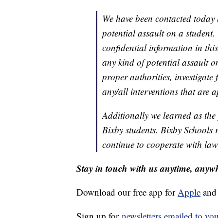
We have been contacted today by
potential assault on a student
confidential information in thi
any kind of potential assault o
proper authorities, investigate 
any/all interventions that are 
Additionally we learned as the 
Bixby students. Bixby Schools 
continue to cooperate with law
Stay in touch with us anytime, anyw
Download our free app for
Apple
an
Sign up for
newsletters emailed to yo