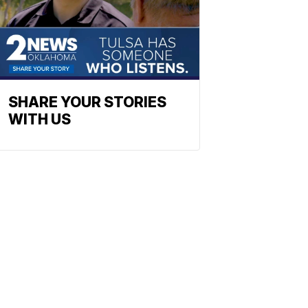
SHARE YOUR STORIES
WITH US