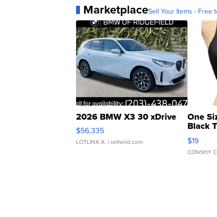
Marketplace
Sell Your Items - Free t
2026 BMW X3 30 xDrive
One Si
Black 
$56,335
Asymmet
$19
LOTLINX A.
| sellwild.com
CONSHY C