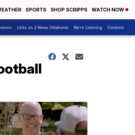
EATHER
SPORTS
SHOP SCRIPPS
WATCH NOW
olvers
Links on 2 News Oklahoma
We're Listening
Contests
ootball