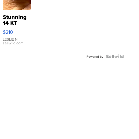
Stunning
14 KT
Yellow
$210
Gold Ring
with Pear
LESLIE N.
|
sellwild.com
Shaped
Blue
Topaz ...
Powered by