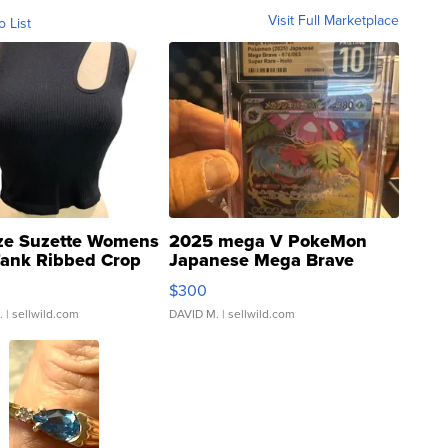
Visit Full Marketplace
o List
ze Suzette Womens
2025 mega V PokeMon
Tank Ribbed Crop
Japanese Mega Brave
rical ...
076/063 Super Rare H...
$300
.
| sellwild.com
DAVID M.
| sellwild.com