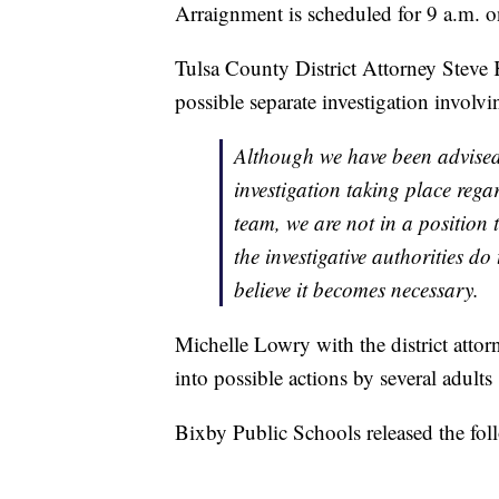
Arraignment is scheduled for 9 a.m.
Tulsa County District Attorney Steve 
possible separate investigation involvi
Although we have been advised
investigation taking place rega
team, we are not in a position 
the investigative authorities do
believe it becomes necessary.
Michelle Lowry with the district attorn
into possible actions by several adults 
Bixby Public Schools released the fo