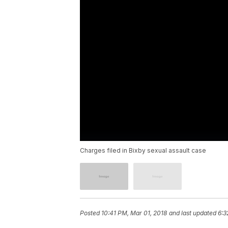
Charges filed in Bixby sexual assault case
Posted
10:41 PM, Mar 01, 2018
and last updated
6:3