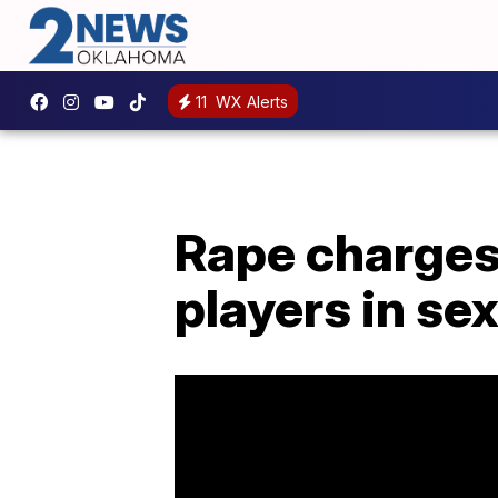
11
WX Alerts
Rape charges 
players in se