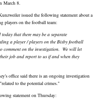
 on March 8.
Kunzweiler issued the following statement about a
ng players on the football team:
 today that there may be a separate
rding a player / players on the Bixby football
to comment on the investigation. We will let
 their job and report to us if and when they
ey's office said there is an ongoing investigation
"related to the potential crimes."
llowing statement on Thursday: