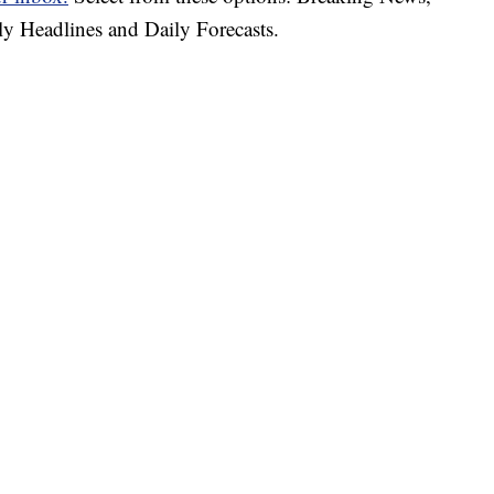
ly Headlines and Daily Forecasts.