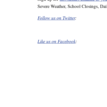
Severe Weather, School Closings, Dai
Follow us on Twitter
:
Like us on Facebook
: