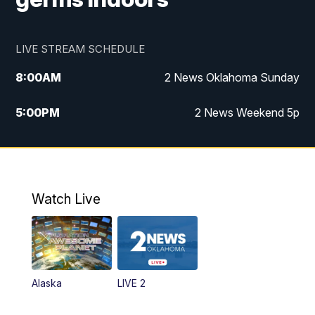
LIVE STREAM SCHEDULE
8:00
AM
2 News Oklahoma Sunday
5:00
PM
2 News Weekend 5p
5:30
PM
Replay: 2 News Oklahoma at 5
9:57
PM
2 News Oklahoma Sunday at 10
Watch Live
Alaska
LIVE 2