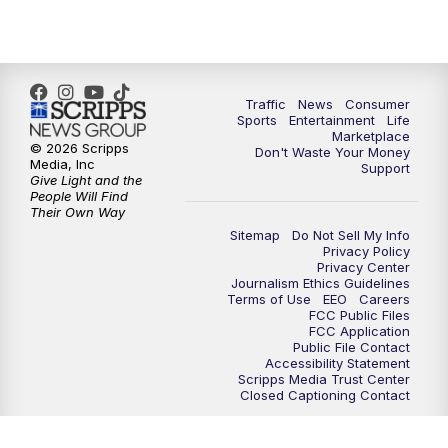
Traffic
News
Consumer
Sports
Entertainment
Life
Marketplace
© 2026 Scripps
Don't Waste Your Money
Media, Inc
Support
Give Light and the
People Will Find
Their Own Way
Sitemap
Do Not Sell My Info
Privacy Policy
Privacy Center
Journalism Ethics Guidelines
Terms of Use
EEO
Careers
FCC Public Files
FCC Application
Public File Contact
Accessibility Statement
Scripps Media Trust Center
Closed Captioning Contact