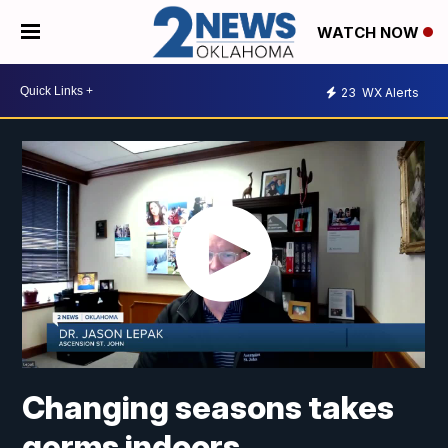
WATCH NOW
23
WX Alerts
Changing seasons takes
germs indoors