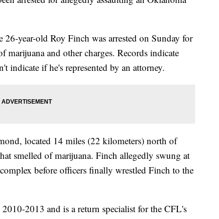
e 26-year-old Roy Finch was arrested on Sunday for
n of marijuana and other charges. Records indicate
 indicate if he's represented by an attorney.
dmond, located 14 miles (22 kilometers) north of
hat smelled of marijuana. Finch allegedly swung at
complex before officers finally wrestled Finch to the
010-2013 and is a return specialist for the CFL's