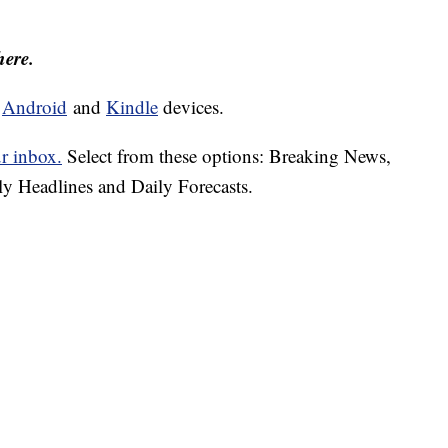
here.
d
Android
and
Kindle
devices.
ur inbox.
Select from these options: Breaking News,
ly Headlines and Daily Forecasts.