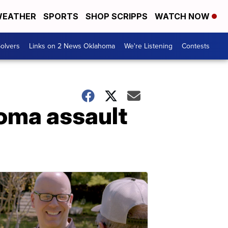
EATHER
SPORTS
SHOP SCRIPPS
WATCH NOW
olvers
Links on 2 News Oklahoma
We're Listening
Contests
homa assault