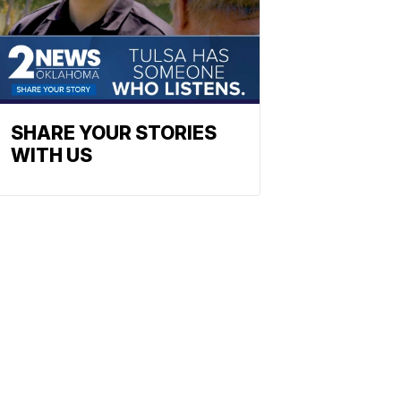
SHARE YOUR STORIES
WITH US