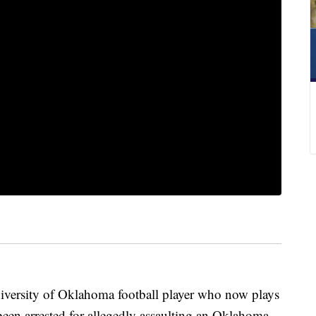
ersity of Oklahoma football player who now plays
een arrested for allegedly assaulting an Oklahoma