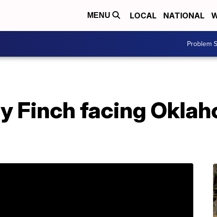
LOCAL
NATIONAL
W
MENU
Problem S
ay Finch facing Okla