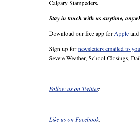
Calgary Stampeders.
Stay in touch with us anytime, anyw
Download our free app for
Apple
an
Sign up for
newsletters emailed to yo
Severe Weather, School Closings, Dai
Follow us on Twitter
:
Like us on Facebook
: