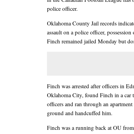
police officer.
Oklahoma County Jail records indicat
assault on a police officer, possessio
Finch remained jailed Monday but don't
Finch was arrested after officers in E
Oklahoma City, found Finch in a car t
officers and ran through an apartment 
ground and handcuffed him.
Finch was a running back at OU from 2