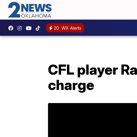
20
WX Alerts
CFL player R
charge