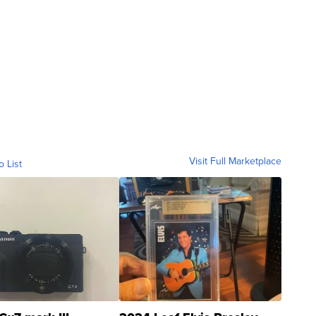
Visit Full Marketplace
o List