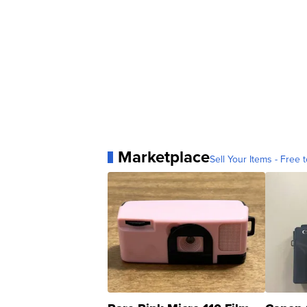
Marketplace
Sell Your Items - Free t