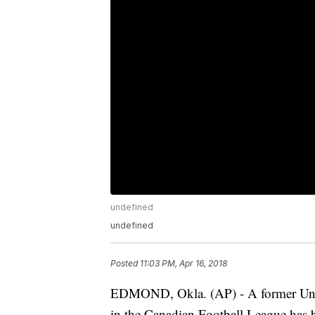
undefined
undefined
Posted
11:03 PM, Apr 16, 2018
EDMOND, Okla. (AP) - A former Univ
in the Canadian Football League has b