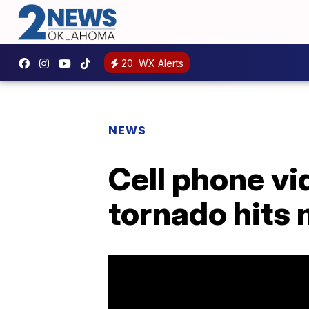
20
WX Alerts
NEWS
Cell phone v
tornado hits