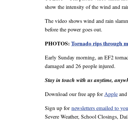
show the intensity of the wind and rai
The video shows wind and rain slammi
before the power goes out.
PHOTOS:
Tornado rips through 
Early Sunday morning, an EF2 tornado
damaged and 26 people injured.
Stay in touch with us anytime, anyw
Download our free app for
Apple
an
Sign up for
newsletters emailed to yo
Severe Weather, School Closings, Dai