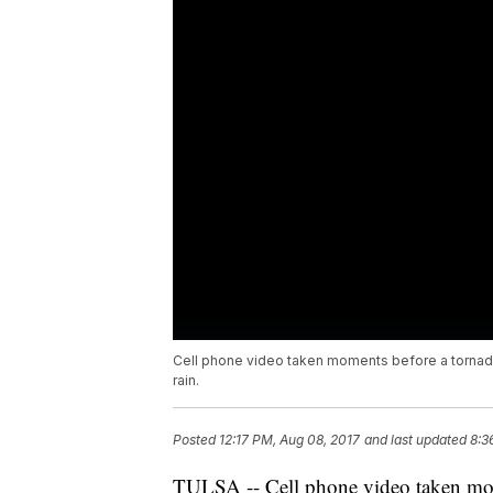
Cell phone video taken moments before a tornado
rain.
Posted
12:17 PM, Aug 08, 2017
and last updated
8:3
TULSA -- Cell phone video taken mom