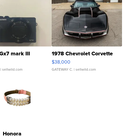
Gx7 mark III
1978 Chevrolet Corvette
$38,000
| sellwild.com
GATEWAY C.
| sellwild.com
Honora