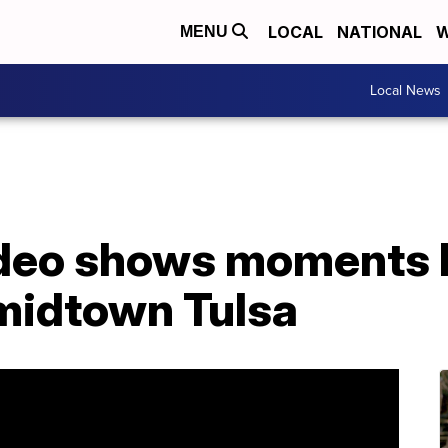
LOCAL
NATIONAL
W
MENU
Local News
ideo shows moments 
 midtown Tulsa