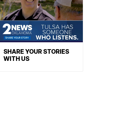
SHARE YOUR STORIES
WITH US