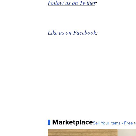
Follow us on Twitter
:
Like us on Facebook
:
Marketplace
Sell Your Items - Free t