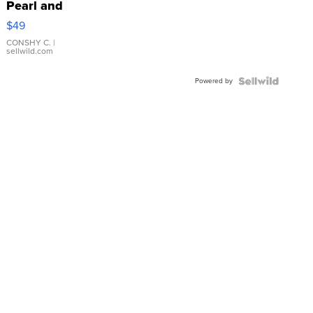
Pearl and
Pink
$49
Leather
Bracelet
CONSHY C.
|
sellwild.com
Adjustable
Buckle
Powered by
Clo...