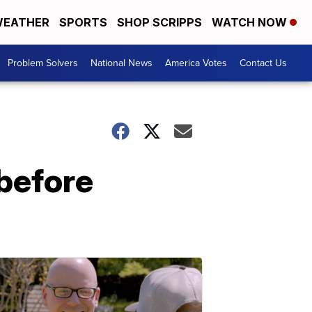
EATHER
SPORTS
SHOP SCRIPPS
WATCH NOW
Problem Solvers
National News
America Votes
Contact Us
before