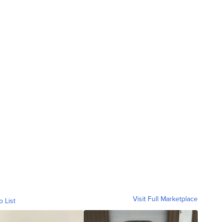
Visit Full Marketplace
o List