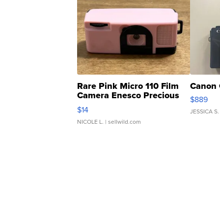
Rare Pink Micro 110 Film
Canon 
Camera Enesco Precious
$889
Moments TD4
$14
JESSICA S.
NICOLE L.
| sellwild.com