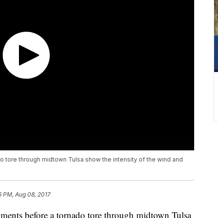
 tore through midtown Tulsa show the intensity of the wind and
6 PM, Aug 08, 2017
ents before a tornado tore through midtown Tulsa