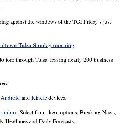
n.
ng against the windows of the TGI Friday’s just
midtown Tulsa Sunday morning
 tore through Tulsa, leaving nearly 200 business
here.
d
Android
and
Kindle
devices.
ur inbox.
Select from these options: Breaking News,
ly Headlines and Daily Forecasts.