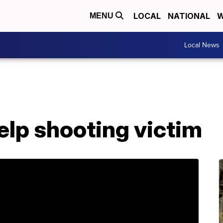
LOCAL
NATIONAL
W
MENU
Local News
elp shooting victim