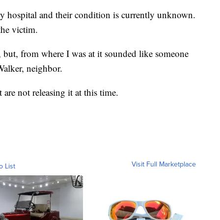
y hospital and their condition is currently unknown.
the victim.
 but, from where I was at it sounded like someone
Walker, neighbor.
are not releasing it at this time.
Visit Full Marketplace
o List