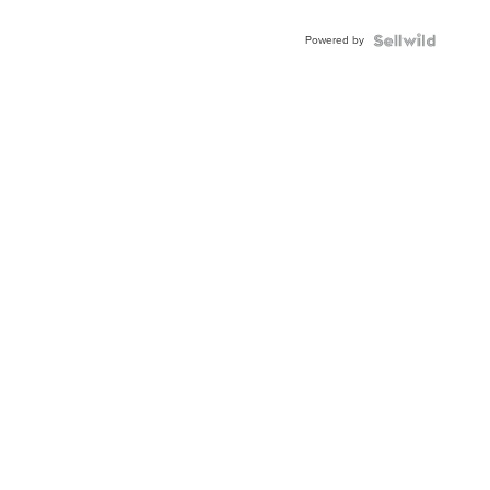
Powered by