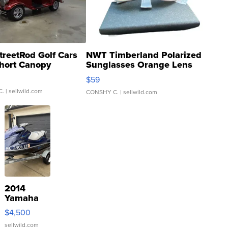
treetRod Golf Cars
NWT Timberland Polarized
hort Canopy
Sunglasses Orange Lens
Gray and Ora...
$59
C.
| sellwild.com
CONSHY C.
| sellwild.com
2014
Yamaha
VX Deluxe
$4,500
sellwild.com