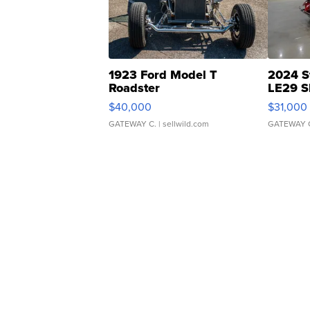
1923 Ford Model T
2024 S
Roadster
LE29 S
$40,000
$31,000
GATEWAY C.
| sellwild.com
GATEWAY 