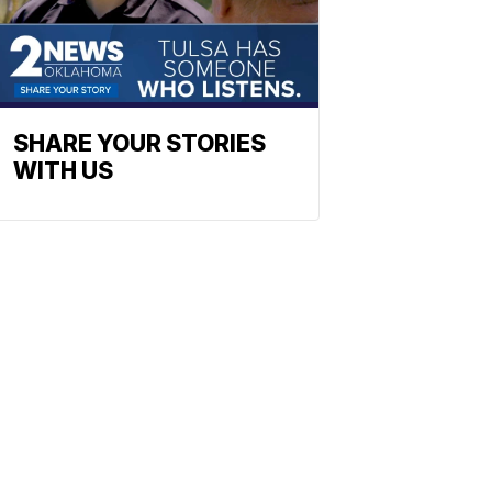
SHARE YOUR STORIES
WITH US