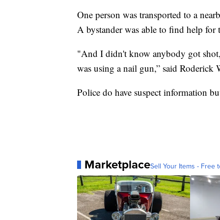
One person was transported to a nearb
A bystander was able to find help for 
"And I didn't know anybody got shot,
was using a nail gun,” said Roderick 
Police do have suspect information but 
Marketplace
Sell Your Items - Free t