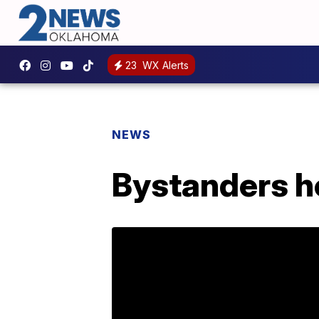
23
WX Alerts
NEWS
Bystanders h