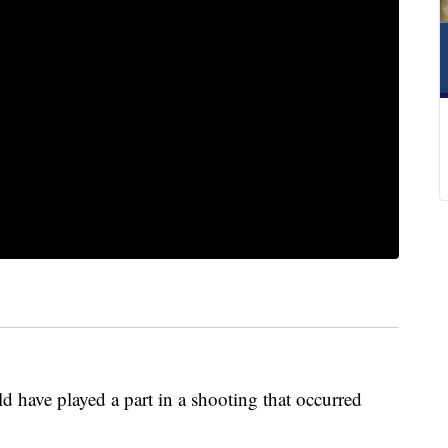
 have played a part in a shooting that occurred