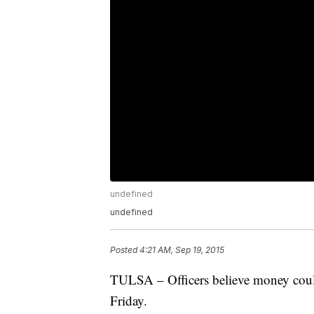
undefined
undefined
Posted
4:21 AM, Sep 19, 2015
TULSA – Officers believe money could
Friday.