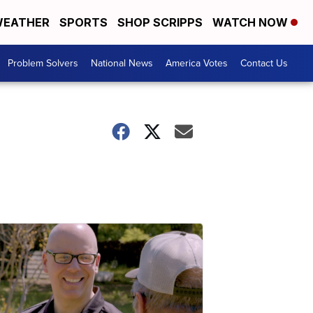
EATHER
SPORTS
SHOP SCRIPPS
WATCH NOW
Problem Solvers
National News
America Votes
Contact Us