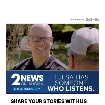
Powered by
SHARE YOUR STORIES WITH US