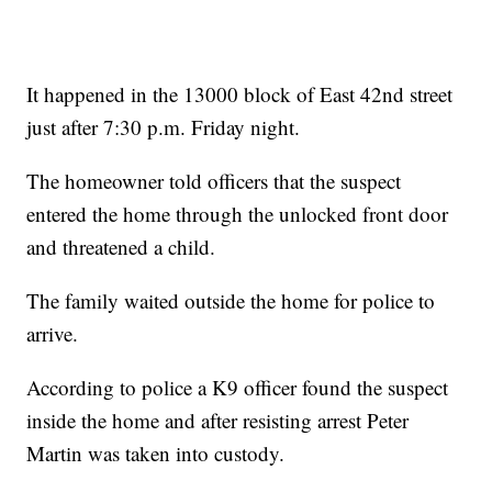
It happened in the 13000 block of East 42nd street
just after 7:30 p.m. Friday night.
The homeowner told officers that the suspect
entered the home through the unlocked front door
and threatened a child.
The family waited outside the home for police to
arrive.
According to police a K9 officer found the suspect
inside the home and after resisting arrest Peter
Martin was taken into custody.