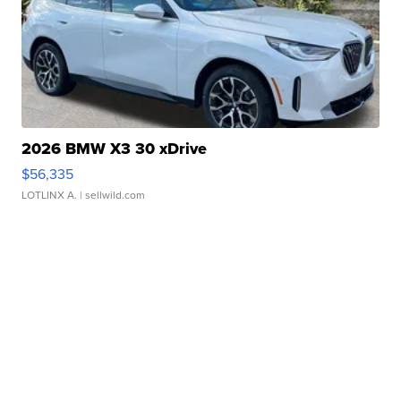
2026 BMW X3 30 xDrive
$56,335
LOTLINX A.
| sellwild.com