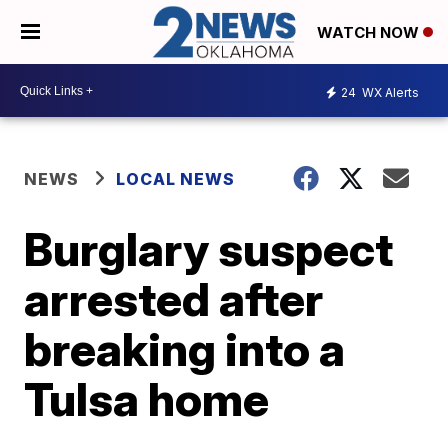
WATCH NOW
24
WX Alerts
NEWS
LOCAL NEWS
Burglary suspect
arrested after
breaking into a
Tulsa home