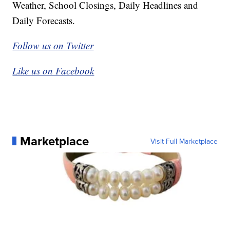
Weather, School Closings, Daily Headlines and
Daily Forecasts.
Follow us on Twitter
Like us on Facebook
Marketplace
Visit Full Marketplace