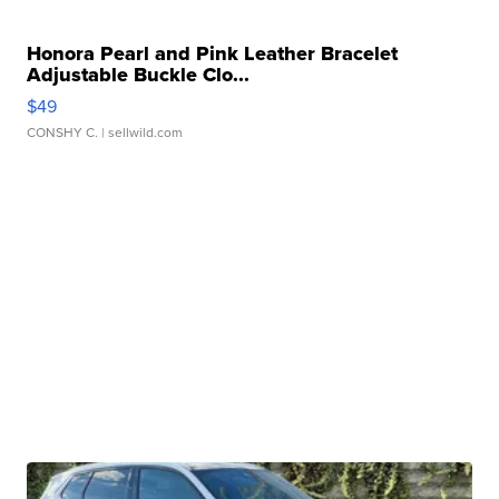
Honora Pearl and Pink Leather Bracelet
Adjustable Buckle Clo...
$49
CONSHY C.
| sellwild.com