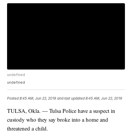
undefined
undefined
Posted
8:45 AM, Jun 22, 2019
and last updated
8:45 AM, Jun 22, 2019
TULSA, Okla. — Tulsa Police have a suspect in
custody who they say broke into a home and
threatened a child.