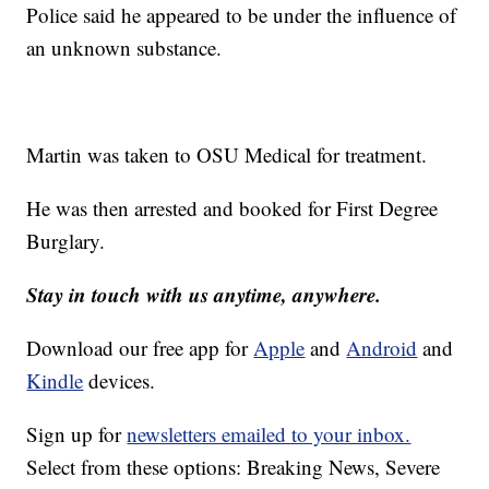
Police said he appeared to be under the influence of
an unknown substance.
Martin was taken to OSU Medical for treatment.
He was then arrested and booked for First Degree
Burglary.
Stay in touch with us anytime, anywhere.
Download our free app for
Apple
and
Android
and
Kindle
devices.
Sign up for
newsletters emailed to your inbox.
Select from these options: Breaking News, Severe