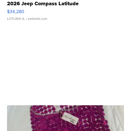
2026 Jeep Compass Latitude
$34,280
LOTLINX A.
| sellwild.com