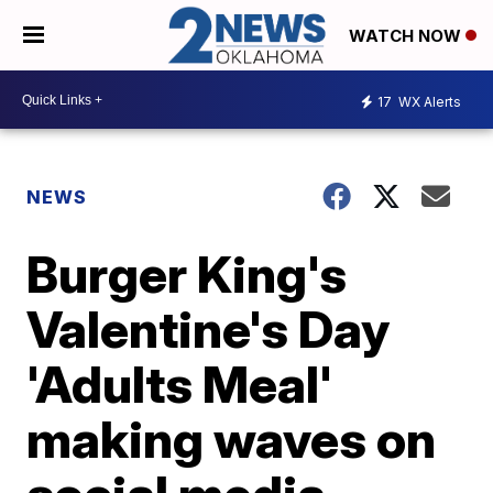
WATCH NOW
17
WX Alerts
NEWS
Burger King's
Valentine's Day
'Adults Meal'
making waves on