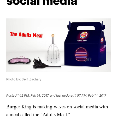
social media
Photo by: Self, Zachary
Posted
1:42 PM, Feb 14, 2017
and last updated
1:57 PM, Feb 14, 2017
Burger King is making waves on social media with
a meal called the "Adults Meal."