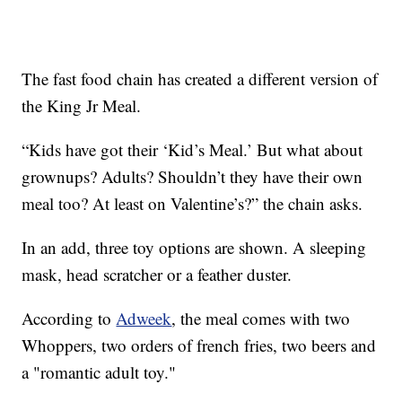
The fast food chain has created a different version of
the King Jr Meal.
“Kids have got their ‘Kid’s Meal.’ But what about
grownups? Adults? Shouldn’t they have their own
meal too? At least on Valentine’s?” the chain asks.
In an add, three toy options are shown. A sleeping
mask, head scratcher or a feather duster.
According to
Adweek
, the meal comes with two
Whoppers, two orders of french fries, two beers and
a "romantic adult toy."