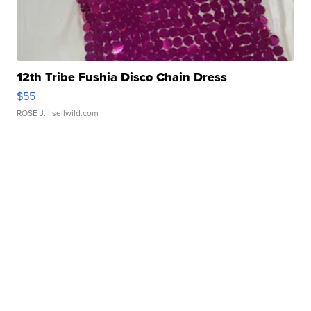
12th Tribe Fushia Disco Chain Dress
$55
ROSE J.
| sellwild.com