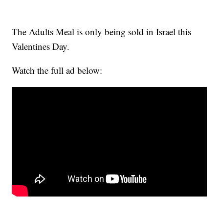
The Adults Meal is only being sold in Israel this
Valentines Day.
Watch the full ad below: