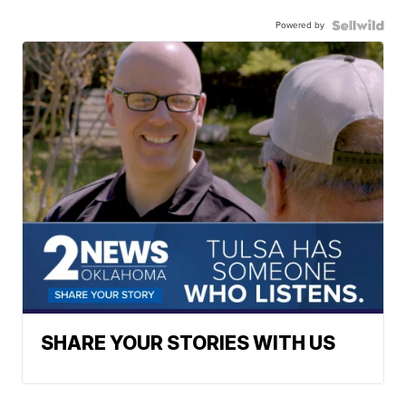
Powered by
SHARE YOUR STORIES WITH US