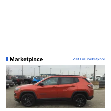
Marketplace
Visit Full Marketplace