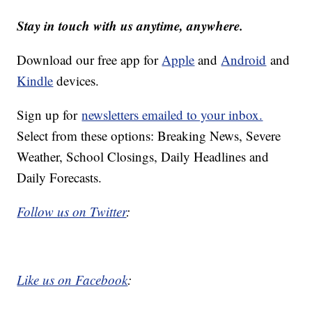
Stay in touch with us anytime, anywhere.
Download our free app for
Apple
and
Android
and
Kindle
devices.
Sign up for
newsletters emailed to your inbox.
Select from these options: Breaking News, Severe
Weather, School Closings, Daily Headlines and
Daily Forecasts.
Follow us on Twitter
:
Like us on Facebook
: