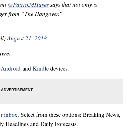
gent
@PatrickMHayes
says that not only is
Tiger from “The Hangover.”
ll)
August 21, 2018
here.
d
Android
and
Kindle
devices.
ur inbox.
Select from these options: Breaking News,
ly Headlines and Daily Forecasts.