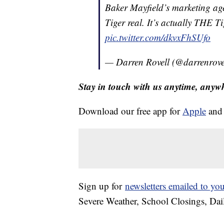
Baker Mayfield’s marketing a
Tiger real. It’s actually THE 
pic.twitter.com/dkvxFhSUfo
— Darren Rovell (@darrenrove
Stay in touch with us anytime, anyw
Download our free app for
Apple
an
Sign up for
newsletters emailed to yo
Severe Weather, School Closings, Dai