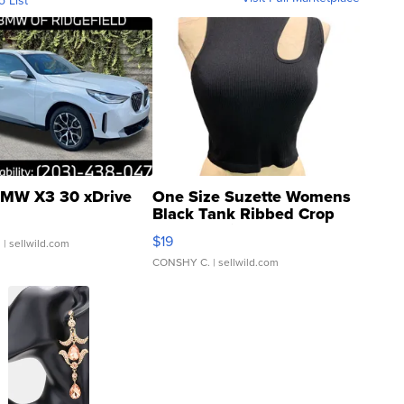
o List
MW X3 30 xDrive
One Size Suzette Womens
Black Tank Ribbed Crop
Asymmetrical ...
$19
.
| sellwild.com
CONSHY C.
| sellwild.com