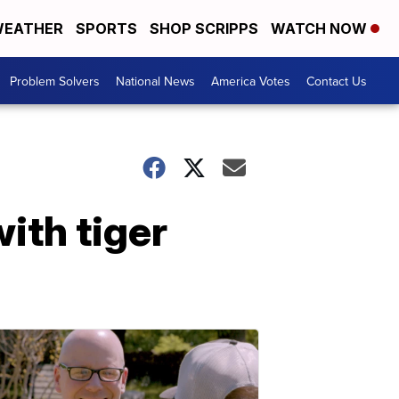
EATHER
SPORTS
SHOP SCRIPPS
WATCH NOW
Problem Solvers
National News
America Votes
Contact Us
ith tiger