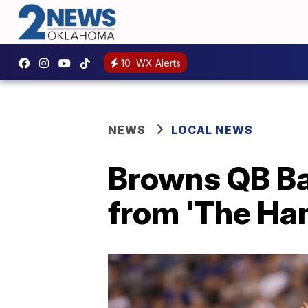
10
WX Alerts
NEWS
LOCAL NEWS
Browns QB Ba
from 'The Ha