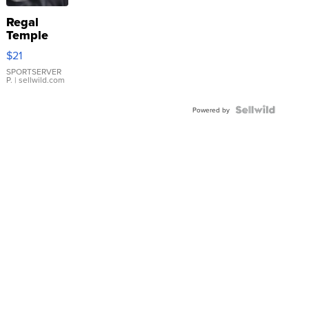
Regal
Temple
Droplet
$21
Earrings
SPORTSERVER
P.
| sellwild.com
Powered by