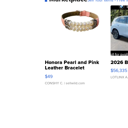
Sell Your Items - Free t
Honora Pearl and Pink
2026 B
Leather Bracelet
$56,335
Adjustable Buckle Clo...
$49
LOTLINX A
CONSHY C.
| sellwild.com