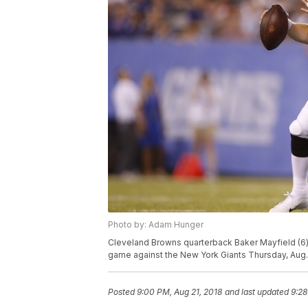
Photo by: Adam Hunger
Cleveland Browns quarterback Baker Mayfield (6) 
game against the New York Giants Thursday, Aug. 
Posted
9:00 PM, Aug 21, 2018
and last updated
9:28