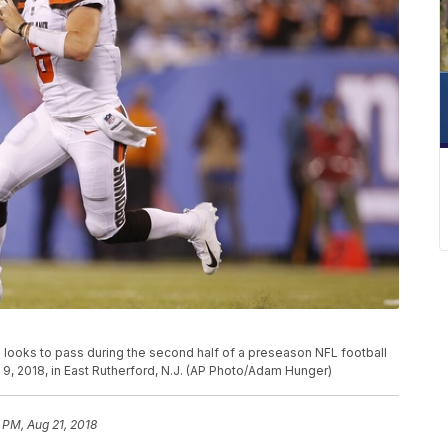
looks to pass during the second half of a preseason NFL football
9, 2018, in East Rutherford, N.J. (AP Photo/Adam Hunger)
 PM, Aug 21, 2018