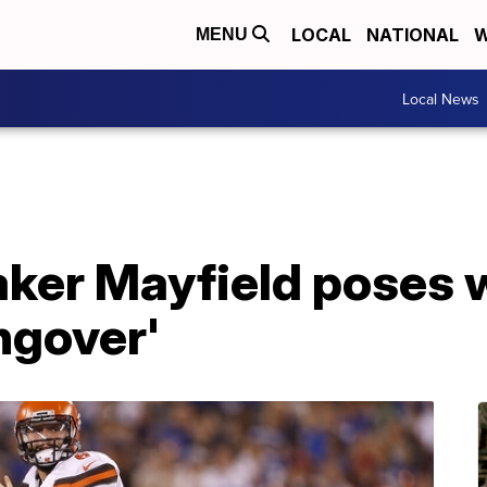
LOCAL
NATIONAL
W
MENU
Local News
ker Mayfield poses w
ngover'