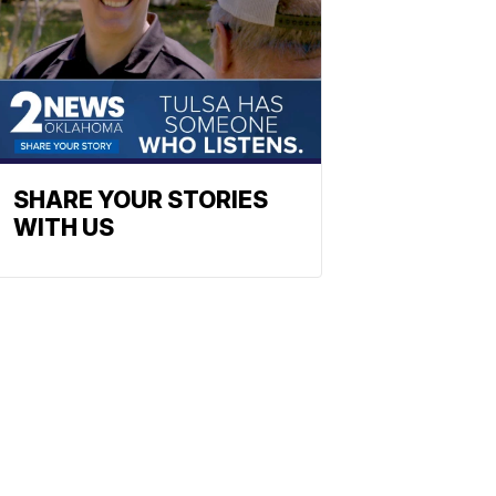
SHARE YOUR STORIES
WITH US