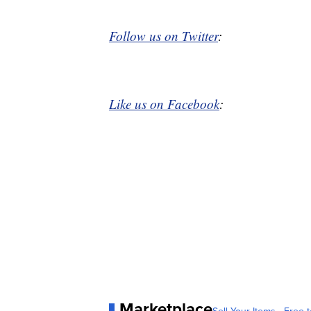
Follow us on Twitter
:
Like us on Facebook
:
Marketplace