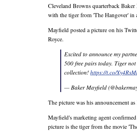
Cleveland Browns quarterback Baker M
with the tiger from 'The Hangover' i
Mayfield posted a picture on his Twitte
Royce.
Excited to announce my partn
500 free pairs today. Tiger no
collection!
https://t.co/Xy4RsM
— Baker Mayfield (@bakermay
The picture was his announcement as
Mayfield's marketing agent confirmed 
picture is the tiger from the movie 'T