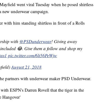
ayfield went viral Tuesday when he posed shirtless
n a new underwear campaign.
r with him standing shirtless in front of a Rolls
ership with
@PSDunderwear
! Giving away
t included 😂. Give them a follow and shop my
tas1
pic.twitter.com/6lt56PeWjw
field)
August 21, 2018
 he partners with underwear maker PSD Underwear.
with ESPN's Darren Rovell that the tiger in the
he Hangover'