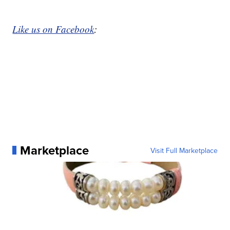
Like us on Facebook
:
Marketplace
Visit Full Marketplace