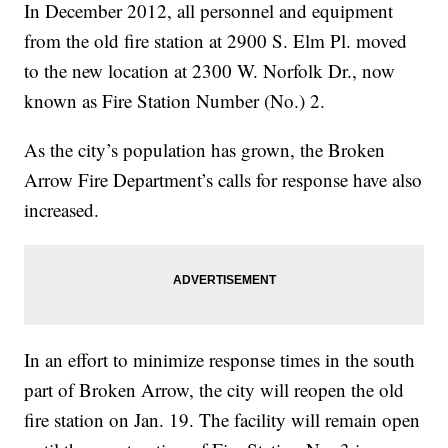
In December 2012, all personnel and equipment
from the old fire station at 2900 S. Elm Pl. moved
to the new location at 2300 W. Norfolk Dr., now
known as Fire Station Number (No.) 2.
As the city’s population has grown, the Broken
Arrow Fire Department’s calls for response have also
increased.
In an effort to minimize response times in the south
part of Broken Arrow, the city will reopen the old
fire station on Jan. 19. The facility will remain open