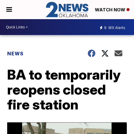
WATCH NOW
9
WX Alerts
NEWS
BA to temporarily
reopens closed
fire station