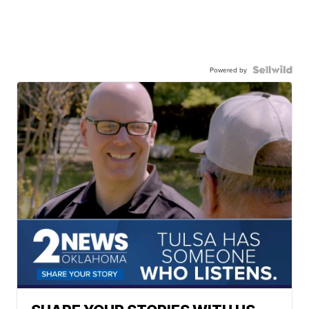
Powered by