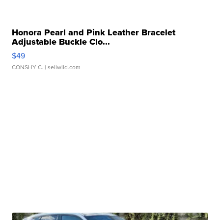
Honora Pearl and Pink Leather Bracelet
Adjustable Buckle Clo...
$49
CONSHY C.
| sellwild.com