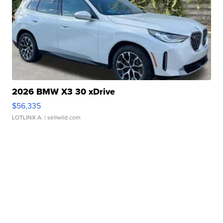
2026 BMW X3 30 xDrive
$56,335
LOTLINX A.
| sellwild.com