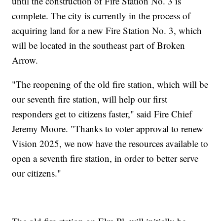
until the construction of Fire Station No. 3 is
complete. The city is currently in the process of
acquiring land for a new Fire Station No. 3, which
will be located in the southeast part of Broken
Arrow.
"The reopening of the old fire station, which will be
our seventh fire station, will help our first
responders get to citizens faster," said Fire Chief
Jeremy Moore. "Thanks to voter approval to renew
Vision 2025, we now have the resources available to
open a seventh fire station, in order to better serve
our citizens."