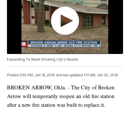
Expanding To Meet Growing City's Needs
Posted
2:50 PM, Jan 19, 2016
and last updated
1:11 AM, Jan 20, 2016
BROKEN ARROW, Okla. - The City of Broken
Arrow will temporarily reopen an old fire station
after a new fire station was built to replace it.