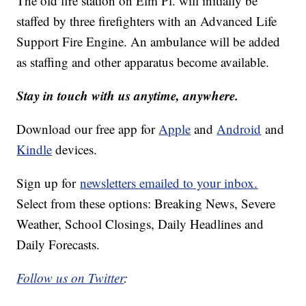
The old fire station on Elm Pl. will initially be
staffed by three firefighters with an Advanced Life
Support Fire Engine. An ambulance will be added
as staffing and other apparatus become available.
Stay in touch with us anytime, anywhere.
Download our free app for
Apple
and
Android
and
Kindle
devices.
Sign up for
newsletters emailed to your inbox.
Select from these options: Breaking News, Severe
Weather, School Closings, Daily Headlines and
Daily Forecasts.
Follow us on Twitter
: