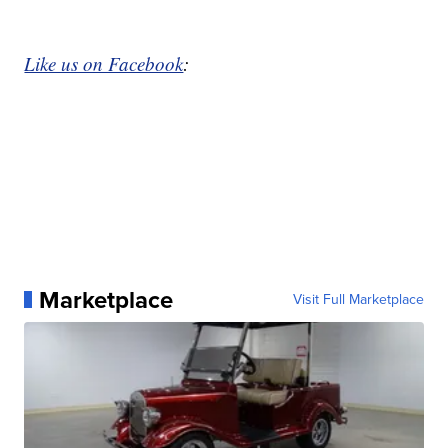
Like us on Facebook
:
Marketplace
Visit Full Marketplace