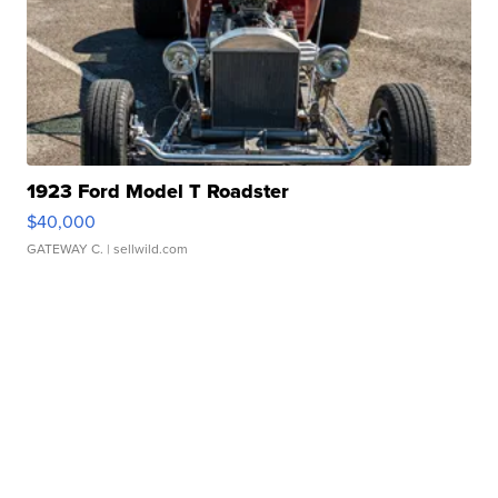
1923 Ford Model T Roadster
$40,000
GATEWAY C.
| sellwild.com