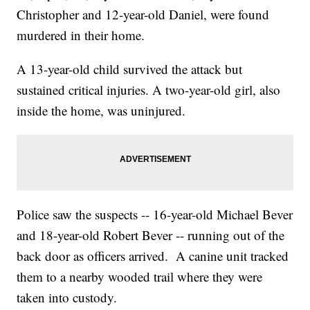
Christopher and 12-year-old Daniel, were found
murdered in their home.
A 13-year-old child survived the attack but
sustained critical injuries. A two-year-old girl, also
inside the home, was uninjured.
Police saw the suspects -- 16-year-old Michael Bever
and 18-year-old Robert Bever -- running out of the
back door as officers arrived. A canine unit tracked
them to a nearby wooded trail where they were
taken into custody.