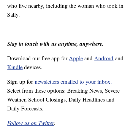
who live nearby, including the woman who took in
Sally.
Stay in touch with us anytime, anywhere.
Download our free app for
Apple
and
Android
and
Kindle
devices.
Sign up for
newsletters emailed to your inbox.
Select from these options: Breaking News, Severe
Weather, School Closings, Daily Headlines and
Daily Forecasts.
Follow us on Twitter
: