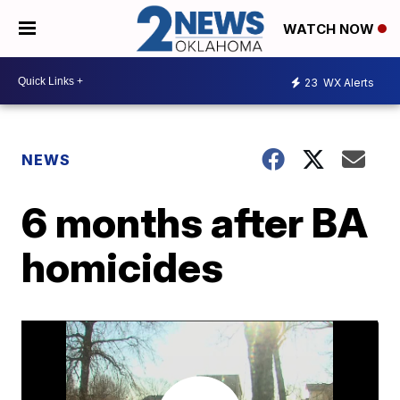
WATCH NOW
23
WX Alerts
NEWS
6 months after BA
homicides