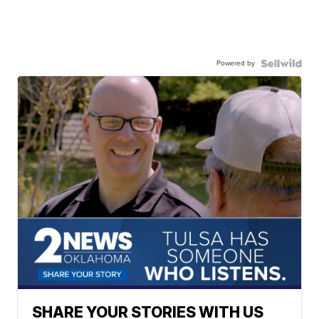
Powered by
SHARE YOUR STORIES WITH US