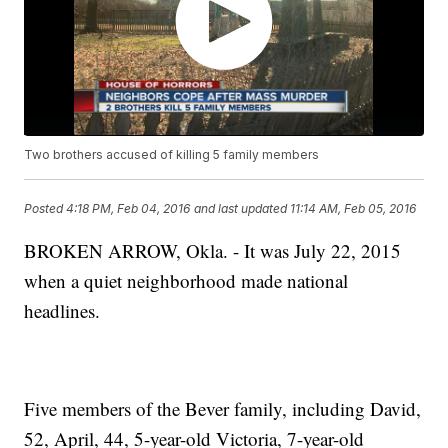
Two brothers accused of killing 5 family members
Posted
4:18 PM, Feb 04, 2016
and last updated
11:14 AM, Feb 05, 2016
BROKEN ARROW, Okla. - It was July 22, 2015
when a quiet neighborhood made national
headlines.
Five members of the Bever family, including David,
52, April, 44, 5-year-old Victoria, 7-year-old