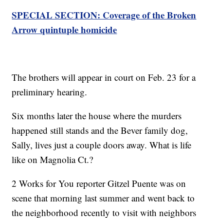
SPECIAL SECTION: Coverage of the Broken
Arrow quintuple homicide
The brothers will appear in court on Feb. 23 for a
preliminary hearing.
Six months later the house where the murders
happened still stands and the Bever family dog,
Sally, lives just a couple doors away. What is life
like on Magnolia Ct.?
2 Works for You reporter Gitzel Puente was on
scene that morning last summer and went back to
the neighborhood recently to visit with neighbors