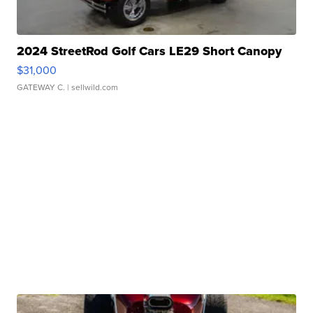
2024 StreetRod Golf Cars LE29 Short Canopy
$31,000
GATEWAY C.
| sellwild.com