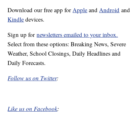
Download our free app for
Apple
and
Android
and
Kindle
devices.
Sign up for
newsletters emailed to your inbox.
Select from these options: Breaking News, Severe
Weather, School Closings, Daily Headlines and
Daily Forecasts.
Follow us on Twitter
:
Like us on Facebook
: