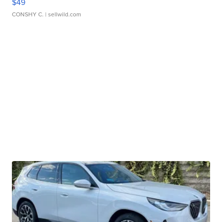
$49
CONSHY C.
| sellwild.com