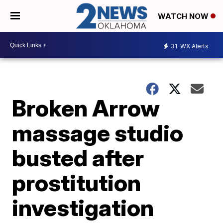
WATCH NOW
31
WX Alerts
Broken Arrow
massage studio
busted after
prostitution
investigation