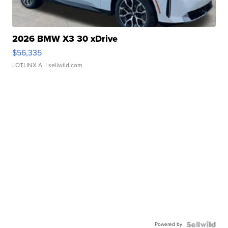
2026 BMW X3 30 xDrive
$56,335
LOTLINX A.
| sellwild.com
Powered by