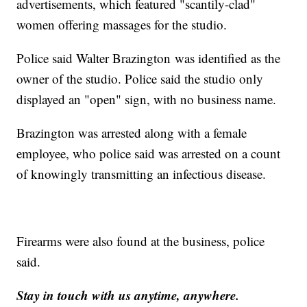
advertisements, which featured "scantily-clad"
women offering massages for the studio.
Police said Walter Brazington was identified as the
owner of the studio. Police said the studio only
displayed an "open" sign, with no business name.
Brazington was arrested along with a female
employee, who police said was arrested on a count
of knowingly transmitting an infectious disease.
Firearms were also found at the business, police
said.
Stay in touch with us anytime, anywhere.