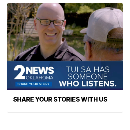
SHARE YOUR STORIES WITH US