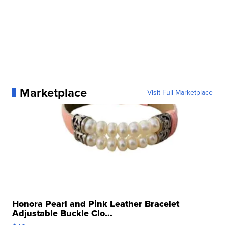
Marketplace
Visit Full Marketplace
Honora Pearl and Pink Leather Bracelet
Adjustable Buckle Clo...