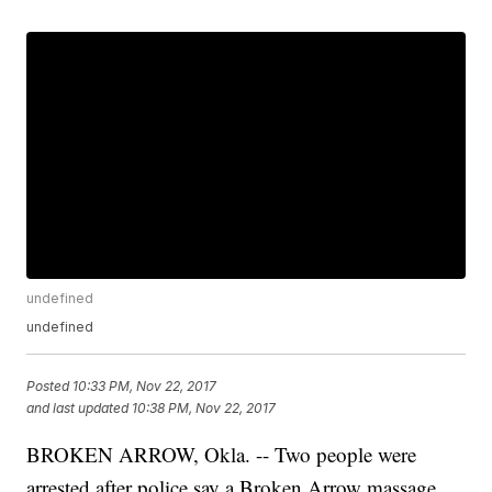
undefined
undefined
Posted
10:33 PM, Nov 22, 2017
and last updated
10:38 PM, Nov 22, 2017
BROKEN ARROW, Okla. -- Two people were
arrested after police say a Broken Arrow massage