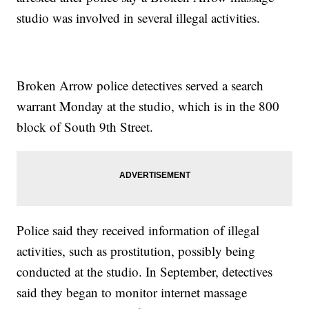
studio was involved in several illegal activities.
Broken Arrow police detectives served a search
warrant Monday at the studio, which is in the 800
block of South 9th Street.
Police said they received information of illegal
activities, such as prostitution, possibly being
conducted at the studio. In September, detectives
said they began to monitor internet massage