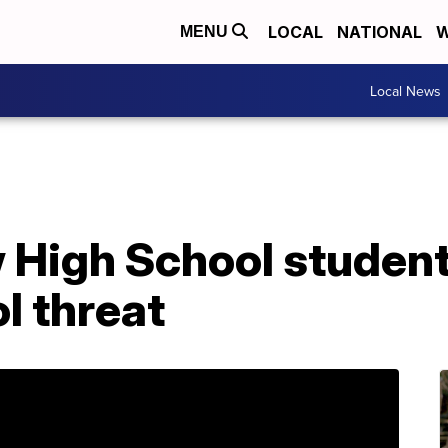
LOCAL
NATIONAL
W
MENU
Local News
 High School student
l threat