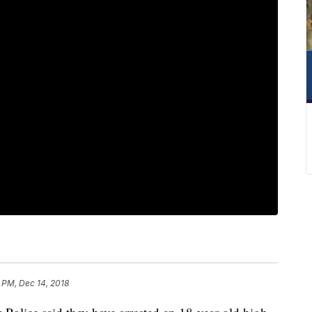
 PM, Dec 14, 2018