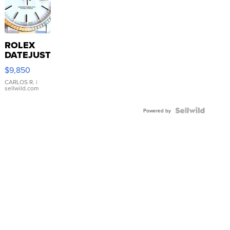
ROLEX
DATEJUST
16233
$9,850
WHITE
DIAL
CARLOS R.
|
sellwild.com
FLUTED
BEZEL
TWO-
Powered by
TONE
JUBILE...