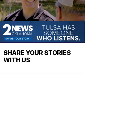
SHARE YOUR STORIES
WITH US