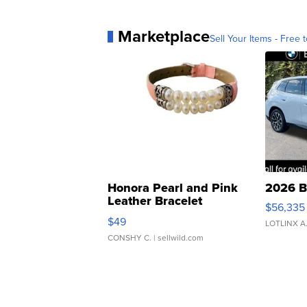
Marketplace
Sell Your Items - Free t
Honora Pearl and Pink
2026 B
Leather Bracelet
$56,335
Adjustable Buckle Clo...
$49
LOTLINX A
CONSHY C.
| sellwild.com