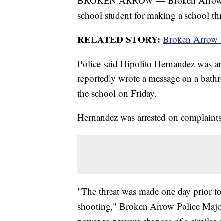
BROKEN ARROW — Broken Arrow Polic
school student for making a school thr
RELATED STORY:
Broken Arrow Pu
Police said Hipolito Hernandez was arr
reportedly wrote a message on a bathr
the school on Friday.
Hernandez was arrested on complaints o
"The threat was made one day prior t
shooting," Broken Arrow Police Major
power to prevent chances of a similar