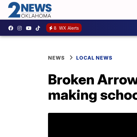
8
WX Alerts
NEWS
LOCAL NEWS
Broken Arrow
making schoo