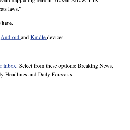
eats laws.”
where.
d
Android
and
Kindle
devices.
ur inbox.
Select from these options: Breaking News,
ly Headlines and Daily Forecasts.