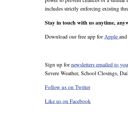
includes strictly enforcing existing thr
Stay in touch with us anytime, any
Download our free app for
Apple
an
Sign up for
newsletters emailed to yo
Severe Weather, School Closings, Dai
Follow us on Twitter
Like us on Facebook