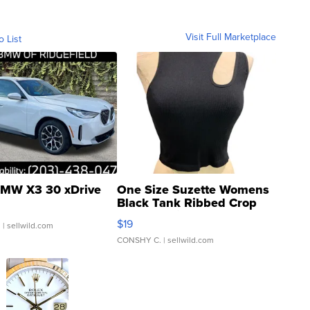
Visit Full Marketplace
o List
MW X3 30 xDrive
One Size Suzette Womens
Black Tank Ribbed Crop
Asymmetrical ...
$19
.
| sellwild.com
CONSHY C.
| sellwild.com