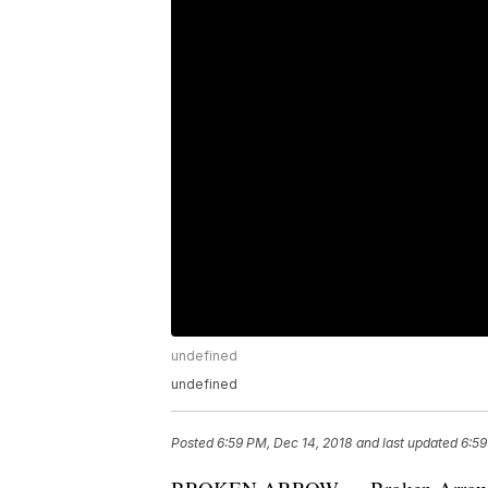
undefined
undefined
Posted
6:59 PM, Dec 14, 2018
and last updated
6:59