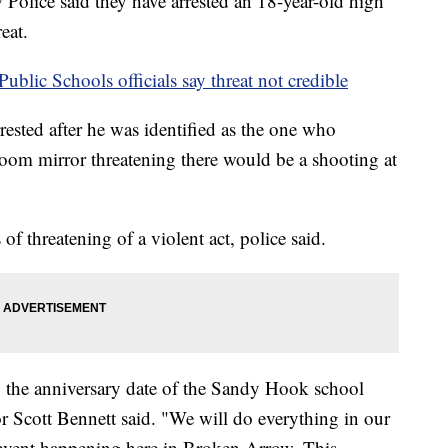
e said they have arrested an 18-year-old high
eat.
blic Schools officials say threat not credible
ested after he was identified as the one who
oom mirror threatening there would be a shooting at
f threatening of a violent act, police said.
o the anniversary date of the Sandy Hook school
 Scott Bennett said. "We will do everything in our
 event happening here in Broken Arrow. This