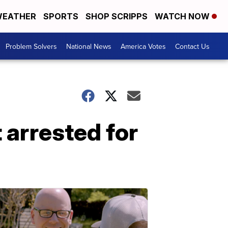
EATHER
SPORTS
SHOP SCRIPPS
WATCH NOW
Problem Solvers
National News
America Votes
Contact Us
 arrested for