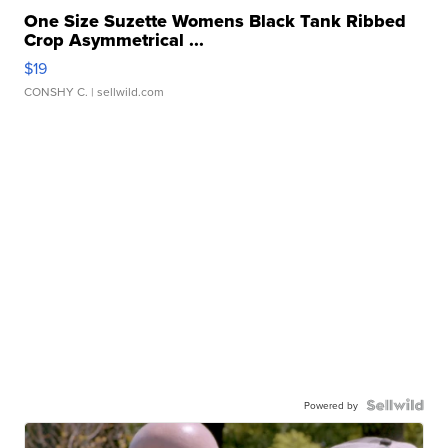
One Size Suzette Womens Black Tank Ribbed
Crop Asymmetrical ...
$19
CONSHY C.
| sellwild.com
Powered by