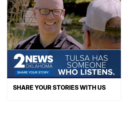
SHARE YOUR STORIES WITH US