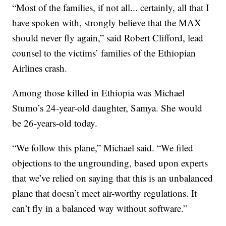
“Most of the families, if not all... certainly, all that I
have spoken with, strongly believe that the MAX
should never fly again,” said Robert Clifford, lead
counsel to the victims’ families of the Ethiopian
Airlines crash.
Among those killed in Ethiopia was Michael
Stumo’s 24-year-old daughter, Samya. She would
be 26-years-old today.
“We follow this plane,” Michael said. “We filed
objections to the ungrounding, based upon experts
that we’ve relied on saying that this is an unbalanced
plane that doesn’t meet air-worthy regulations. It
can’t fly in a balanced way without software.”