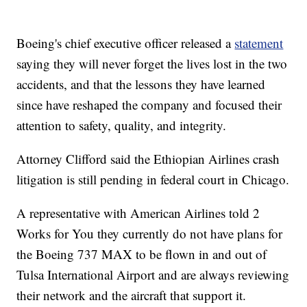
Boeing's chief executive officer released a
statement
saying they will never forget the lives lost in the two
accidents, and that the lessons they have learned
since have reshaped the company and focused their
attention to safety, quality, and integrity.
Attorney Clifford said the Ethiopian Airlines crash
litigation is still pending in federal court in Chicago.
A representative with American Airlines told 2
Works for You they currently do not have plans for
the Boeing 737 MAX to be flown in and out of
Tulsa International Airport and are always reviewing
their network and the aircraft that support it.