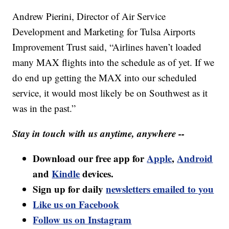
Andrew Pierini, Director of Air Service
Development and Marketing for Tulsa Airports
Improvement Trust said, “Airlines haven’t loaded
many MAX flights into the schedule as of yet. If we
do end up getting the MAX into our scheduled
service, it would most likely be on Southwest as it
was in the past.”
Stay in touch with us anytime, anywhere --
Download our free app for
Apple
,
Android
and
Kindle
devices.
Sign up for daily
newsletters emailed to you
Like us on Facebook
Follow us on Instagram