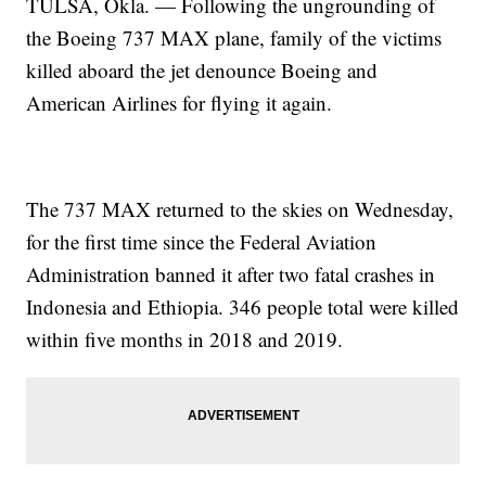
TULSA, Okla. — Following the ungrounding of
the Boeing 737 MAX plane, family of the victims
killed aboard the jet denounce Boeing and
American Airlines for flying it again.
The 737 MAX returned to the skies on Wednesday,
for the first time since the Federal Aviation
Administration banned it after two fatal crashes in
Indonesia and Ethiopia. 346 people total were killed
within five months in 2018 and 2019.