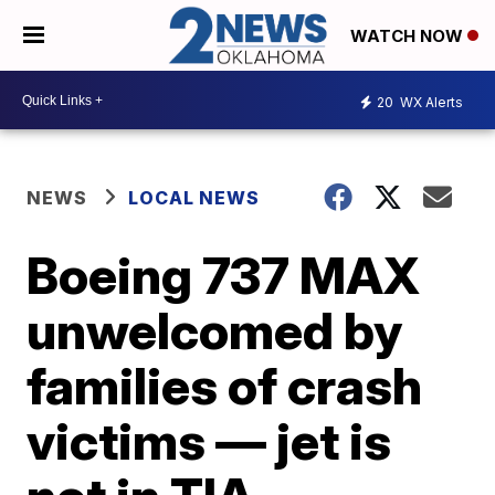
WATCH NOW
20
WX Alerts
NEWS
LOCAL NEWS
Boeing 737 MAX
unwelcomed by
families of crash
victims — jet is