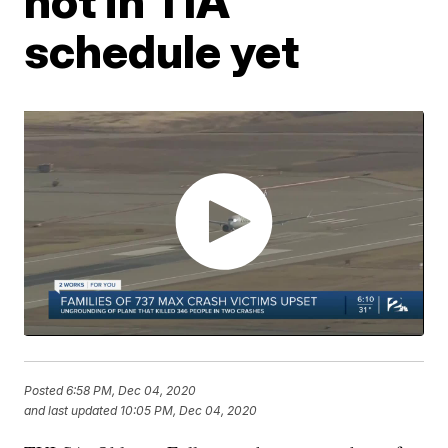
not in TIA
schedule yet
Posted
6:58 PM, Dec 04, 2020
and last updated
10:05 PM, Dec 04, 2020