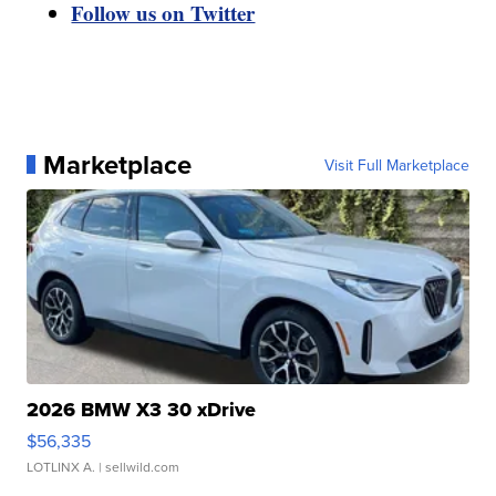
Follow us on Twitter
Marketplace
Visit Full Marketplace
2026 BMW X3 30 xDrive
$56,335
LOTLINX A.
| sellwild.com