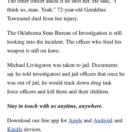
The other officer asked if he shot her. He said, “I
think so, man. Yeah.” 72-year-old Geraldine
Townsend died from her injury.
The Oklahoma State Bureau of Investigation is still
looking into the incident. The officer who fired his
weapon is still on leave.
Michael Livingston was taken to jail. Documents
say he told investigators and jail officers that once he
was out of jail, he would track down drug task
force officers and kill them and their children.
Stay in touch with us anytime, anywhere.
Download our free app for
Apple
and
Android
and
Kindle
devices.