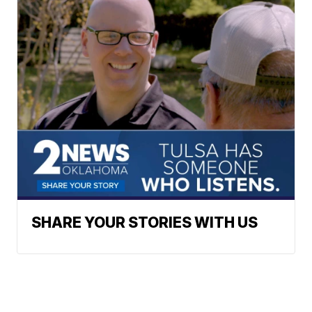
SHARE YOUR STORIES WITH US