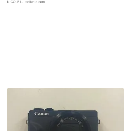
NICOLE L.
| sellwild.com