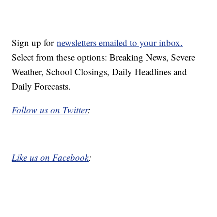
Sign up for
newsletters emailed to your inbox.
Select from these options: Breaking News, Severe
Weather, School Closings, Daily Headlines and
Daily Forecasts.
Follow us on Twitter
:
Like us on Facebook
: