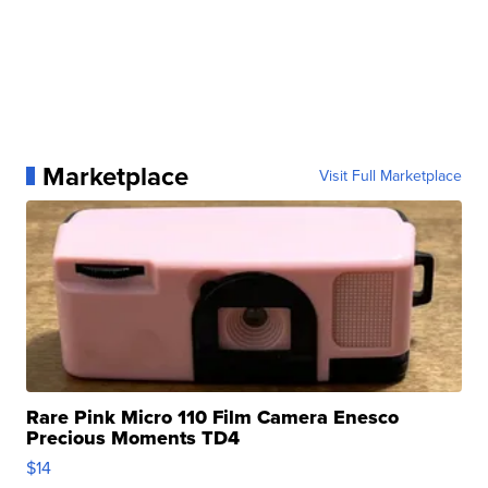
Marketplace
Visit Full Marketplace
Rare Pink Micro 110 Film Camera Enesco
Precious Moments TD4
$14