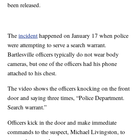
been released.
The
incident
happened on January 17 when police
were attempting to serve a search warrant.
Bartlesville officers typically do not wear body
cameras, but one of the officers had his phone
attached to his chest.
The video shows the officers knocking on the front
door and saying three times, “Police Department.
Search warrant.”
Officers kick in the door and make immediate
commands to the suspect, Michael Livingston, to