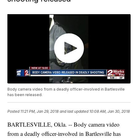
Body camera video from a deadly officer-involved in Bartlesville
has been released.
Posted
11:21 PM, Jan 29, 2018
and last updated
10:08 AM, Jan 30, 2018
BARTLESVILLE, Okla. -- Body camera video
from a deadly officer-involved in Bartlesville has