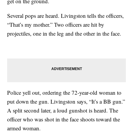
get on the ground.
Several pops are heard. Livingston tells the officers,
“That’s my mother.” Two officers are hit by
projectiles, one in the leg and the other in the face.
Police yell out, ordering the 72-year-old woman to
put down the gun. Livingston says, “It’s a BB gun.”
A split second later, a loud gunshot is heard. The
officer who was shot in the face shoots toward the
armed woman.