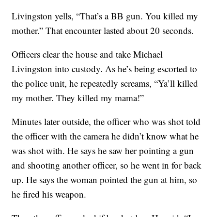
Livingston yells, “That’s a BB gun. You killed my
mother.” That encounter lasted about 20 seconds.
Officers clear the house and take Michael
Livingston into custody. As he’s being escorted to
the police unit, he repeatedly screams, “Ya’ll killed
my mother. They killed my mama!”
Minutes later outside, the officer who was shot told
the officer with the camera he didn’t know what he
was shot with. He says he saw her pointing a gun
and shooting another officer, so he went in for back
up. He says the woman pointed the gun at him, so
he fired his weapon.