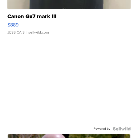
Canon Gx7 mark III
$889
JESSICA S.
| sellwild.com
Powered by