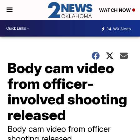
WATCH NOW
34
WX Alerts
Body cam video
from officer-
involved shooting
released
Body cam video from officer
shooting released