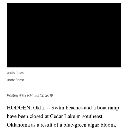
undefined
undefined
Posted
4:09 PM, Jul 12, 2018
HODGEN, Okla. -- Swim beaches and a boat ramp
have been closed at Cedar Lake in southeast
Oklahoma as a result of a blue-green algae bloom,