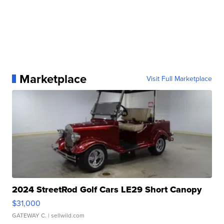
Marketplace
Visit Full Marketplace
2024 StreetRod Golf Cars LE29 Short Canopy
$31,000
GATEWAY C.
| sellwild.com