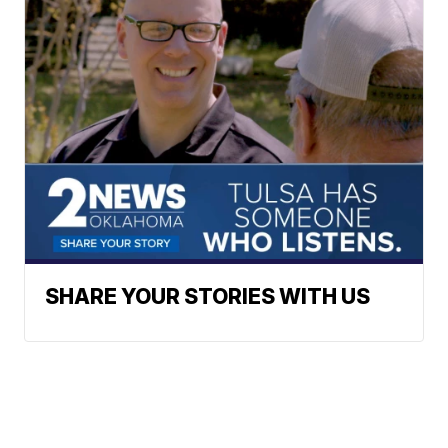
SHARE YOUR STORIES WITH US