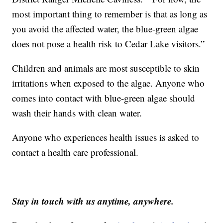
most important thing to remember is that as long as
you avoid the affected water, the blue-green algae
does not pose a health risk to Cedar Lake visitors.”
Children and animals are most susceptible to skin
irritations when exposed to the algae. Anyone who
comes into contact with blue-green algae should
wash their hands with clean water.
Anyone who experiences health issues is asked to
contact a health care professional.
Stay in touch with us anytime, anywhere.