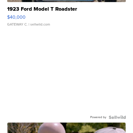
1923 Ford Model T Roadster
$40,000
GATEWAY C.
| sellwild.com
Powered by