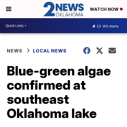
WATCH NOW
23
WX Alerts
NEWS
LOCAL NEWS
Blue-green algae
confirmed at
southeast
Oklahoma lake