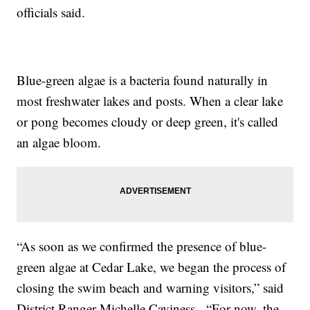
officials said.
Blue-green algae is a bacteria found naturally in
most freshwater lakes and posts. When a clear lake
or pong becomes cloudy or deep green, it's called
an algae bloom.
“As soon as we confirmed the presence of blue-
green algae at Cedar Lake, we began the process of
closing the swim beach and warning visitors,” said
District Ranger Michelle Caviness. “For now, the