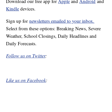
Download our free app for
Apple
and
Android
and
Kindle
devices.
Sign up for
newsletters emailed to your inbox.
Select from these options: Breaking News, Severe
Weather, School Closings, Daily Headlines and
Daily Forecasts.
Follow us on Twitter
:
Like us on Facebook
: