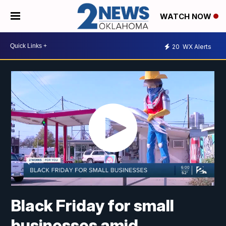
WATCH NOW
20
WX Alerts
Black Friday for small
businesses amid