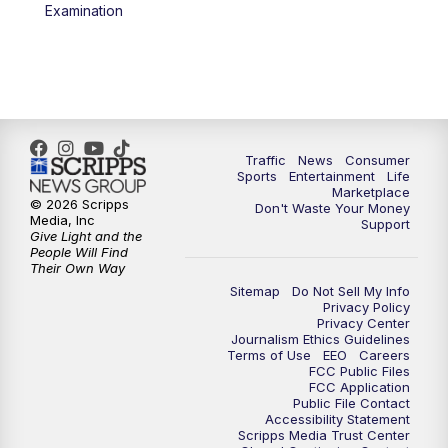
6:00
PM
2 News Oklahoma at 6
Examination
7:00
PM
Replay: 2 News Oklahoma at 6
8:00
PM
2 News Local Round Up
10:00
PM
2 News Oklahoma at 10
Traffic
News
Consumer
Sports
Entertainment
Life
Marketplace
10:30
PM
Replay: 2 News Oklahoma at 10
© 2026 Scripps
Don't Waste Your Money
Media, Inc
Support
Give Light and the
People Will Find
Their Own Way
Sitemap
Do Not Sell My Info
Privacy Policy
Privacy Center
Journalism Ethics Guidelines
Terms of Use
EEO
Careers
FCC Public Files
FCC Application
Public File Contact
Accessibility Statement
Scripps Media Trust Center