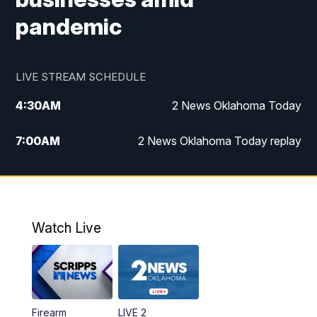
pandemic
LIVE STREAM SCHEDULE
4:30
AM
2 News Oklahoma Today
7:00
AM
2 News Oklahoma Today replay
12:00
PM
2 News Oklahoma at Noon
1:00
PM
2 News at Noon: Replay
Watch Live
5:00
PM
2 News Oklahoma at 5
5:30
PM
Replay: 2 News Oklahoma at 5
Firearm
LIVE 2