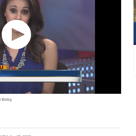
 Bixby.