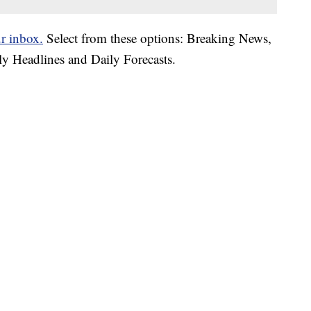
ur inbox.
Select from these options: Breaking News,
ly Headlines and Daily Forecasts.