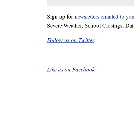
Sign up for
newsletters emailed to yo
Severe Weather, School Closings, Dai
Follow us on Twitter
:
Like us on Facebook
: