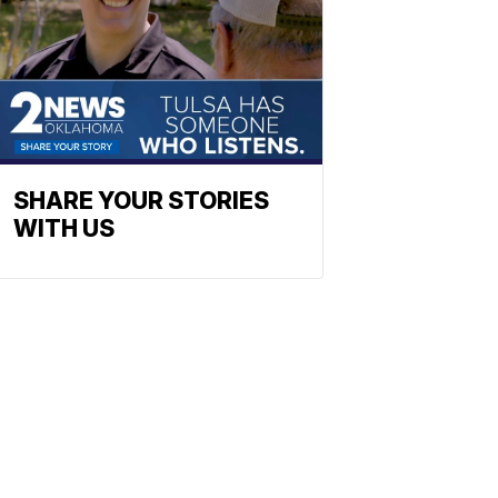
SHARE YOUR STORIES
WITH US