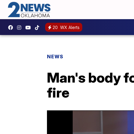
20
WX Alerts
NEWS
Man's body f
fire