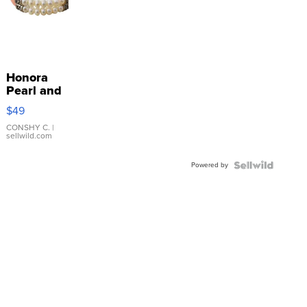
Honora
Pearl and
Pink
$49
Leather
Bracelet
CONSHY C.
|
sellwild.com
Adjustable
Buckle
Powered by
Clo...