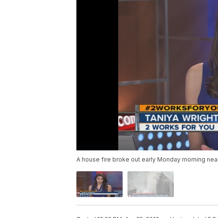
A house fire broke out early Monday morning near