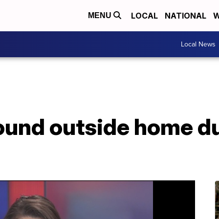
LOCAL
NATIONAL
W
MENU
Local News
ound outside home d