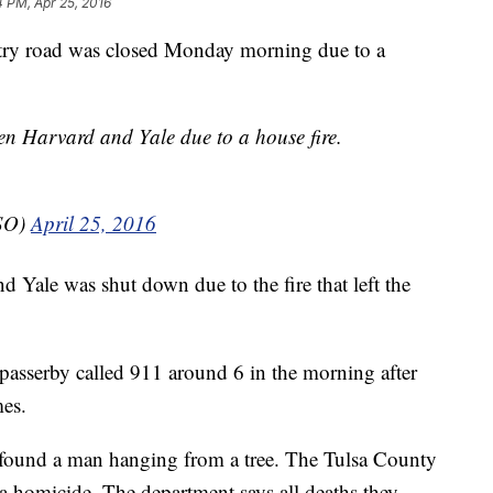
4 PM, Apr 25, 2016
try road was closed Monday morning due to a
een Harvard and Yale due to a house fire.
CSO)
April 25, 2016
 Yale was shut down due to the fire that left the
 a passerby called 911 around 6 in the morning after
mes.
y found a man hanging from a tree. The Tulsa County
as a homicide. The department says all deaths they