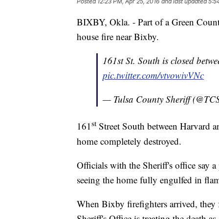
Posted
12:23 PM, Apr 25, 2016
and last updated
5:5
BIXBY, Okla. - Part of a Green Coun
house fire near Bixby.
161st St. South is closed betw
pic.twitter.com/vtvowivVNc
— Tulsa County Sheriff (@T
st
161
Street South between Harvard and
home completely destroyed.
Officials with the Sheriff's office say
seeing the home fully engulfed in fla
When Bixby firefighters arrived, the
Sheriff's Office is treating the death 