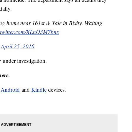
ially.
ng home near 161st & Yale in Bixby. Waiting
.twitter.com/XLnO3M7bnx
)
April 25, 2016
y under investigation.
here.
d
Android
and
Kindle
devices.