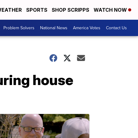
EATHER
SPORTS
SHOP SCRIPPS
WATCH NOW
Problem Solvers
National News
America Votes
Contact Us
uring house