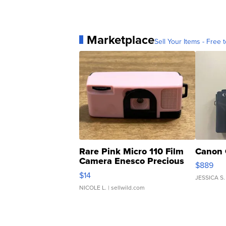
Marketplace
Sell Your Items - Free t
Rare Pink Micro 110 Film
Canon 
Camera Enesco Precious
$889
Moments TD4
$14
JESSICA S.
NICOLE L.
| sellwild.com