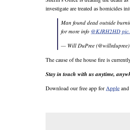
investigate are treated as homicides init
Man found dead outside burni
for more info
@KJRH2HD
pic
— Will DuPree (@willrdupree
The cause of the house fire is currentl
Stay in touch with us anytime, anyw
Download our free app for
Apple
an