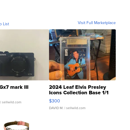
Visit Full Marketplace
o List
Gx7 mark III
2024 Leaf Elvis Presley
Icons Collection Base 1/1
SSP Clear ...
$300
| sellwild.com
DAVID M.
| sellwild.com