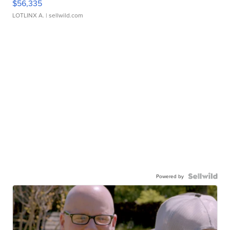
$56,335
LOTLINX A.
| sellwild.com
Powered by