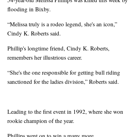
flooding in Bixby.
“Melissa truly is a rodeo legend, she's an icon,”
Cindy K. Roberts said.
Phillip's longtime friend, Cindy K. Roberts,
remembers her illustrious career.
“She's the one responsible for getting bull riding
sanctioned for the ladies division,” Roberts said.
Leading to the first event in 1992, where she won
rookie champion of the year.
Phillips went on to win a many more