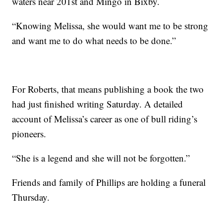
waters near 201st and Mingo in Bixby.
“Knowing Melissa, she would want me to be strong
and want me to do what needs to be done.”
For Roberts, that means publishing a book the two
had just finished writing Saturday. A detailed
account of Melissa’s career as one of bull riding’s
pioneers.
“She is a legend and she will not be forgotten.”
Friends and family of Phillips are holding a funeral
Thursday.