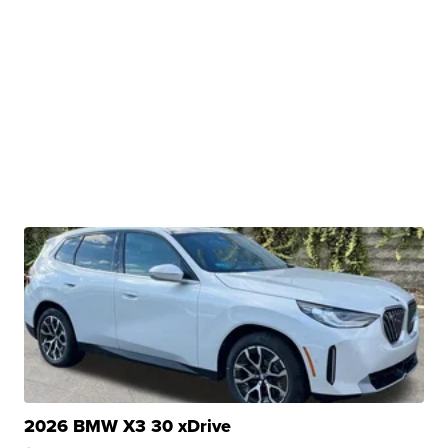
2026 BMW X3 30 xDrive