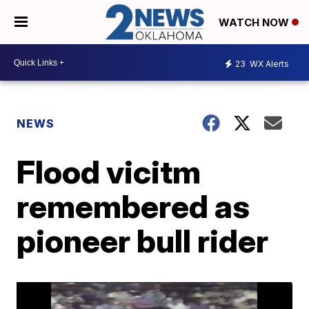
WATCH NOW
23
WX Alerts
NEWS
Flood vicitm
remembered as
pioneer bull rider