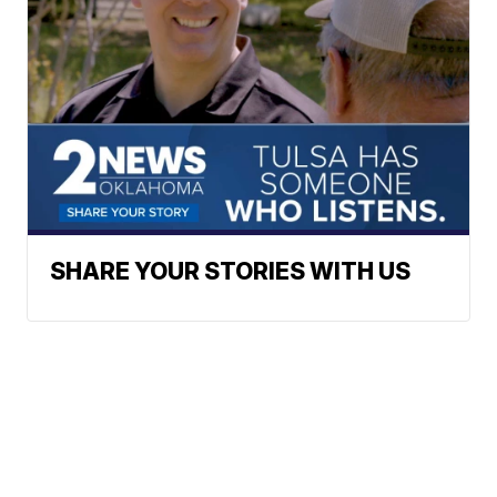
SHARE YOUR STORIES WITH US