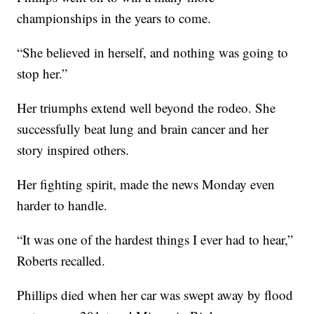
championships in the years to come.
“She believed in herself, and nothing was going to
stop her.”
Her triumphs extend well beyond the rodeo. She
successfully beat lung and brain cancer and her
story inspired others.
Her fighting spirit, made the news Monday even
harder to handle.
“It was one of the hardest things I ever had to hear,”
Roberts recalled.
Phillips died when her car was swept away by flood