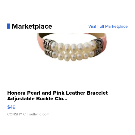
Marketplace
Visit Full Marketplace
Honora Pearl and Pink Leather Bracelet
Adjustable Buckle Clo...
$49
CONSHY C.
| sellwild.com