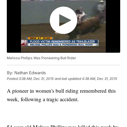
Melissa Phillips Was Pioneering Bull Rider
By:
Nathan Edwards
Posted
3:38 AM, Dec 31, 2015
and last updated
4:38 AM, Dec 31, 2015
A pioneer in women's bull riding remembered this
week, following a tragic accident.
54-year-old Melissa Phillips was killed this week by