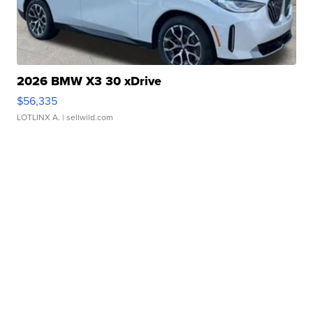
2026 BMW X3 30 xDrive
$56,335
LOTLINX A.
| sellwild.com