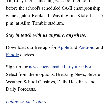
Thursday night's meeting was about 24 hours
before the school's scheduled 6A-II championship
game against Booker T. Washington. Kickoff is at 7
p.m. at Allan Trimble stadium.
Stay in touch with us anytime, anywhere.
Download our free app for
Apple
and
Android
and
Kindle
devices.
Sign up for
newsletters emailed to your inbox.
Select from these options: Breaking News, Severe
Weather, School Closings, Daily Headlines and
Daily Forecasts.
Follow us on Twitter
: