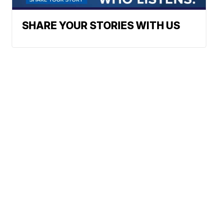
SHARE YOUR STORIES WITH US