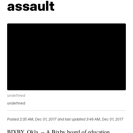
assault
undefined
undefined
Posted
2:35 AM, Dec 01, 2017
and last updated
3:46 AM, Dec 01, 2017
BIXBY, Okla. -- A Bixby board of education