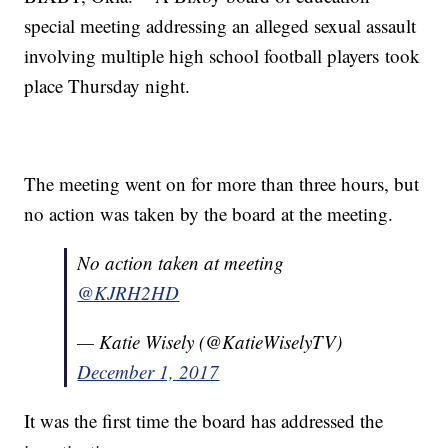
special meeting addressing an alleged sexual assault
involving multiple high school football players took
place Thursday night.
The meeting went on for more than three hours, but
no action was taken by the board at the meeting.
No action taken at meeting
@KJRH2HD
— Katie Wisely (@KatieWiselyTV)
December 1, 2017
It was the first time the board has addressed the