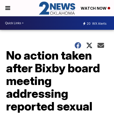
WATCH NOW
20
WX Alerts
No action taken
after Bixby board
meeting
addressing
reported sexual