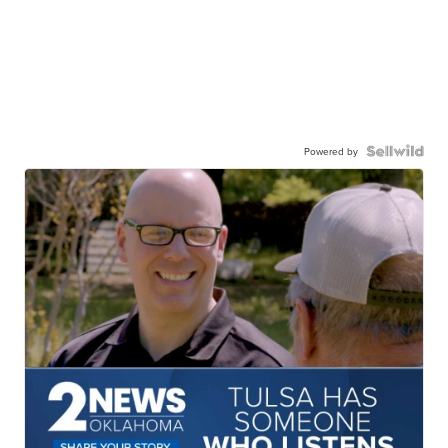
Powered by