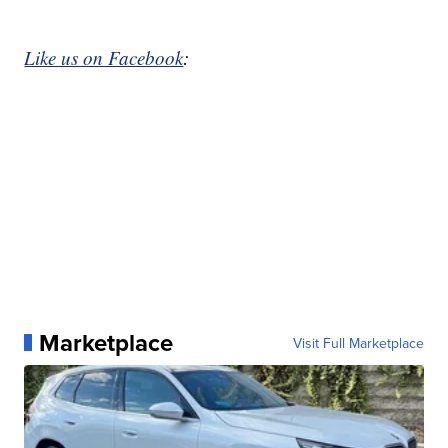
Like us on Facebook
:
Marketplace
Visit Full Marketplace