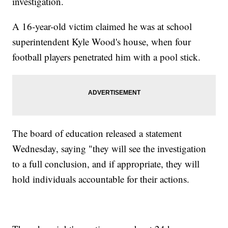
investigation.
A 16-year-old victim claimed he was at school
superintendent Kyle Wood's house, when four
football players penetrated him with a pool stick.
The board of education released a statement
Wednesday, saying "they will see the investigation
to a full conclusion, and if appropriate, they will
hold individuals accountable for their actions.