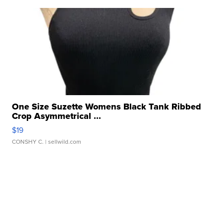
One Size Suzette Womens Black Tank Ribbed
Crop Asymmetrical ...
$19
CONSHY C.
| sellwild.com