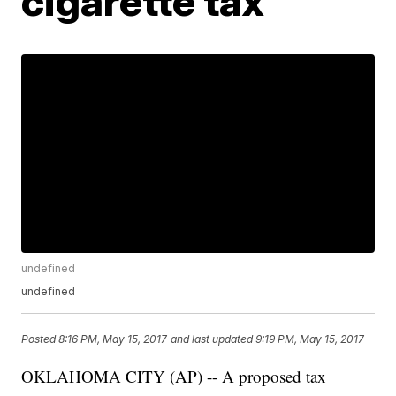
cigarette tax
undefined
undefined
Posted
8:16 PM, May 15, 2017
and last updated
9:19 PM, May 15, 2017
OKLAHOMA CITY (AP) -- A proposed tax