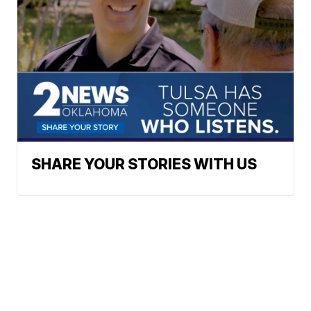
SHARE YOUR STORIES WITH US