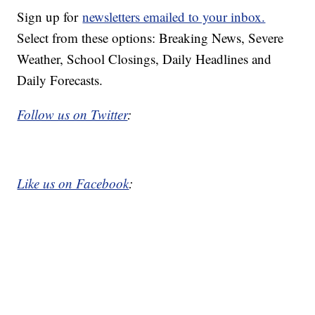
Sign up for
newsletters emailed to your inbox.
Select from these options: Breaking News, Severe
Weather, School Closings, Daily Headlines and
Daily Forecasts.
Follow us on Twitter
:
Like us on Facebook
: