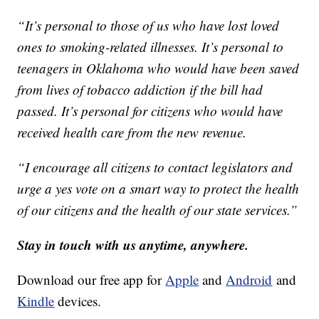
“It’s personal to those of us who have lost loved
ones to smoking-related illnesses. It’s personal to
teenagers in Oklahoma who would have been saved
from lives of tobacco addiction if the bill had
passed. It’s personal for citizens who would have
received health care from the new revenue.
“I encourage all citizens to contact legislators and
urge a yes vote on a smart way to protect the health
of our citizens and the health of our state services.”
Stay in touch with us anytime, anywhere.
Download our free app for
Apple
and
Android
and
Kindle
devices.