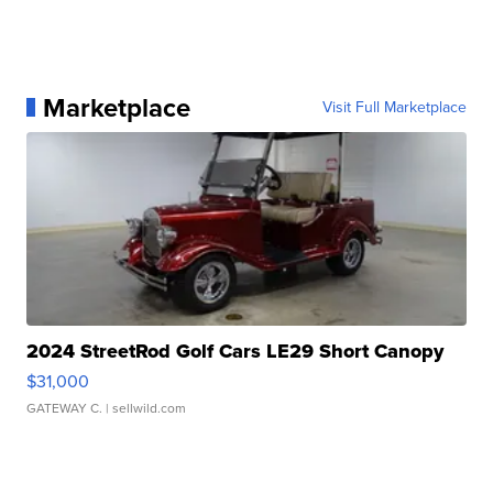
Marketplace
Visit Full Marketplace
2024 StreetRod Golf Cars LE29 Short Canopy
$31,000
GATEWAY C.
| sellwild.com