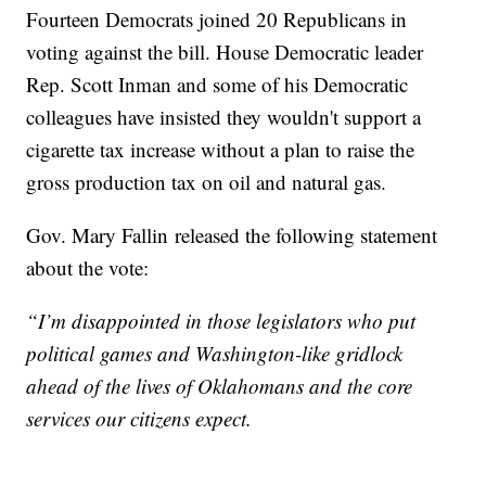
Fourteen Democrats joined 20 Republicans in
voting against the bill. House Democratic leader
Rep. Scott Inman and some of his Democratic
colleagues have insisted they wouldn't support a
cigarette tax increase without a plan to raise the
gross production tax on oil and natural gas.
Gov. Mary Fallin released the following statement
about the vote:
“I’m disappointed in those legislators who put
political games and Washington-like gridlock
ahead of the lives of Oklahomans and the core
services our citizens expect.