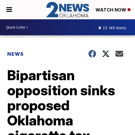
WATCH NOW
23
WX Alerts
NEWS
Bipartisan
opposition sinks
proposed
Oklahoma