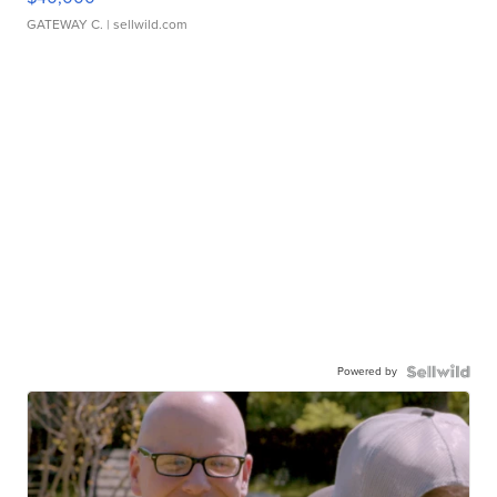
GATEWAY C.
| sellwild.com
Powered by