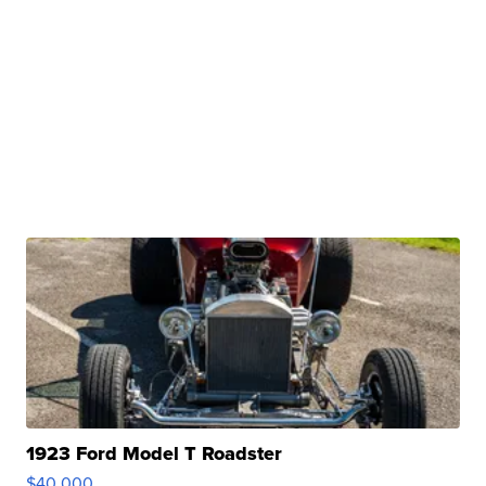
1923 Ford Model T Roadster
$40,000