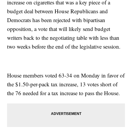
increase on cigarettes that was a key piece of a
budget deal between House Republicans and
Democrats has been rejected with bipartisan
opposition, a vote that will likely send budget
writers back to the negotiating table with less than
two weeks before the end of the legislative session.
House members voted 63-34 on Monday in favor of
the $1.50-per-pack tax increase, 13 votes short of
the 76 needed for a tax increase to pass the House.