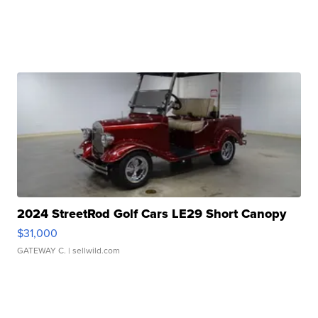
2024 StreetRod Golf Cars LE29 Short Canopy
$31,000
GATEWAY C.
| sellwild.com