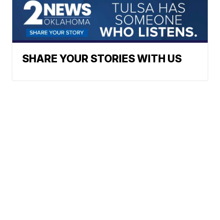
SHARE YOUR STORIES WITH US