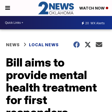
WATCH NOW
20
WX Alerts
NEWS
LOCAL NEWS
Bill aims to
provide mental
health treatment
for first