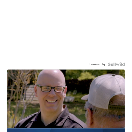
Powered by