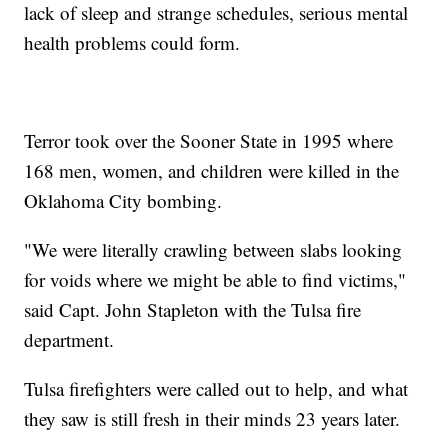
lack of sleep and strange schedules, serious mental
health problems could form.
Terror took over the Sooner State in 1995 where
168 men, women, and children were killed in the
Oklahoma City bombing.
"We were literally crawling between slabs looking
for voids where we might be able to find victims,"
said Capt. John Stapleton with the Tulsa fire
department.
Tulsa firefighters were called out to help, and what
they saw is still fresh in their minds 23 years later.