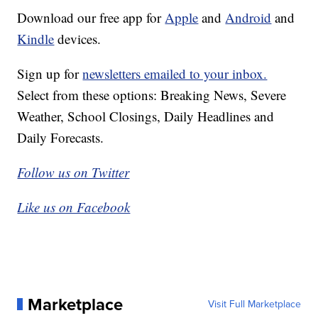
Download our free app for
Apple
and
Android
and
Kindle
devices.
Sign up for
newsletters emailed to your inbox.
Select from these options: Breaking News, Severe
Weather, School Closings, Daily Headlines and
Daily Forecasts.
Follow us on Twitter
Like us on Facebook
Marketplace
Visit Full Marketplace