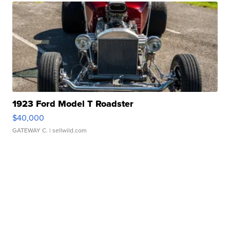
1923 Ford Model T Roadster
$40,000
GATEWAY C.
| sellwild.com