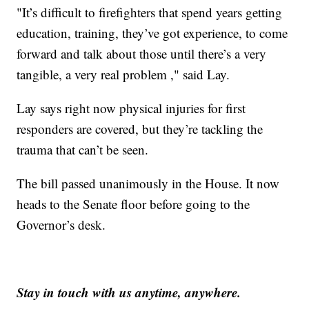
"It’s difficult to firefighters that spend years getting
education, training, they’ve got experience, to come
forward and talk about those until there’s a very
tangible, a very real problem ," said Lay.
Lay says right now physical injuries for first
responders are covered, but they’re tackling the
trauma that can’t be seen.
The bill passed unanimously in the House. It now
heads to the Senate floor before going to the
Governor’s desk.
Stay in touch with us anytime, anywhere.