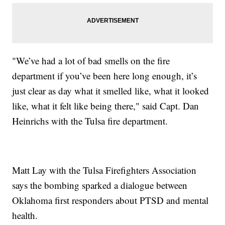
"We’ve had a lot of bad smells on the fire
department if you’ve been here long enough, it’s
just clear as day what it smelled like, what it looked
like, what it felt like being there," said Capt. Dan
Heinrichs with the Tulsa fire department.
Matt Lay with the Tulsa Firefighters Association
says the bombing sparked a dialogue between
Oklahoma first responders about PTSD and mental
health.