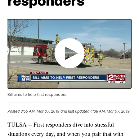
responders
Bill aims to help first responders
Posted
3:55 AM, Mar 07, 2019
and last updated
4:38 AM, Mar 07, 2019
TULSA -- First responders dive into stressful
situations every day, and when you pair that with