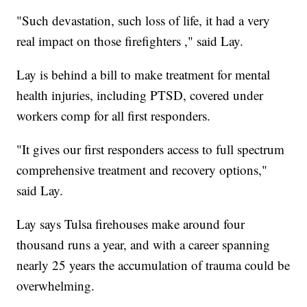
"Such devastation, such loss of life, it had a very
real impact on those firefighters ," said Lay.
Lay is behind a bill to make treatment for mental
health injuries, including PTSD, covered under
workers comp for all first responders.
"It gives our first responders access to full spectrum
comprehensive treatment and recovery options,"
said Lay.
Lay says Tulsa firehouses make around four
thousand runs a year, and with a career spanning
nearly 25 years the accumulation of trauma could be
overwhelming.