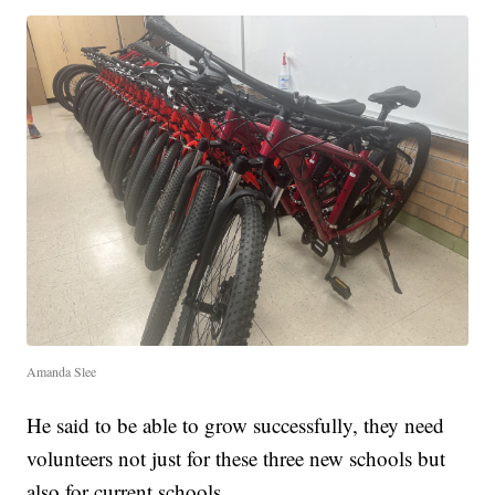
Amanda Slee
He said to be able to grow successfully, they need
volunteers not just for these three new schools but
also for current schools.