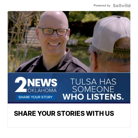
Powered by
SHARE YOUR STORIES WITH US