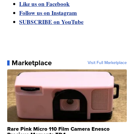
Like us on Facebook
Follow us on Instagram
SUBSCRIBE on YouTube
Marketplace
Visit Full Marketplace
Rare Pink Micro 110 Film Camera Enesco