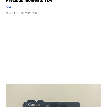
Precious Moments TD4
$14
NICOLE L.
| sellwild.com