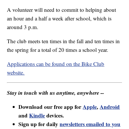
A volunteer will need to commit to helping about
an hour and a half a week after school, which is
around 3 p.m.
The club meets ten times in the fall and ten times in
the spring for a total of 20 times a school year.
Applications can be found on the Bike Club
website.
Stay in touch with us anytime, anywhere --
Download our free app for
Apple
,
Android
and
Kindle
devices.
Sign up for daily
newsletters emailed to you