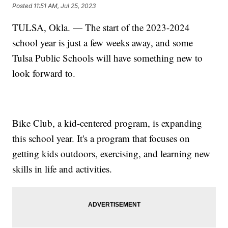
Posted
11:51 AM, Jul 25, 2023
TULSA, Okla. — The start of the 2023-2024
school year is just a few weeks away, and some
Tulsa Public Schools will have something new to
look forward to.
Bike Club, a kid-centered program, is expanding
this school year. It's a program that focuses on
getting kids outdoors, exercising, and learning new
skills in life and activities.