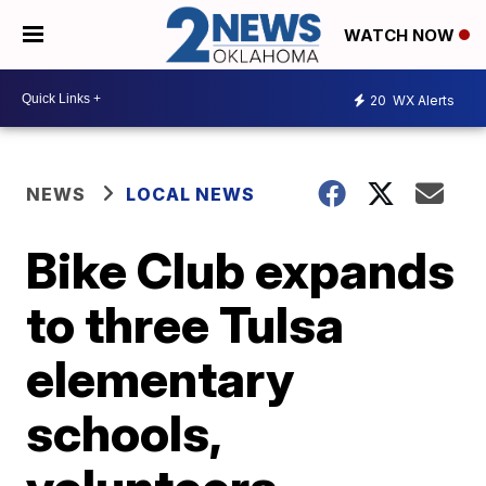
WATCH NOW
20
WX Alerts
NEWS
LOCAL NEWS
Bike Club expands
to three Tulsa
elementary
schools,