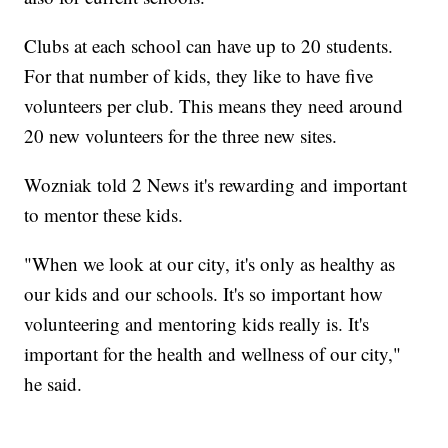
Clubs at each school can have up to 20 students.
For that number of kids, they like to have five
volunteers per club. This means they need around
20 new volunteers for the three new sites.
Wozniak told 2 News it's rewarding and important
to mentor these kids.
"When we look at our city, it's only as healthy as
our kids and our schools. It's so important how
volunteering and mentoring kids really is. It's
important for the health and wellness of our city,"
he said.