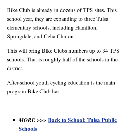
Bike Club is already in dozens of TPS sites. This
school year, they are expanding to three Tulsa
elementary schools, including Hamilton,
Springdale, and Celia Clinton.
This will bring Bike Clubs numbers up to 34 TPS
schools. That is roughly half of the schools in the
district.
After-school youth cycling education is the main
program Bike Club has.
MORE >>>
Back to School: Tulsa Public
Schools