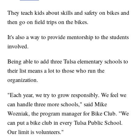
They teach kids about skills and safety on bikes and
then go on field trips on the bikes.
It's also a way to provide mentorship to the students
involved.
Being able to add three Tulsa elementary schools to
their list means a lot to those who run the
organization.
"Each year, we try to grow responsibly. We feel we
can handle three more schools," said Mike
Wozniak, the program manager for Bike Club. "We
can put a bike club in every Tulsa Public School.
Our limit is volunteers."