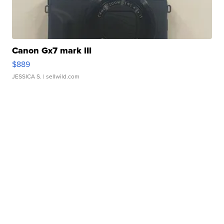
Canon Gx7 mark III
$889
JESSICA S.
| sellwild.com