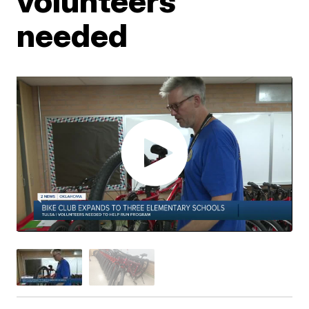
volunteers
needed