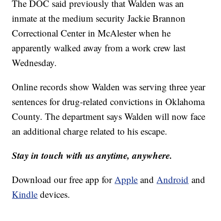
The DOC said previously that Walden was an
inmate at the medium security Jackie Brannon
Correctional Center in McAlester when he
apparently walked away from a work crew last
Wednesday.
Online records show Walden was serving three year
sentences for drug-related convictions in Oklahoma
County. The department says Walden will now face
an additional charge related to his escape.
Stay in touch with us anytime, anywhere.
Download our free app for
Apple
and
Android
and
Kindle
devices.