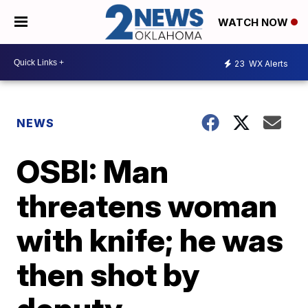
WATCH NOW
23
WX Alerts
NEWS
OSBI: Man
threatens woman
with knife; he was
then shot by