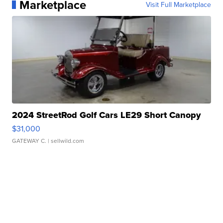
Marketplace
Visit Full Marketplace
2024 StreetRod Golf Cars LE29 Short Canopy
$31,000
GATEWAY C.
| sellwild.com