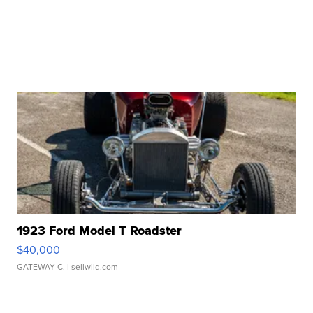
1923 Ford Model T Roadster
$40,000
GATEWAY C.
| sellwild.com