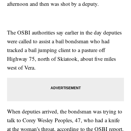
afternoon and then was shot by a deputy.
The OSBI authorities say earlier in the day deputies
were called to assist a bail bondsman who had
tracked a bail jumping client to a pasture off
Highway 75, north of Skiatook, about five miles
west of Vera.
When deputies arrived, the bondsman was trying to
talk to Corey Wesley Peoples, 47, who had a knife
at the woman's throat, according to the OSBI report.