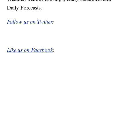
Daily Forecasts.
Follow us on Twitter
:
Like us on Facebook
: