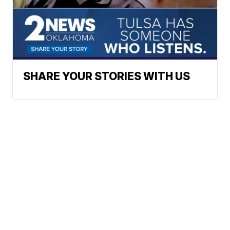
SHARE YOUR STORIES WITH US