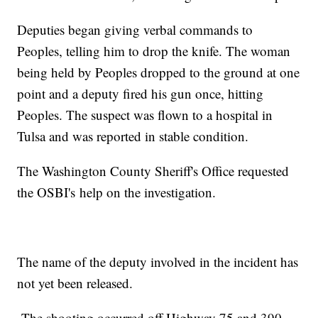
Deputies began giving verbal commands to
Peoples, telling him to drop the knife. The woman
being held by Peoples dropped to the ground at one
point and a deputy fired his gun once, hitting
Peoples. The suspect was flown to a hospital in
Tulsa and was reported in stable condition.
The Washington County Sheriff's Office requested
the OSBI's help on the investigation.
The name of the deputy involved in the incident has
not yet been released.
The shooting occurred off Highway 75 and 390