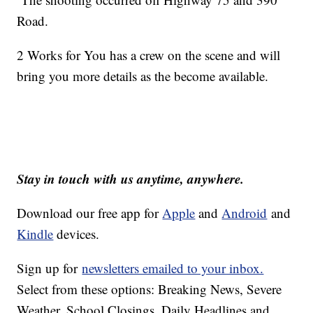
Road.
2 Works for You has a crew on the scene and will
bring you more details as the become available.
Stay in touch with us anytime, anywhere.
Download our free app for
Apple
and
Android
and
Kindle
devices.
Sign up for
newsletters emailed to your inbox.
Select from these options: Breaking News, Severe
Weather, School Closings, Daily Headlines and