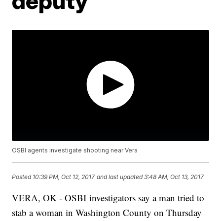
deputy
OSBI agents investigate shooting near Vera
Posted
10:39 PM, Oct 12, 2017
and last updated
3:48 AM, Oct 13, 2017
VERA, OK - OSBI investigators say a man tried to
stab a woman in Washington County on Thursday