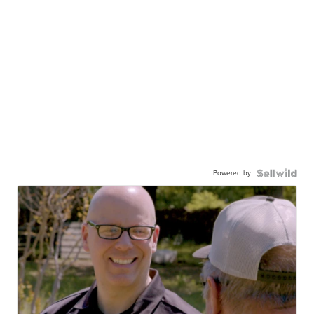
Powered by