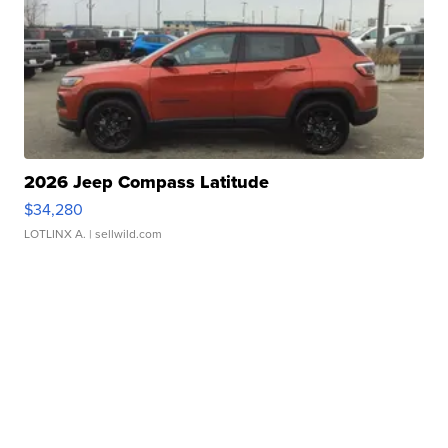
2026 Jeep Compass Latitude
$34,280
LOTLINX A.
| sellwild.com