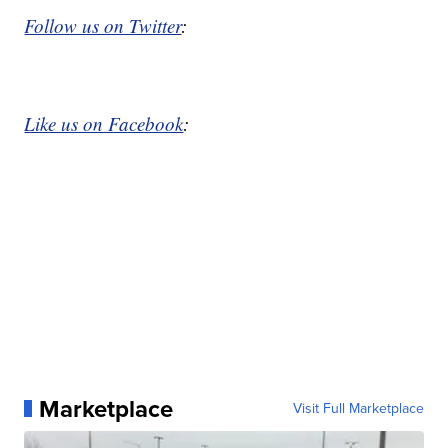
Follow us on Twitter
:
Like us on Facebook
:
Marketplace
Visit Full Marketplace