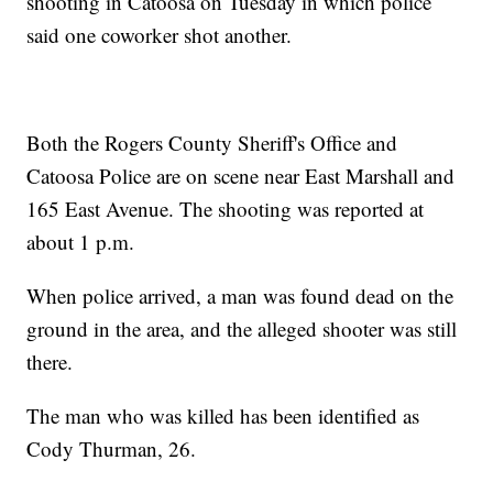
shooting in Catoosa on Tuesday in which police
said one coworker shot another.
Both the Rogers County Sheriff's Office and
Catoosa Police are on scene near East Marshall and
165 East Avenue. The shooting was reported at
about 1 p.m.
When police arrived, a man was found dead on the
ground in the area, and the alleged shooter was still
there.
The man who was killed has been identified as
Cody Thurman, 26.