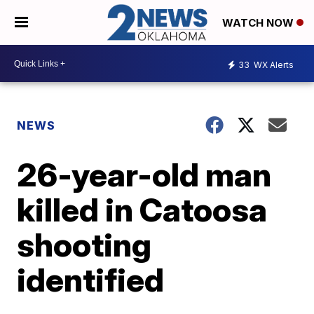
WATCH NOW
33
WX Alerts
NEWS
26-year-old man
killed in Catoosa
shooting
identified