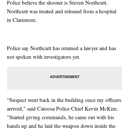
Police believe the shooter is Steven Northcutt.
Northcutt was treated and released from a hospital
in Claremore.
Police say Northcutt has retained a lawyer and has
not spoken with investigators yet.
“Suspect went back in the building once my officers
arrived," said Catoosa Police Chief Kevin McKim.
"Started giving commands, he came out with his
hands up and he laid the weapon down inside the