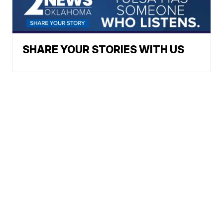
SHARE YOUR STORIES WITH US