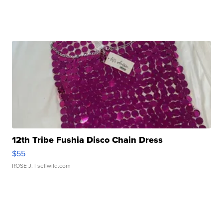
12th Tribe Fushia Disco Chain Dress
$55
ROSE J.
| sellwild.com