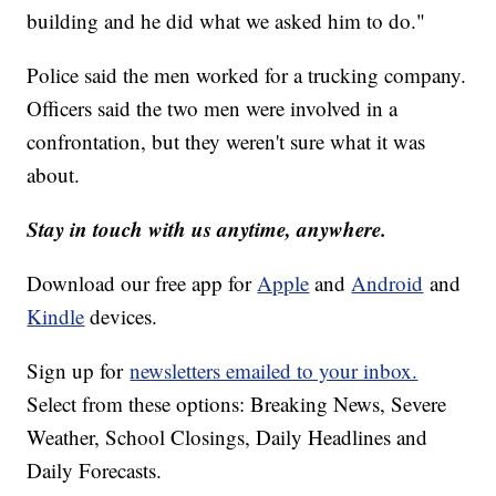
building and he did what we asked him to do."
Police said the men worked for a trucking company.
Officers said the two men were involved in a
confrontation, but they weren't sure what it was
about.
Stay in touch with us anytime, anywhere.
Download our free app for
Apple
and
Android
and
Kindle
devices.
Sign up for
newsletters emailed to your inbox.
Select from these options: Breaking News, Severe
Weather, School Closings, Daily Headlines and
Daily Forecasts.