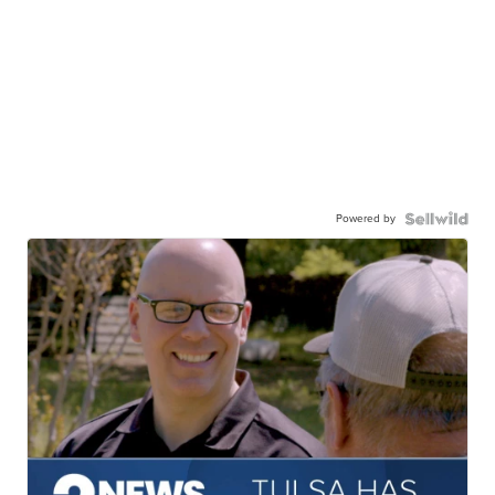
Powered by