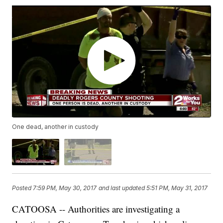
One dead, another in custody
Posted
7:59 PM, May 30, 2017
and last updated
5:51 PM, May 31, 2017
CATOOSA -- Authorities are investigating a