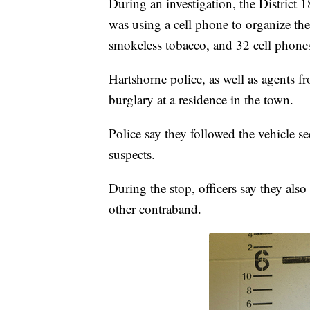
During an investigation, the District 1
was using a cell phone to organize th
smokeless tobacco, and 32 cell phone
Hartshorne police, as well as agents fr
burglary at a residence in the town.
Police say they followed the vehicle se
suspects.
During the stop, officers say they als
other contraband.