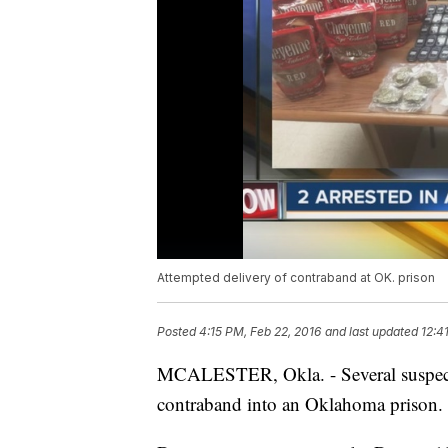
Attempted delivery of contraband at OK. prison
Posted
4:15 PM, Feb 22, 2016
and last updated
12:4
MCALESTER, Okla. - Several suspects 
contraband into an Oklahoma prison.