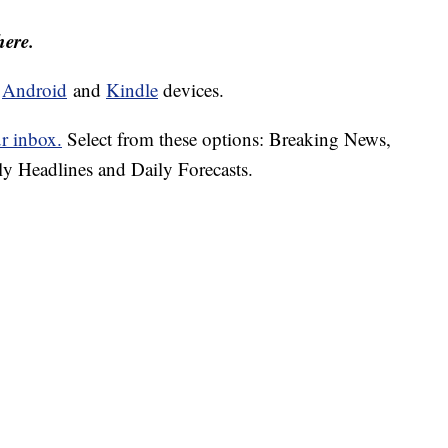
here.
d
Android
and
Kindle
devices.
ur inbox.
Select from these options: Breaking News,
ly Headlines and Daily Forecasts.