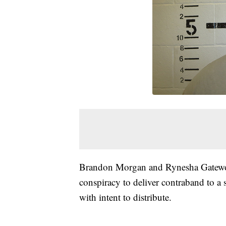
Brandon Morgan and Rynesha Gatewood
conspiracy to deliver contraband to a s
with intent to distribute.