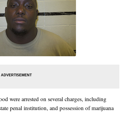
 were arrested on several charges, including
tate penal institution, and possession of marijuana