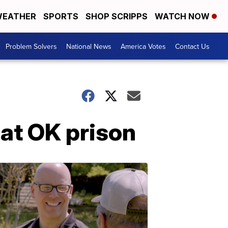
EATHER
SPORTS
SHOP SCRIPPS
WATCH NOW
Problem Solvers
National News
America Votes
Contact Us
at OK prison