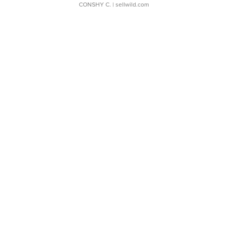
CONSHY C.
| sellwild.com