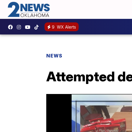
9
WX Alerts
NEWS
Attempted del