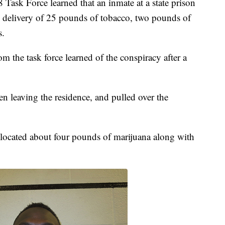
8 Task Force learned that an inmate at a state prison
e delivery of 25 pounds of tobacco, two pounds of
s.
om the task force learned of the conspiracy after a
en leaving the residence, and pulled over the
o located about four pounds of marijuana along with