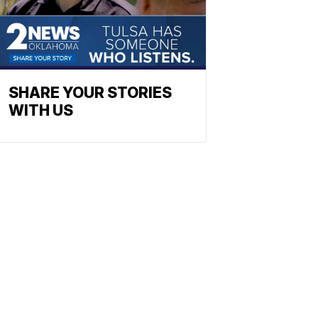
SHARE YOUR STORIES
WITH US