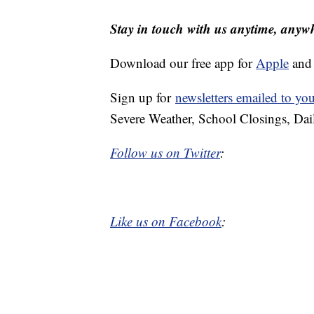
Stay in touch with us anytime, anyw
Download our free app for
Apple
an
Sign up for
newsletters emailed to yo
Severe Weather, School Closings, Dai
Follow us on Twitter
:
Like us on Facebook
: