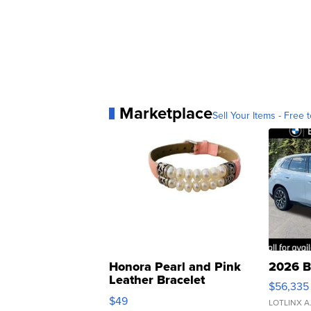
Marketplace
Sell Your Items - Free t
Honora Pearl and Pink
2026 B
Leather Bracelet
$56,335
Adjustable Buckle Clo...
$49
LOTLINX A