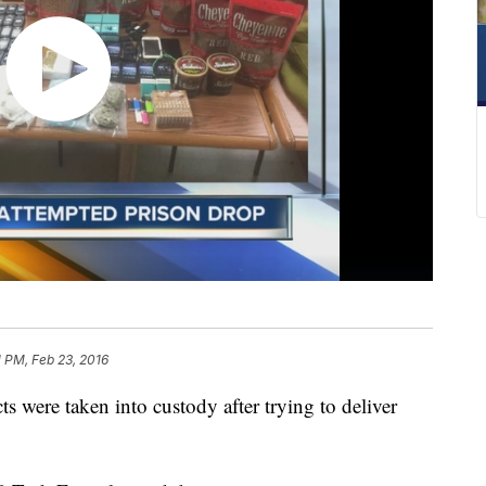
1 PM, Feb 23, 2016
were taken into custody after trying to deliver