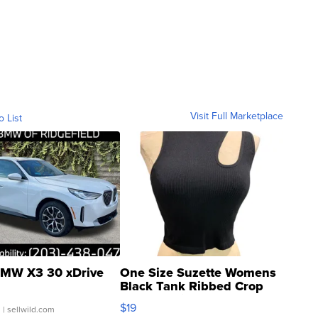
Visit Full Marketplace
o List
MW X3 30 xDrive
One Size Suzette Womens
Black Tank Ribbed Crop
Asymmetrical ...
$19
.
| sellwild.com