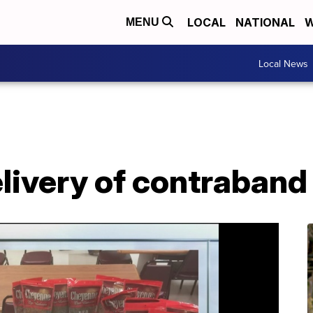
LOCAL
NATIONAL
W
MENU
Local News
ivery of contraband 