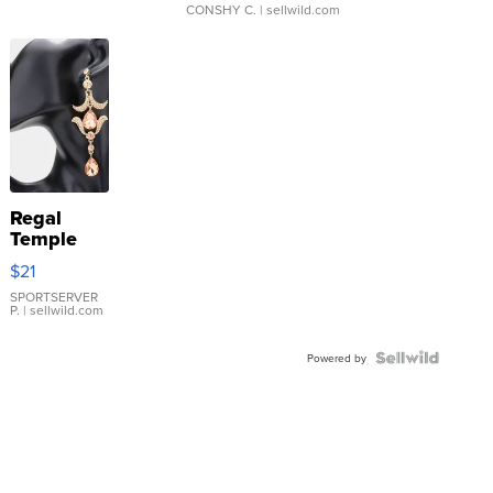
CONSHY C.
| sellwild.com
Regal
Temple
Droplet
$21
Earrings
SPORTSERVER
P.
| sellwild.com
Powered by