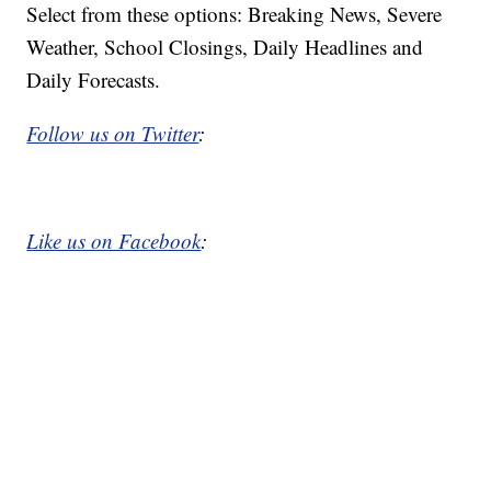
Select from these options: Breaking News, Severe
Weather, School Closings, Daily Headlines and
Daily Forecasts.
Follow us on Twitter
:
Like us on Facebook
: