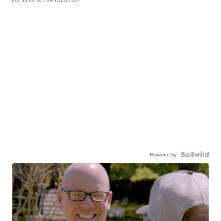
Powered by