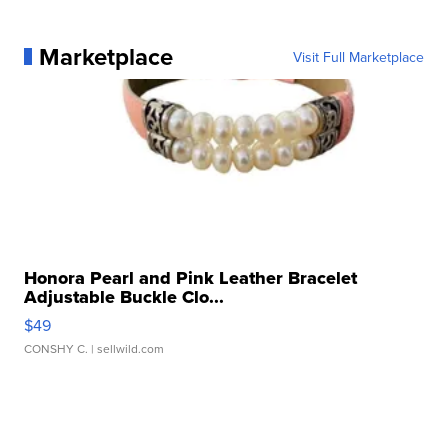
Marketplace
Visit Full Marketplace
Honora Pearl and Pink Leather Bracelet
Adjustable Buckle Clo...
$49
CONSHY C.
| sellwild.com