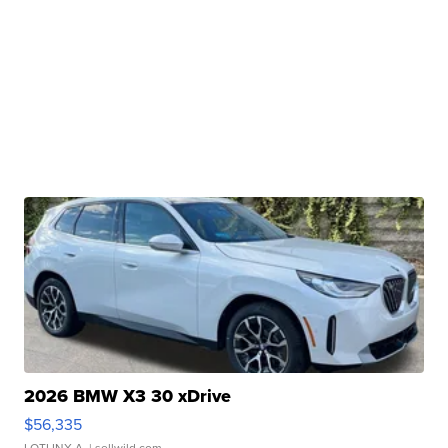
2026 BMW X3 30 xDrive
$56,335
LOTLINX A.
| sellwild.com