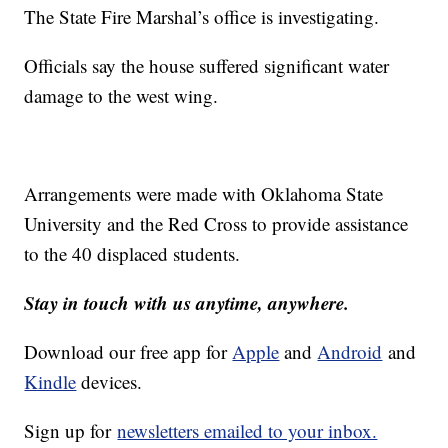
The State Fire Marshal’s office is investigating.
Officials say the house suffered significant water
damage to the west wing.
Arrangements were made with Oklahoma State
University and the Red Cross to provide assistance
to the 40 displaced students.
Stay in touch with us anytime, anywhere.
Download our free app for
Apple
and
Android
and
Kindle
devices.
Sign up for
newsletters emailed to your inbox.