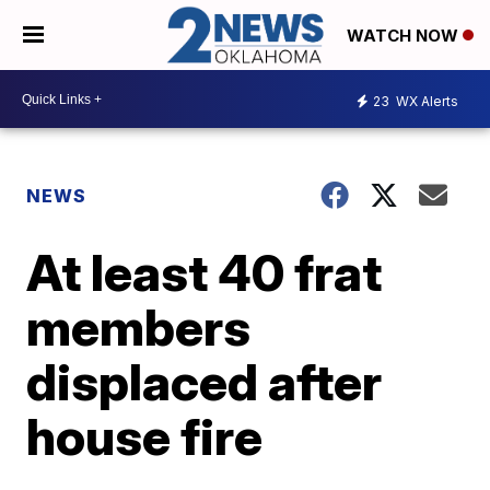
WATCH NOW
23
WX Alerts
NEWS
At least 40 frat
members
displaced after
house fire