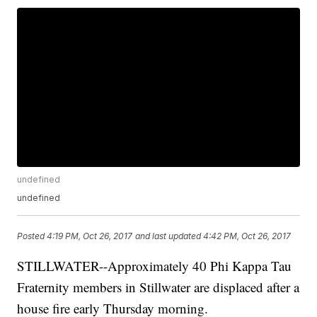
undefined
undefined
Posted
4:19 PM, Oct 26, 2017
and last updated
4:42 PM, Oct 26, 2017
STILLWATER--Approximately 40 Phi Kappa Tau
Fraternity members in Stillwater are displaced after a
house fire early Thursday morning.