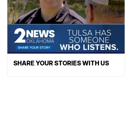
SHARE YOUR STORIES WITH US