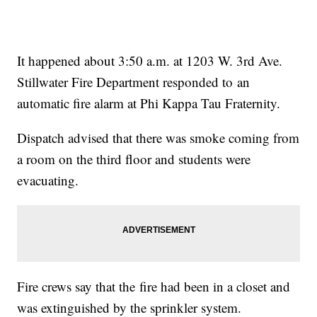
It happened about 3:50 a.m. at 1203 W. 3rd Ave.
Stillwater Fire Department responded to an
automatic fire alarm at Phi Kappa Tau Fraternity.
Dispatch advised that there was smoke coming from
a room on the third floor and students were
evacuating.
Fire crews say that the fire had been in a closet and
was extinguished by the sprinkler system.