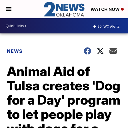
WATCH NOW
20
WX Alerts
NEWS
Animal Aid of
Tulsa creates 'Dog
for a Day' program
to let people play