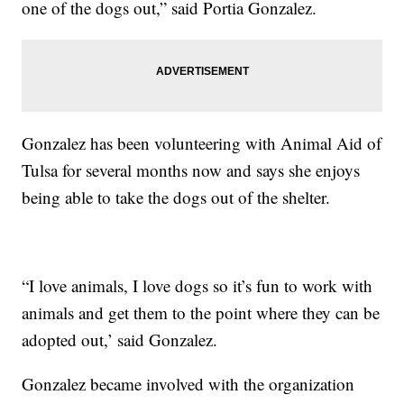
one of the dogs out,” said Portia Gonzalez.
Gonzalez has been volunteering with Animal Aid of
Tulsa for several months now and says she enjoys
being able to take the dogs out of the shelter.
“I love animals, I love dogs so it’s fun to work with
animals and get them to the point where they can be
adopted out,’ said Gonzalez.
Gonzalez became involved with the organization