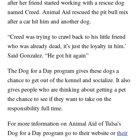
after her friend started working with a rescue dog
named Creed. Animal Aid rescued the pit bull mix
after a car hit him and another dog.
“Creed was trying to crawl back to his little friend
who was already dead, it’s just the loyalty in him.’
Said Gonzalez. “He got hit again”
The Dog for a Day program gives these dogs a
chance to get out of the kennel and socialize. It also
gives people who are thinking about getting a pet
the chance to see if they want to take on the
responsibility full time.
For more information on Animal Aid of Tulsa’s
Dog for a Day program go to their website or
their