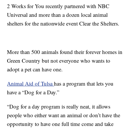
2 Works for You recently partnered with NBC
Universal and more than a dozen local animal
shelters for the nationwide event Clear the Shelters.
More than 500 animals found their forever homes in
Green Country but not everyone who wants to
adopt a pet can have one.
Animal Aid of Tulsa
has a program that lets you
have a “Dog for a Day.”
“Dog for a day program is really neat, it allows
people who either want an animal or don’t have the
opportunity to have one full time come and take