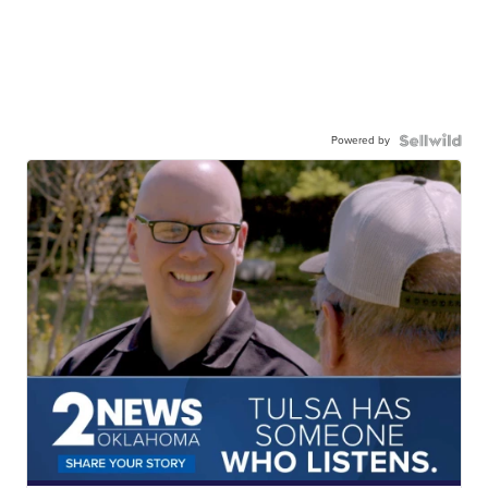
Powered by