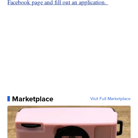
Facebook page and fill out an application.
Marketplace
Visit Full Marketplace