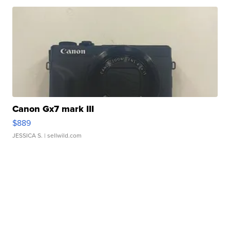
Canon Gx7 mark III
$889
JESSICA S.
| sellwild.com