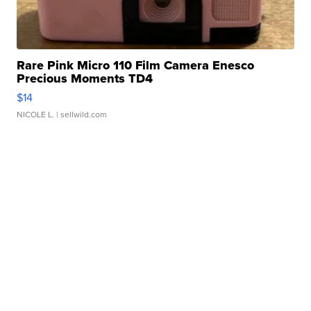
Rare Pink Micro 110 Film Camera Enesco
Precious Moments TD4
$14
NICOLE L.
| sellwild.com