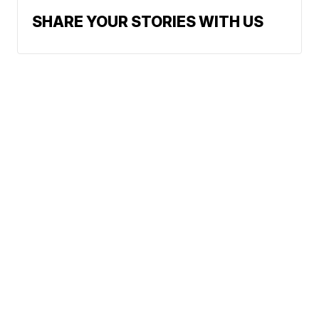
SHARE YOUR STORIES WITH US