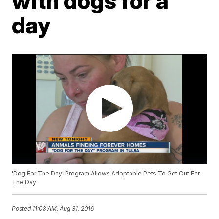
with dogs for a
day
'Dog For The Day' Program Allows Adoptable Pets To Get Out For
The Day
Posted
11:08 AM, Aug 31, 2016