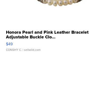
Honora Pearl and Pink Leather Bracelet
Adjustable Buckle Clo...
$49
CONSHY C.
| sellwild.com