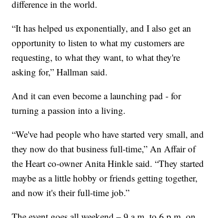
difference in the world.
“It has helped us exponentially, and I also get an
opportunity to listen to what my customers are
requesting, to what they want, to what they're
asking for,” Hallman said.
And it can even become a launching pad - for
turning a passion into a living.
“We've had people who have started very small, and
they now do that business full-time,” An Affair of
the Heart co-owner Anita Hinkle said. “They started
maybe as a little hobby or friends getting together,
and now it's their full-time job.”
The event goes all weekend – 9 a.m. to 6 p.m. on