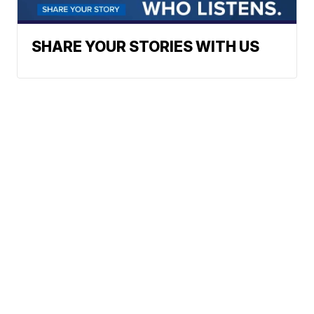
SHARE YOUR STORIES WITH US