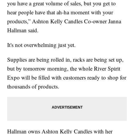
you have a great volume of sales, but you get to
hear people have that ah-ha moment with your
products,” Ashton Kelly Candles Co-owner Janna
Hallman said.
It's not overwhelming just yet.
Supplies are being rolled in, racks are being set up,
but by tomorrow morning, the whole River Spirit
Expo will be filled with customers ready to shop for
thousands of products.
Hallman owns Ashton Kelly Candles with her