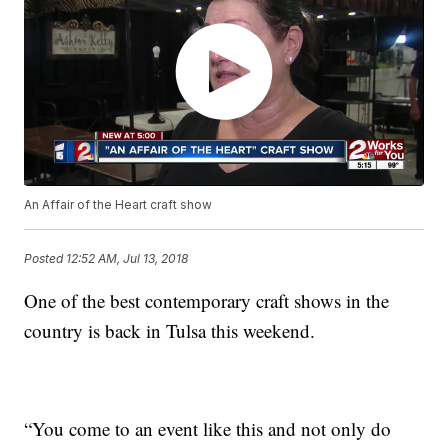
An Affair of the Heart craft show
Posted
12:52 AM, Jul 13, 2018
One of the best contemporary craft shows in the
country is back in Tulsa this weekend.
“You come to an event like this and not only do