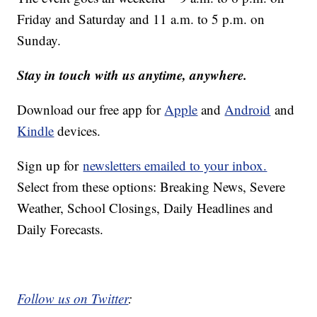
Friday and Saturday and 11 a.m. to 5 p.m. on
Sunday.
Stay in touch with us anytime, anywhere.
Download our free app for
Apple
and
Android
and
Kindle
devices.
Sign up for
newsletters emailed to your inbox.
Select from these options: Breaking News, Severe
Weather, School Closings, Daily Headlines and
Daily Forecasts.
Follow us on Twitter
: