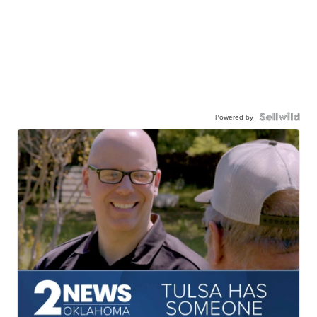
Powered by