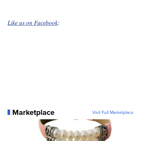
Like us on Facebook
:
Marketplace
Visit Full Marketplace