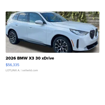
2026 BMW X3 30 xDrive
$56,335
LOTLINX A.
| sellwild.com