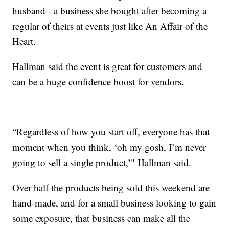
husband - a business she bought after becoming a
regular of theirs at events just like An Affair of the
Heart.
Hallman said the event is great for customers and
can be a huge confidence boost for vendors.
“Regardless of how you start off, everyone has that
moment when you think, ‘oh my gosh, I’m never
going to sell a single product,’" Hallman said.
Over half the products being sold this weekend are
hand-made, and for a small business looking to gain
some exposure, that business can make all the