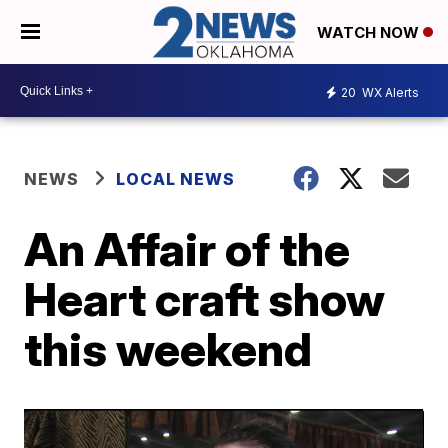
WATCH NOW
20
WX Alerts
NEWS
LOCAL NEWS
An Affair of the
Heart craft show
this weekend