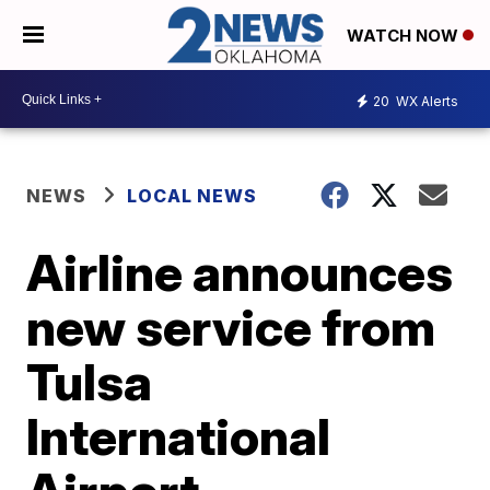
WATCH NOW
20
WX Alerts
NEWS
LOCAL NEWS
Airline announces
new service from
Tulsa
International