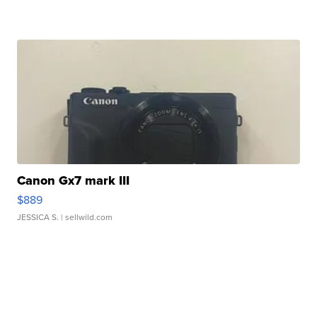
Canon Gx7 mark III
$889
JESSICA S.
| sellwild.com