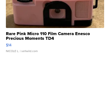
Rare Pink Micro 110 Film Camera Enesco
Precious Moments TD4
$14
NICOLE L.
| sellwild.com