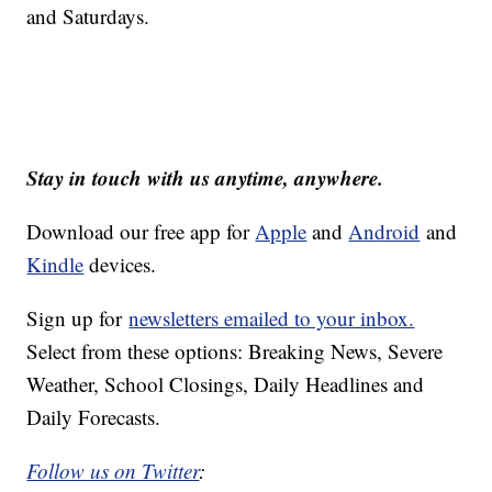
and Saturdays.
Stay in touch with us anytime, anywhere.
Download our free app for
Apple
and
Android
and
Kindle
devices.
Sign up for
newsletters emailed to your inbox.
Select from these options: Breaking News, Severe
Weather, School Closings, Daily Headlines and
Daily Forecasts.
Follow us on Twitter
: