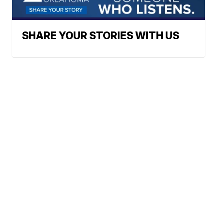
SHARE YOUR STORIES WITH US