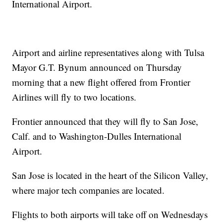
International Airport.
Airport and airline representatives along with Tulsa
Mayor G.T. Bynum announced on Thursday
morning that a new flight offered from Frontier
Airlines will fly to two locations.
Frontier announced that they will fly to San Jose,
Calf. and to Washington-Dulles International
Airport.
San Jose is located in the heart of the Silicon Valley,
where major tech companies are located.
Flights to both airports will take off on Wednesdays