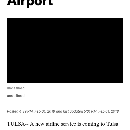
Airport
undefined
undefined
Posted
4:39 PM, Feb 01, 2018
and last updated
5:31 PM, Feb 01, 2018
TULSA-- A new airline service is coming to Tulsa