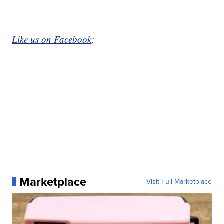
Like us on Facebook
:
Marketplace
Visit Full Marketplace