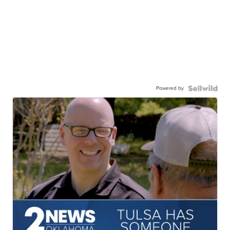
Powered by