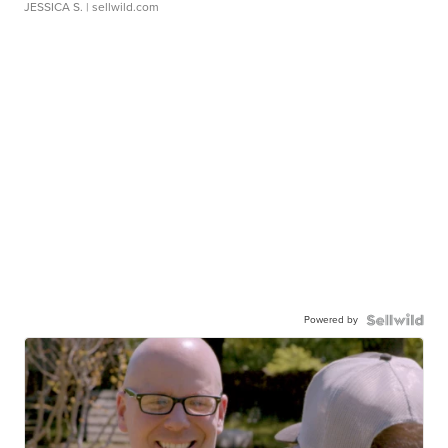
JESSICA S.
| sellwild.com
Powered by