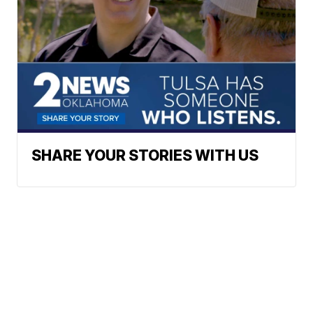
SHARE YOUR STORIES WITH US