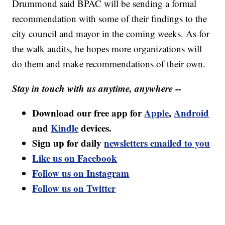
Drummond said BPAC will be sending a formal
recommendation with some of their findings to the
city council and mayor in the coming weeks. As for
the walk audits, he hopes more organizations will
do them and make recommendations of their own.
Stay in touch with us anytime, anywhere --
Download our free app for
Apple
,
Android
and
Kindle
devices.
Sign up for daily
newsletters emailed to you
Like us on Facebook
Follow us on Instagram
Follow us on Twitter