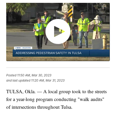
Posted
11:50 AM, Mar 30, 2023
and last updated
11:20 AM, Mar 31, 2023
TULSA, Okla. — A local group took to the streets
for a year-long program conducting "walk audits"
of intersections throughout Tulsa.