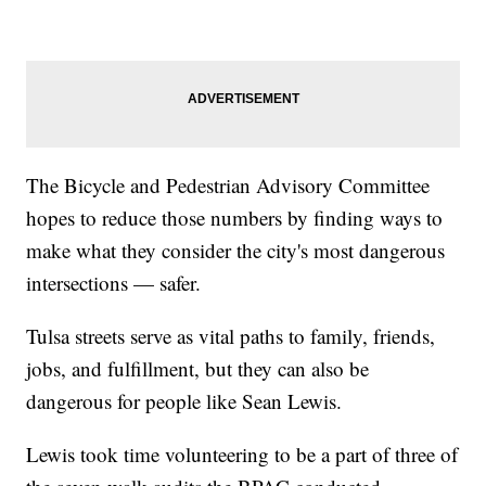
The Bicycle and Pedestrian Advisory Committee
hopes to reduce those numbers by finding ways to
make what they consider the city's most dangerous
intersections — safer.
Tulsa streets serve as vital paths to family, friends,
jobs, and fulfillment, but they can also be
dangerous for people like Sean Lewis.
Lewis took time volunteering to be a part of three of