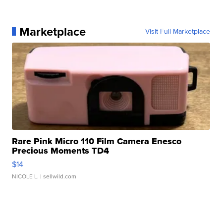
Marketplace
Visit Full Marketplace
Rare Pink Micro 110 Film Camera Enesco
Precious Moments TD4
$14
NICOLE L.
| sellwild.com