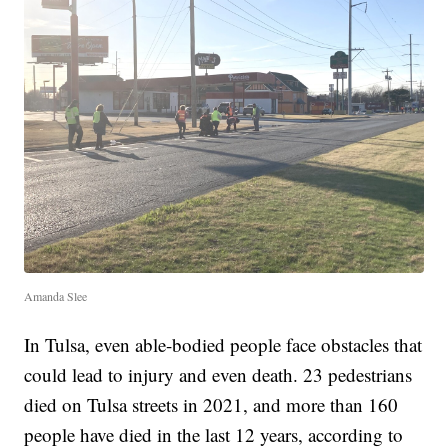
Amanda Slee
In Tulsa, even able-bodied people face obstacles that
could lead to injury and even death. 23 pedestrians
died on Tulsa streets in 2021, and more than 160
people have died in the last 12 years, according to