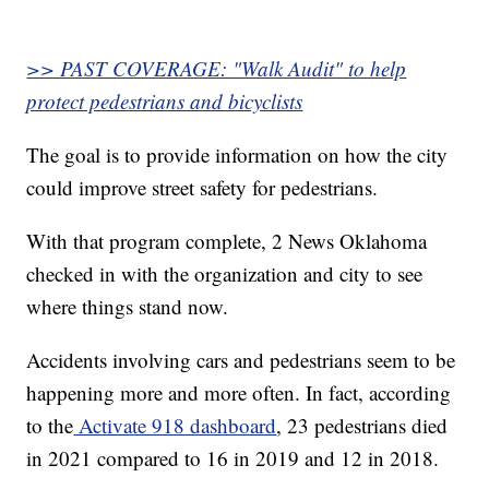
>> PAST COVERAGE: "Walk Audit" to help
protect pedestrians and bicyclists
The goal is to provide information on how the city
could improve street safety for pedestrians.
With that program complete, 2 News Oklahoma
checked in with the organization and city to see
where things stand now.
Accidents involving cars and pedestrians seem to be
happening more and more often. In fact, according
to the
Activate 918 dashboard
, 23 pedestrians died
in 2021 compared to 16 in 2019 and 12 in 2018.