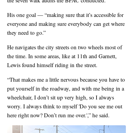
the seven walk audits the BPAC conducted.
His one goal — “making sure that it’s accessible for
everyone and making sure everybody can get where
they need to go.”
He navigates the city streets on two wheels most of
the time. In some areas, like at 11th and Garnett,
Lewis found himself riding in the street.
“That makes me a little nervous because you have to
put yourself in the roadway, and with me being in a
wheelchair, I don’t sit up very high, so I always
worry. I always think to myself 'Do you see me out
here right now? Don’t run me over.',” he said.