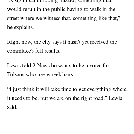
would result in the public having to walk in the
street where we witness that, something like that,”
he explains.
Right now, the city says it hasn't yet received the
committee's full results.
Lewis told 2 News he wants to be a voice for
Tulsans who use wheelchairs.
“I just think it will take time to get everything where
it needs to be, but we are on the right road,” Lewis
said.