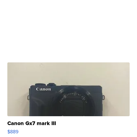
Canon Gx7 mark III
$889