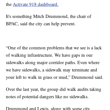
the
Activate 918 dashboard.
It's something Mitch Drummond, the chair of
BPAC, said the city can help prevent.
“One of the common problems that we see is a lack
of walking infrastructure. We have gaps in our
sidewalks along major corridor paths. Even where
we have sidewalks, a sidewalk may terminate and
your left to walk in grass or mud,” Drummond said.
Over the last year, the group did walk audits taking
notes of potential dangers like no sidewalks.
Drummond and Lewis, along with some city