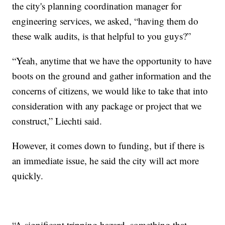
the city's planning coordination manager for
engineering services, we asked, “having them do
these walk audits, is that helpful to you guys?”
“Yeah, anytime that we have the opportunity to have
boots on the ground and gather information and the
concerns of citizens, we would like to take that into
consideration with any package or project that we
construct,” Liechti said.
However, it comes down to funding, but if there is
an immediate issue, he said the city will act more
quickly.
“A significant tripping hazard, something that