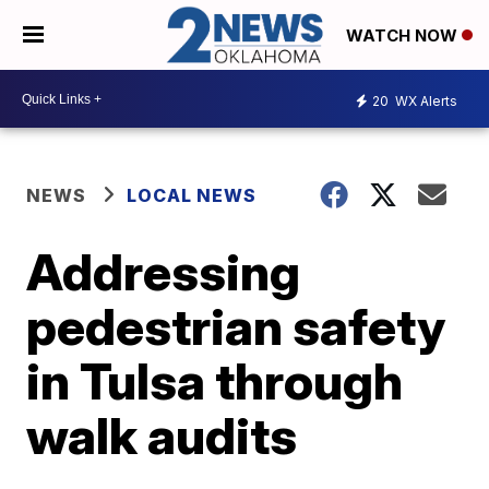
WATCH NOW
20
WX Alerts
NEWS
LOCAL NEWS
Addressing
pedestrian safety
in Tulsa through
walk audits