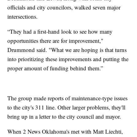
officials and city councilors, walked seven major
intersections.
“They had a first-hand look to see how many
opportunities there are for improvement,"
Drummond said. "What we are hoping is that turns
into prioritizing these improvements and putting the
proper amount of funding behind them.”
The group made reports of maintenance-type issues
to the city's 311 line. Other larger problems, they'll
bring up in a letter to the city council and mayor.
When 2 News Oklahoma's met with Matt Liechti,