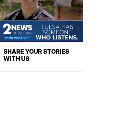
SHARE YOUR STORIES
WITH US