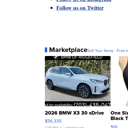
Follow us on Twitter
Marketplace
Sell Your Items - Free t
2026 BMW X3 30 xDrive
One Si
Black 
$56,335
Asymmet
$19
LOTLINX A.
| sellwild.com