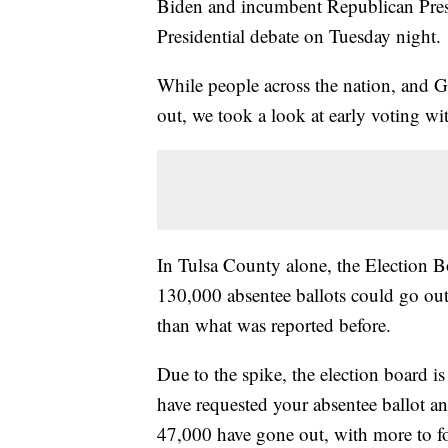
Biden and incumbent Republican Presi
Presidential debate on Tuesday night.
While people across the nation, and G
out, we took a look at early voting with
In Tulsa County alone, the Election 
130,000 absentee ballots could go out 
than what was reported before.
Due to the spike, the election board i
have requested your absentee ballot and 
47,000 have gone out, with more to f