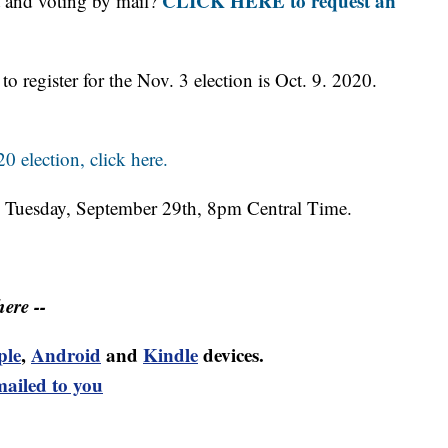
CLICK HERE to request an
ot and voting by mail?
to register for the Nov. 3 election is Oct. 9. 2020.
0 election, click here.
ce Tuesday, September 29th, 8pm Central Time.
ere --
ple
,
Android
and
Kindle
devices.
mailed to you