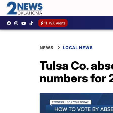
11
WX Alerts
NEWS
LOCAL NEWS
Tulsa Co. abs
numbers for 