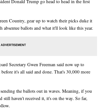
dent Donald Trump go head to head in the first
reen Country, gear up to watch their picks duke it
 absentee ballots and what it'll look like this year.
Board Secretary Gwen Freeman said now up to
before it's all said and done. That's 30,000 more
s sending the ballots out in waves. Meaning, if you
still haven't received it, it's on the way. So far,
ollow.