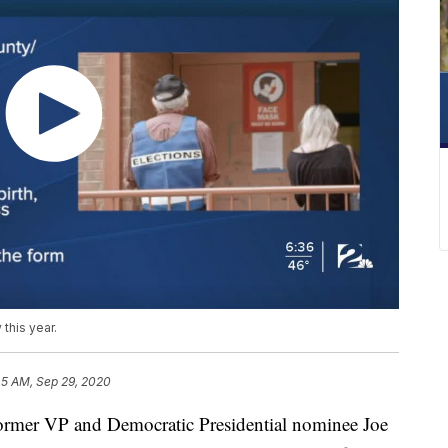
this year.
45 AM, Sep 29, 2020
ormer VP and Democratic Presidential nominee Joe