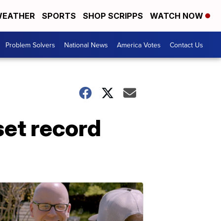
EATHER
SPORTS
SHOP SCRIPPS
WATCH NOW
Problem Solvers
National News
America Votes
Contact Us
set record