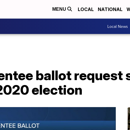
LOCAL
NATIONAL
W
MENU
Local News
entee ballot request 
2020 election