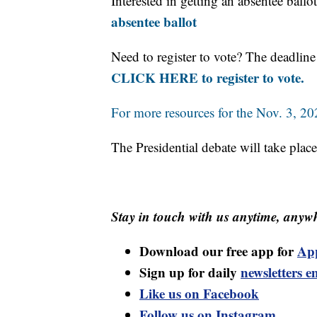
Interested in getting an absentee ball
absentee ballot
Need to register to vote? The deadline 
CLICK HERE to register to vote.
For more resources for the Nov. 3, 202
The Presidential debate will take pla
Stay in touch with us anytime, anywh
Download our free app for
Ap
Sign up for daily
newsletters e
Like us on Facebook
Follow us on Instagram