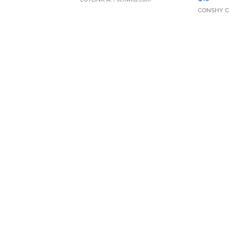
CONSHY C