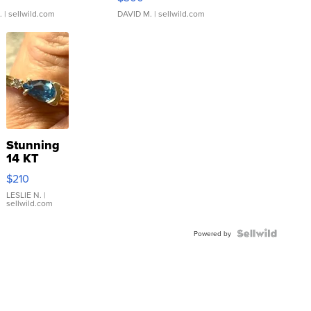
.
| sellwild.com
DAVID M.
| sellwild.com
Stunning
14 KT
Yellow
$210
Gold Ring
with Pear
LESLIE N.
|
sellwild.com
Shaped
Blue
Topaz ...
Powered by