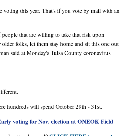
 voting this year. That's if you vote by mail with an
eople that are willing to take that risk upon
older folks, let them stay home and sit this one out
reeman said at Monday's Tulsa County coronavirus
ifferent.
re hundreds will spend October 29th - 31st.
ly voting for Nov. election at ONEOK Field