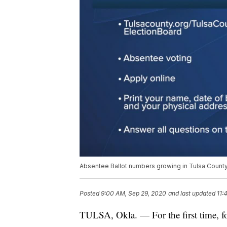
Absentee Ballot numbers growing in Tulsa County 
Posted
9:00 AM, Sep 29, 2020
and last updated
11:
TULSA, Okla. — For the first time, f