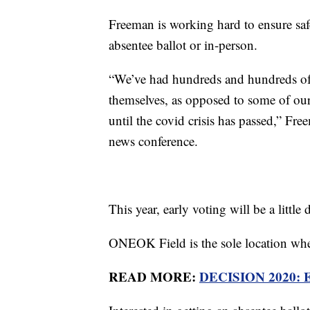
Freeman is working hard to ensure safe
absentee ballot or in-person.
“We’ve had hundreds and hundreds of p
themselves, as opposed to some of our 
until the covid crisis has passed,” F
news conference.
This year, early voting will be a little d
ONEOK Field is the sole location whe
READ MORE:
DECISION 2020: Ear