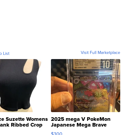
Visit Full Marketplace
o List
ze Suzette Womens
2025 mega V PokeMon
Tank Ribbed Crop
Japanese Mega Brave
rical ...
076/063 Super Rare H...
$300