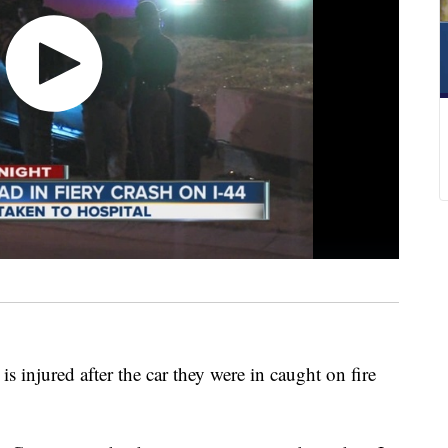
 injured after the car they were in caught on fire