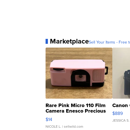
Marketplace
Sell Your Items - Free t
Rare Pink Micro 110 Film
Canon 
Camera Enesco Precious
$889
Moments TD4
$14
JESSICA S.
NICOLE L.
| sellwild.com