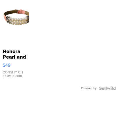
Honora
Pearl and
Pink
$49
Leather
Bracelet
CONSHY C.
|
sellwild.com
Adjustable
Buckle
Powered by
Clo...