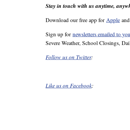
Stay in touch with us anytime, anyw
Download our free app for
Apple
an
Sign up for
newsletters emailed to yo
Severe Weather, School Closings, Dai
Follow us on Twitter
:
Like us on Facebook
: