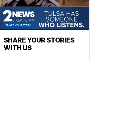
SHARE YOUR STORIES
WITH US