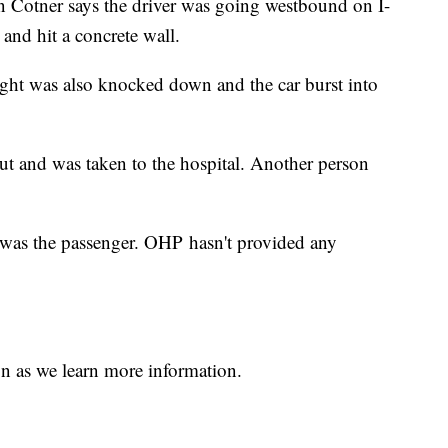
 Cotner says the driver was going westbound on I-
and hit a concrete wall.
 light was also knocked down and the car burst into
out and was taken to the hospital. Another person
 was the passenger. OHP hasn't provided any
n as we learn more information.