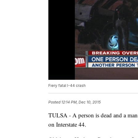
Fiery fatal I-44 crash
Posted
12:14 PM, Dec 10, 2015
TULSA - A person is dead and a man is
on Interstate 44.