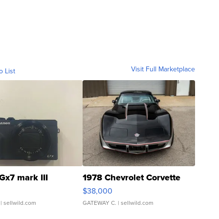
Visit Full Marketplace
o List
Gx7 mark III
1978 Chevrolet Corvette
$38,000
| sellwild.com
GATEWAY C.
| sellwild.com