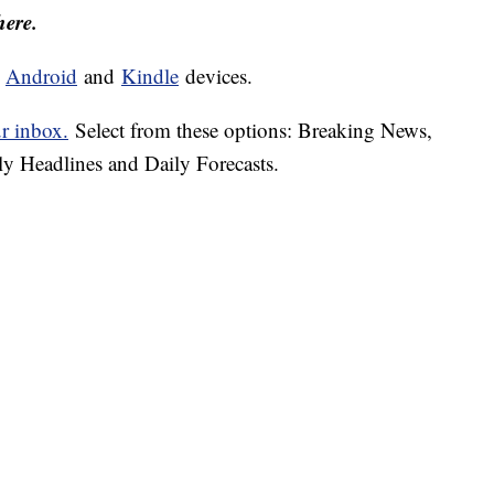
here.
d
Android
and
Kindle
devices.
ur inbox.
Select from these options: Breaking News,
ly Headlines and Daily Forecasts.