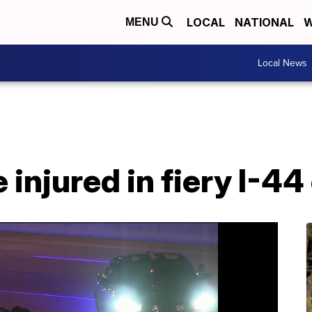
LOCAL
NATIONAL
W
MENU
Local News
 injured in fiery I-44