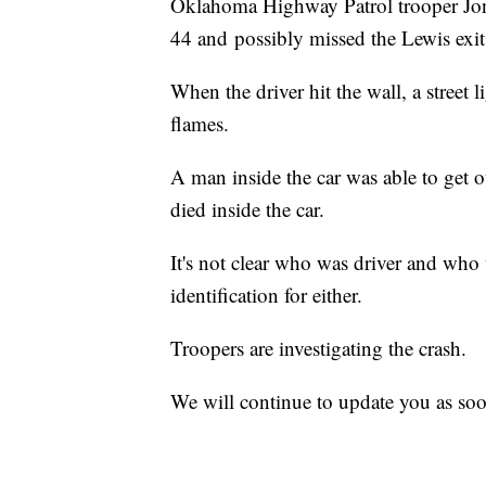
Oklahoma Highway Patrol trooper Jon
44 and possibly missed the Lewis exit 
When the driver hit the wall, a street
flames.
A man inside the car was able to get 
died inside the car.
It's not clear who was driver and who
identification for either.
Troopers are investigating the crash.
We will continue to update you as soo