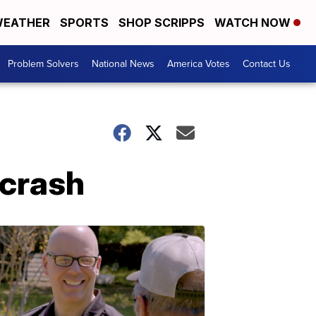
EATHER
SPORTS
SHOP SCRIPPS
WATCH NOW
Problem Solvers
National News
America Votes
Contact Us
 crash