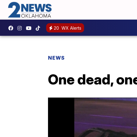
20
WX Alerts
NEWS
One dead, one