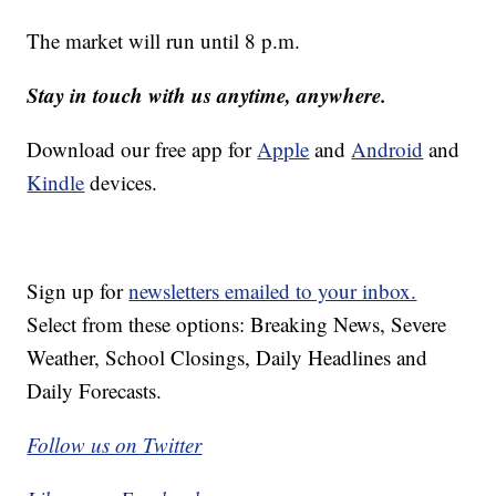
The market will run until 8 p.m.
Stay in touch with us anytime, anywhere.
Download our free app for
Apple
and
Android
and
Kindle
devices.
Sign up for
newsletters emailed to your inbox.
Select from these options: Breaking News, Severe
Weather, School Closings, Daily Headlines and
Daily Forecasts.
Follow us on Twitter