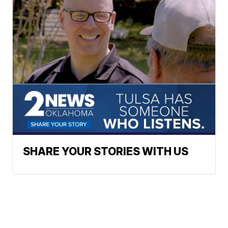
SHARE YOUR STORIES WITH US