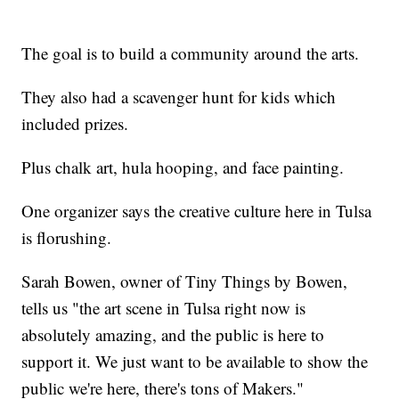
The goal is to build a community around the arts.
They also had a scavenger hunt for kids which
included prizes.
Plus chalk art, hula hooping, and face painting.
One organizer says the creative culture here in Tulsa
is florushing.
Sarah Bowen, owner of Tiny Things by Bowen,
tells us "the art scene in Tulsa right now is
absolutely amazing, and the public is here to
support it. We just want to be available to show the
public we're here, there's tons of Makers."