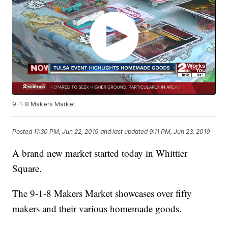
9-1-8 Makers Market
Posted
11:30 PM, Jun 22, 2019
and last updated
9:11 PM, Jun 23, 2019
A brand new market started today in Whittier
Square.
The 9-1-8 Makers Market showcases over fifty
makers and their various homemade goods.