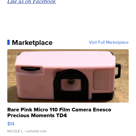
Like us on Facebook
Marketplace
Visit Full Marketplace
Rare Pink Micro 110 Film Camera Enesco
Precious Moments TD4
$14
NICOLE L.
| sellwild.com