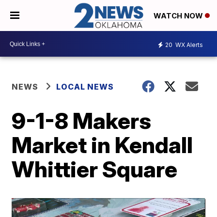
WATCH NOW
20
WX Alerts
NEWS
LOCAL NEWS
9-1-8 Makers
Market in Kendall
Whittier Square