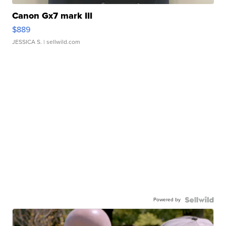
Canon Gx7 mark III
$889
JESSICA S.
| sellwild.com
Powered by