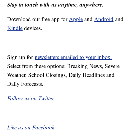
Stay in touch with us anytime, anywhere.
Download our free app for
Apple
and
Android
and
Kindle
devices.
Sign up for
newsletters emailed to your inbox.
Select from these options: Breaking News, Severe
Weather, School Closings, Daily Headlines and
Daily Forecasts.
Follow us on Twitter
:
Like us on Facebook
: