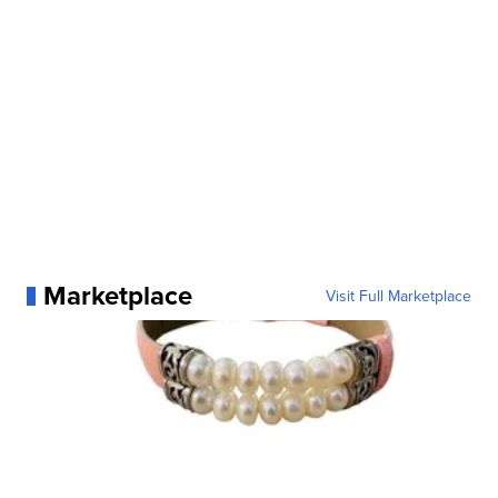
Marketplace
Visit Full Marketplace