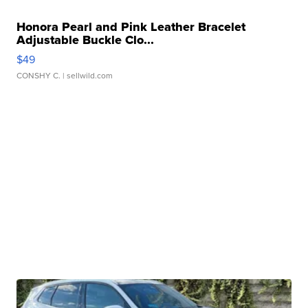
Honora Pearl and Pink Leather Bracelet
Adjustable Buckle Clo...
$49
CONSHY C.
| sellwild.com