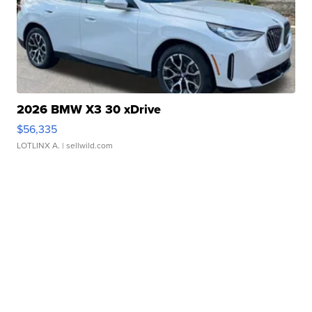
2026 BMW X3 30 xDrive
$56,335
LOTLINX A.
| sellwild.com