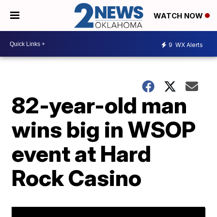
WATCH NOW
9
WX Alerts
82-year-old man
wins big in WSOP
event at Hard
Rock Casino