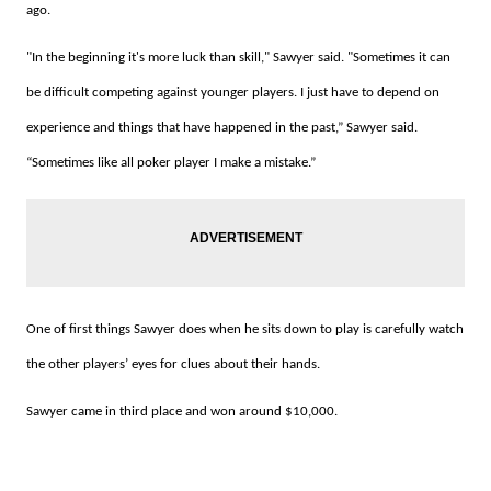
ago.
"In the beginning it's more luck than skill," Sawyer said.
"Sometimes it can
be difficult competing against younger players.
I just have to depend on
experience and things that have happened in the past,” Sawyer said.
“Sometimes like all poker player I make a mistake.”
One of first things Sawyer does when he sits down to play is carefully watch
the other players’ eyes for clues about their hands.
Sawyer came in third place and won around $10,000.