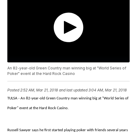
An 82-year-old Green Country man winning big at "World Series of
Poker" event at the Hard Rock Casino
Posted
2:52 AM, Mar 21, 2018
and last updated
3:04 AM, Mar 21, 2018
TULSA - An 82-year-old Green Country man winning big at "World Series of
Poker" event at the Hard Rock Casino.
Russell Sawyer says he first started playing poker with friends several years