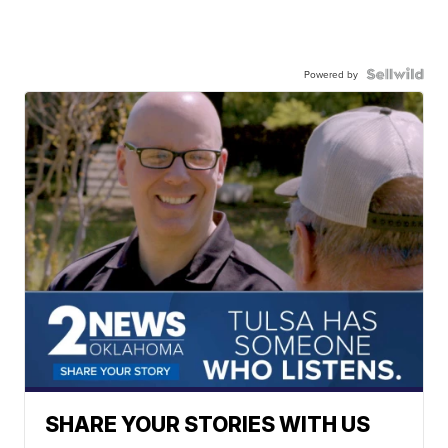
Powered by
SHARE YOUR STORIES WITH US