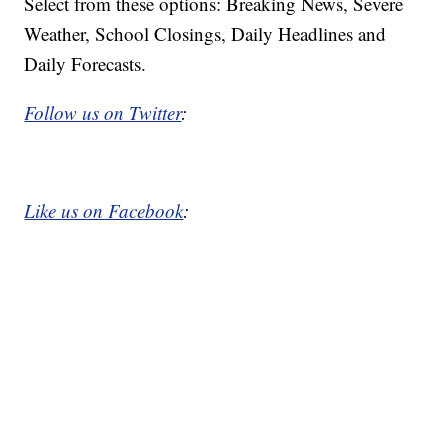
Select from these options: Breaking News, Severe
Weather, School Closings, Daily Headlines and
Daily Forecasts.
Follow us on Twitter
:
Like us on Facebook
: