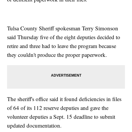
Tulsa County Sheriff spokesman Terry Simonson
said Thursday five of the eight deputies decided to
retire and three had to leave the program because
they couldn't produce the proper paperwork.
The sheriff's office said it found deficiencies in files
of 64 of its 112 reserve deputies and gave the
volunteer deputies a Sept. 15 deadline to submit
updated documentation.