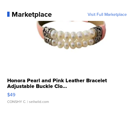
Marketplace
Visit Full Marketplace
Honora Pearl and Pink Leather Bracelet
Adjustable Buckle Clo...
$49
CONSHY C.
| sellwild.com