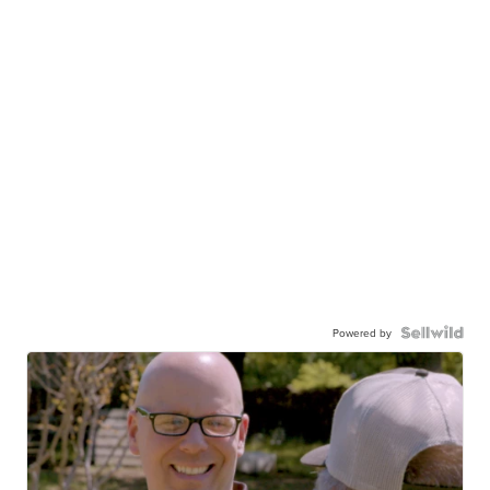
Powered by