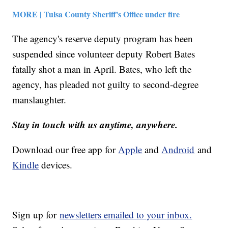
MORE | Tulsa County Sheriff's Office under fire
The agency's reserve deputy program has been
suspended since volunteer deputy Robert Bates
fatally shot a man in April. Bates, who left the
agency, has pleaded not guilty to second-degree
manslaughter.
Stay in touch with us anytime, anywhere.
Download our free app for
Apple
and
Android
and
Kindle
devices.
Sign up for
newsletters emailed to your inbox.