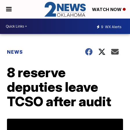
WATCH NOW
9
WX Alerts
NEWS
8 reserve
deputies leave
TCSO after audit