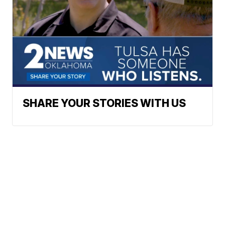
SHARE YOUR STORIES WITH US