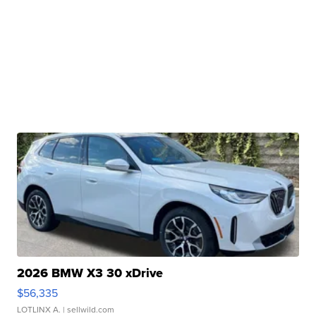
2026 BMW X3 30 xDrive
$56,335
LOTLINX A.
| sellwild.com