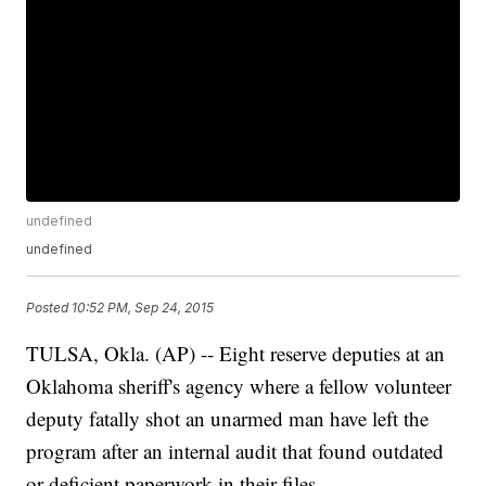
undefined
undefined
Posted
10:52 PM, Sep 24, 2015
TULSA, Okla. (AP) -- Eight reserve deputies at an
Oklahoma sheriff's agency where a fellow volunteer
deputy fatally shot an unarmed man have left the
program after an internal audit that found outdated
or deficient paperwork in their files.