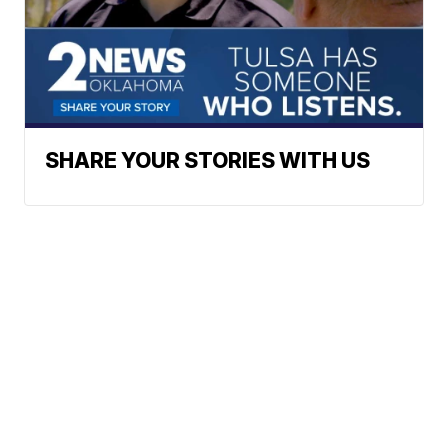
SHARE YOUR STORIES WITH US