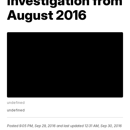
investigation from
August 2016
undefined
undefined
Posted
9:05 PM, Sep 29, 2016
and last updated
12:31 AM, Sep 30, 2016