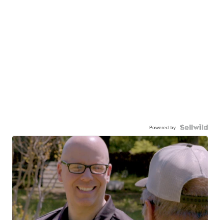
Powered by