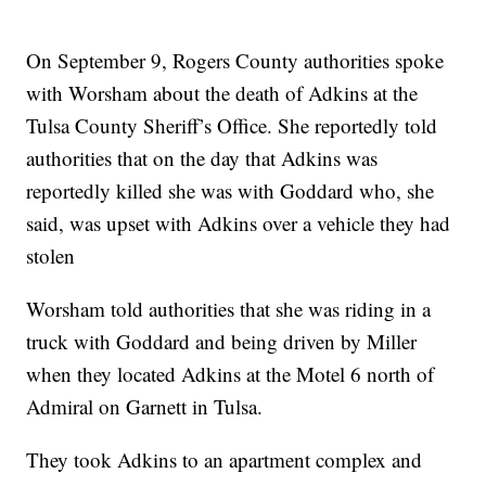
On September 9, Rogers County authorities spoke
with Worsham about the death of Adkins at the
Tulsa County Sheriff’s Office. She reportedly told
authorities that on the day that Adkins was
reportedly killed she was with Goddard who, she
said, was upset with Adkins over a vehicle they had
stolen
Worsham told authorities that she was riding in a
truck with Goddard and being driven by Miller
when they located Adkins at the Motel 6 north of
Admiral on Garnett in Tulsa.
They took Adkins to an apartment complex and