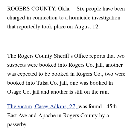
ROGERS COUNTY, Okla. – Six people have been
charged in connection to a homicide investigation
that reportedly took place on August 12.
The Rogers County Sheriff’s Office reports that two
suspects were booked into Rogers Co. jail, another
was expected to be booked in Rogers Co., two were
booked into Tulsa Co. jail, one was booked in
Osage Co. jail and another is still on the run.
The victim, Casey Adkins, 27,
was found 145th
East Ave and Apache in Rogers County by a
passerby.