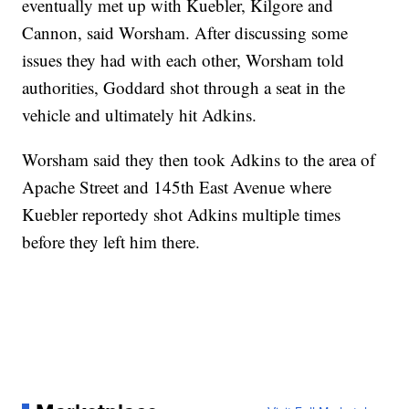
eventually met up with Kuebler, Kilgore and
Cannon, said Worsham. After discussing some
issues they had with each other, Worsham told
authorities, Goddard shot through a seat in the
vehicle and ultimately hit Adkins.
Worsham said they then took Adkins to the area of
Apache Street and 145th East Avenue where
Kuebler reportedy shot Adkins multiple times
before they left him there.