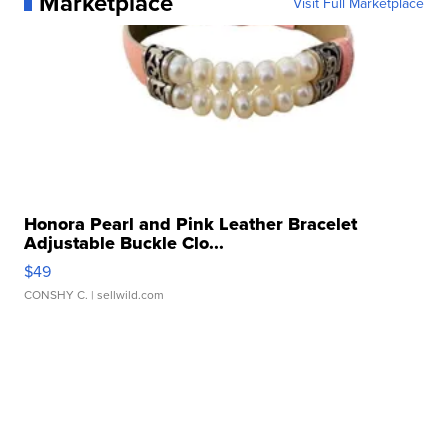
Marketplace
Visit Full Marketplace
Honora Pearl and Pink Leather Bracelet
Adjustable Buckle Clo...
$49
CONSHY C.
| sellwild.com