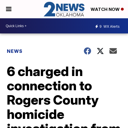
WATCH NOW
9
WX Alerts
NEWS
6 charged in
connection to
Rogers County
homicide