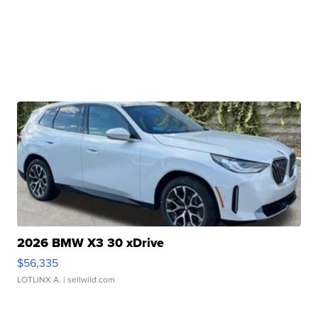
2026 BMW X3 30 xDrive
$56,335
LOTLINX A.
| sellwild.com