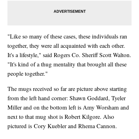
"Like so many of these cases, these individuals ran
together, they were all acquainted with each other.
It's a lifestyle," said Rogers Co. Sheriff Scott Walton.
"It's kind of a thug mentality that brought all these
people together."
The mugs received so far are picture above starting
from the left hand corner: Shawn Goddard, Tyeler
Miller and on the bottom left is Amy Worsham and
next to that mug shot is Robert Kilgore. Also
pictured is Cory Kuebler and Rhema Cannon.