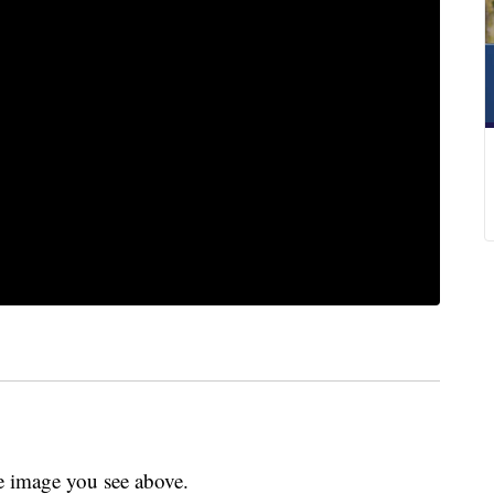
 image you see above.