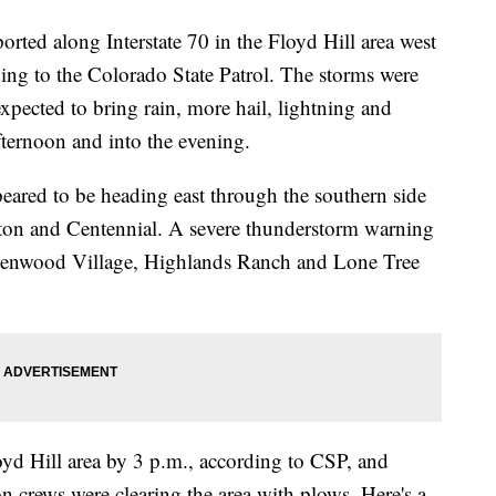
orted along Interstate 70 in the Floyd Hill area west
ing to the Colorado State Patrol. The storms were
xpected to bring rain, more hail, lightning and
fternoon and into the evening.
peared to be heading east through the southern side
eton and Centennial. A severe thunderstorm warning
Greenwood Village, Highlands Ranch and Lone Tree
oyd Hill area by 3 p.m., according to CSP, and
 crews were clearing the area with plows. Here's a