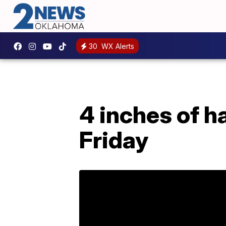
30
WX Alerts
4 inches of ha
Friday