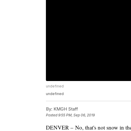
undefined
undefined
By:
KMGH Staff
Posted
9:55 PM, Sep 06, 2019
DENVER – No, that's not snow in the