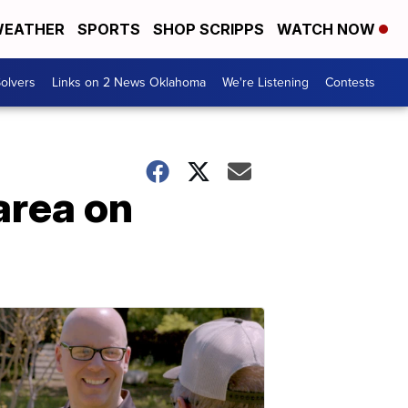
EATHER
SPORTS
SHOP SCRIPPS
WATCH NOW
olvers
Links on 2 News Oklahoma
We're Listening
Contests
 area on