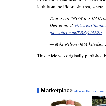
look from the Eldora ski area, where t
That is not SNOW it is HAIL o
Denver now!
@DenverChanne
pic.twitter.com/RBPzk44E2o
— Mike Nelson (@MikeNelson
This article was originally publishe
Marketplace
Sell Your Items - Free t