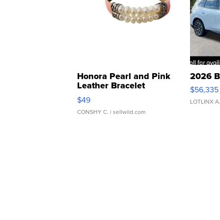
Honora Pearl and Pink
2026 B
Leather Bracelet
$56,335
Adjustable Buckle Clo...
$49
LOTLINX A
CONSHY C.
| sellwild.com