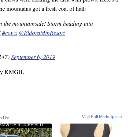
he mountains got a fresh coat of hail:
n the mountainside! Storm heading into
l
#cowx
@EldoraMtnResort
247)
September 6, 2019
d by KMGH.
Visit Full Marketplace
o List