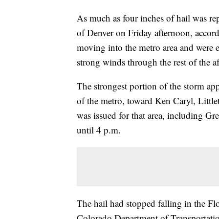
As much as four inches of hail was rep
of Denver on Friday afternoon, accord
moving into the metro area and were e
strong winds through the rest of the a
The strongest portion of the storm ap
of the metro, toward Ken Caryl, Littl
was issued for that area, including 
until 4 p.m.
The hail had stopped falling in the Fl
Colorado Department of Transportation