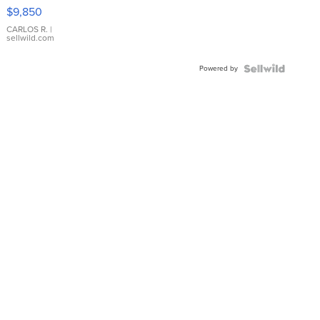
16233
$9,850
WHITE
DIAL
CARLOS R.
|
sellwild.com
FLUTED
BEZEL
Powered by
TWO-
TONE
JUBILE...