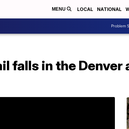
LOCAL
NATIONAL
W
MENU
Problem S
il falls in the Denver