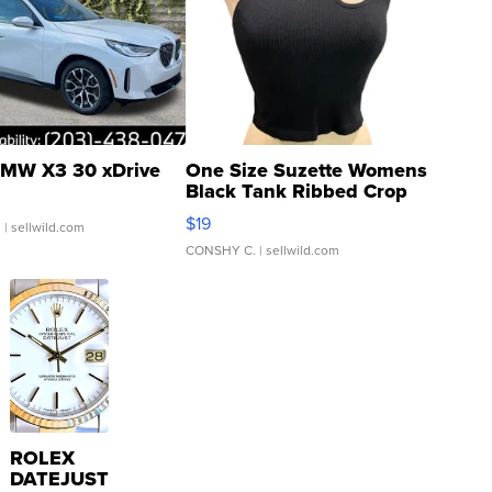
MW X3 30 xDrive
One Size Suzette Womens
Black Tank Ribbed Crop
Asymmetrical ...
$19
.
| sellwild.com
CONSHY C.
| sellwild.com
ROLEX
DATEJUST