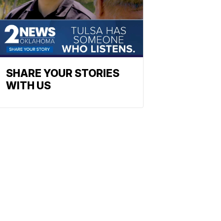
SHARE YOUR STORIES
WITH US